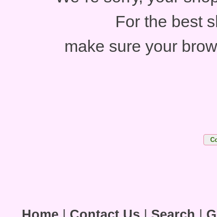
For the best 
make sure your brow
Home
|
Contact Us
|
Search
|
G