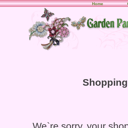
Home
Shopping 
We`re sorry, your shop