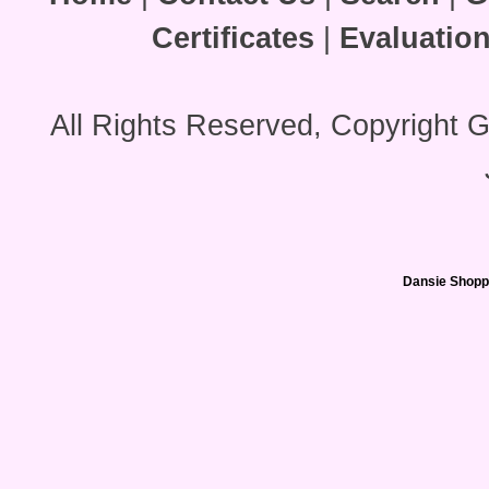
Certificates
|
Evaluatio
All Rights Reserved, Copyright 
Dansie Shopp