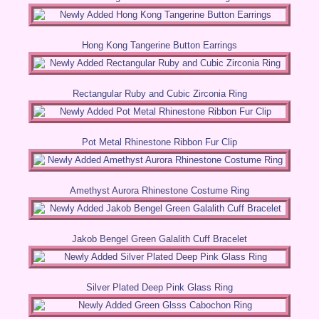
Hong Kong Tangerine Button Earrings
Rectangular Ruby and Cubic Zirconia Ring
Pot Metal Rhinestone Ribbon Fur Clip
Amethyst Aurora Rhinestone Costume Ring
Jakob Bengel Green Galalith Cuff Bracelet
Silver Plated Deep Pink Glass Ring