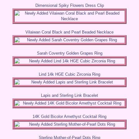
Dimensional Spiky Flowers Dress Clip
Vilaiwan Coral Black and Pearl Beaded Necklace
Sarah Coventry Golden Grapes Ring
Lind 14k HGE Cubic Zirconia Ring
Lapis and Sterling Link Bracelet
14K Gold Bicolor Amethyst Cocktail Ring
Sterling Mother-of-Pearl Dots Ring