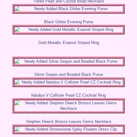
Tiered Pearl and Crystal Bead Necklace
Black Glitter Evening Purse
Gold Metallic Enamel Striped Ring
Silver Sequin and Beaded Black Purse
Natalya V Collister Pearl CZ Cocktail Ring
Stephen Dweck Bronze Leaves Gems Necklace