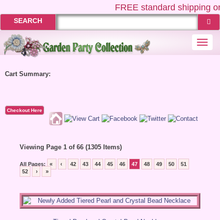
FREE
standard shipping on
SEARCH
Togg
navi
Cart Summary:
Checkout Here
Viewing Page 1 of 66 (1305 Items)
All Pages:
«
‹
42
43
44
45
46
47
48
49
50
51
52
›
»