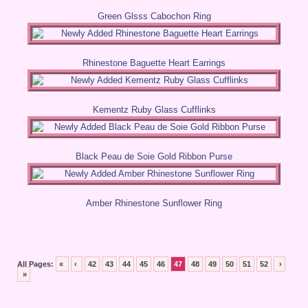
Green Glsss Cabochon Ring
Rhinestone Baguette Heart Earrings
Kementz Ruby Glass Cufflinks
Black Peau de Soie Gold Ribbon Purse
Amber Rhinestone Sunflower Ring
All Pages:
«
‹
42
43
44
45
46
47
48
49
50
51
52
›
»