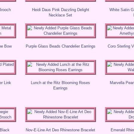
Brooch
Heidi Daus Pink Dazzling Delight
White Satin G
Necklace Set
one Bow
Purple Glass Beads Chandelier Earrings
Coro Sterling 
r Link
Lunch at the Ritz Blooming Roses
Marvella Pear
Earrings
 Black
Nov-E-Line Art Deo Rhinestone Bracelet
Emerald Rhin