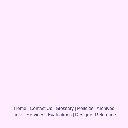
Home
|
Contact Us
|
Glossary
|
Policies
|
Archives
Links
|
Services
|
Evaluations
|
Designer Reference