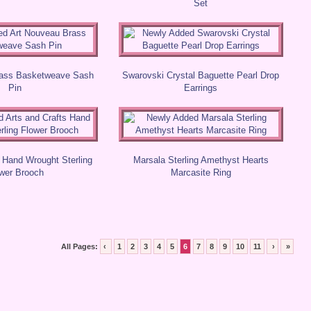
Set
rass Basketweave Sash
Swarovski Crystal Baguette Pearl Drop
Pin
Earrings
s Hand Wrought Sterling
Marsala Sterling Amethyst Hearts
wer Brooch
Marcasite Ring
All Pages:
‹
1
2
3
4
5
6
7
8
9
10
11
›
»