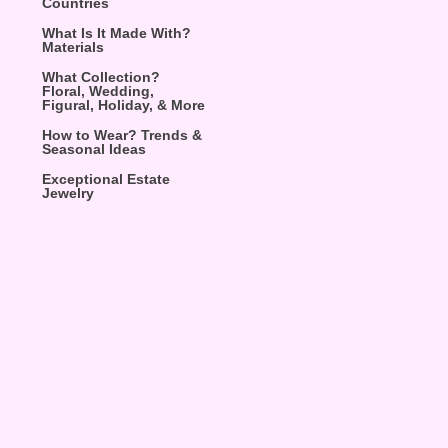
Countries
What Is It Made With?
Materials
What Collection?
Floral, Wedding,
Figural, Holiday, & More
How to Wear? Trends &
Seasonal Ideas
Exceptional Estate
Jewelry