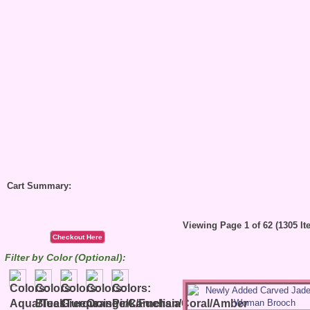
Cart Summary:
Viewing Page 1 of 62 (1305 It
Checkout Here
Filter by Color (Optional):