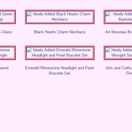
m Glass
Black Hearts Charm Necklace
Art Nouveau B
namel
Emerald Rhinestone Headlight and Pearl
Arts and Craft
Bracelet Set
Flo