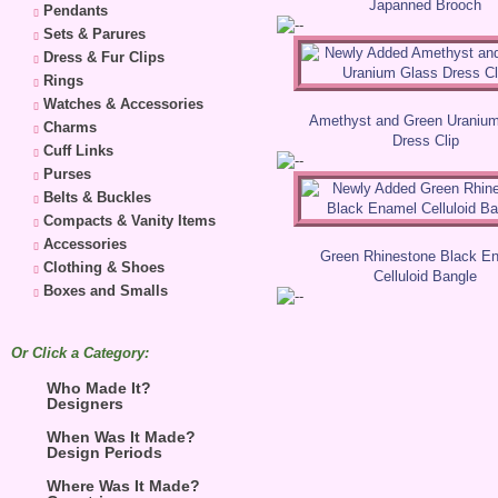
Japanned Brooch
Pendants
Sets & Parures
Dress & Fur Clips
Rings
Watches & Accessories
Amethyst and Green Uraniu
Charms
Dress Clip
Cuff Links
Purses
Belts & Buckles
Compacts & Vanity Items
Accessories
Green Rhinestone Black E
Clothing & Shoes
Celluloid Bangle
Boxes and Smalls
Or Click a Category:
Who Made It?
Designers
When Was It Made?
Design Periods
Where Was It Made?