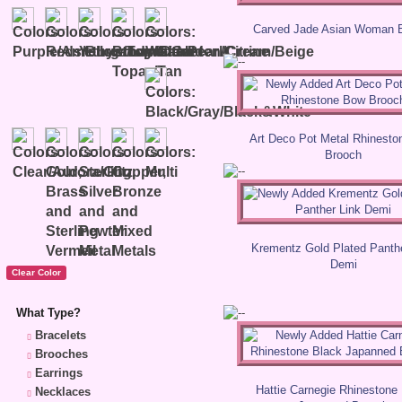
Carved Jade Asian Woman 
Art Deco Pot Metal Rhinest
Brooch
Krementz Gold Plated Panthe
Demi
What Type?
Bracelets
Brooches
Earrings
Hattie Carnegie Rhinestone
Necklaces