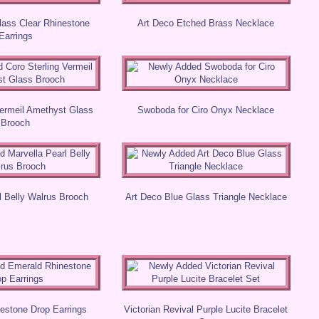
lass Clear Rhinestone
Art Deco Etched Brass Necklace
Earrings
Vermeil Amethyst Glass
Swoboda for Ciro Onyx Necklace
Brooch
l Belly Walrus Brooch
Art Deco Blue Glass Triangle Necklace
estone Drop Earrings
Victorian Revival Purple Lucite Bracelet