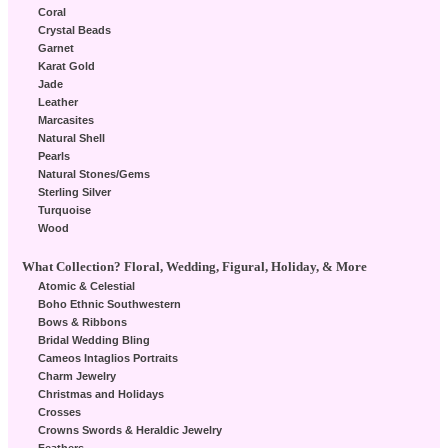
Coral
Crystal Beads
Garnet
Karat Gold
Jade
Leather
Marcasites
Natural Shell
Pearls
Natural Stones/Gems
Sterling Silver
Turquoise
Wood
What Collection? Floral, Wedding, Figural, Holiday, & More
Atomic & Celestial
Boho Ethnic Southwestern
Bows & Ribbons
Bridal Wedding Bling
Cameos Intaglios Portraits
Charm Jewelry
Christmas and Holidays
Crosses
Crowns Swords & Heraldic Jewelry