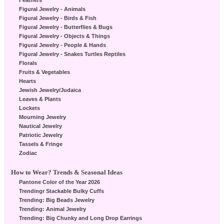
Feathers
Figural Jewelry - Animals
Figural Jewelry - Birds & Fish
Figural Jewelry - Butterflies & Bugs
Figural Jewelry - Objects & Things
Figural Jewelry - People & Hands
Figural Jewelry - Snakes Turtles Reptiles
Florals
Fruits & Vegetables
Hearts
Jewish Jewelry/Judaica
Leaves & Plants
Lockets
Mourning Jewelry
Nautical Jewelry
Patriotic Jewelry
Tassels & Fringe
Zodiac
How to Wear? Trends & Seasonal Ideas
Pantone Color of the Year 2026
Trendingr Stackable Bulky Cuffs
Trending: Big Beads Jewelry
Trending: Animal Jewelry
Trending: Big Chunky and Long Drop Earrings