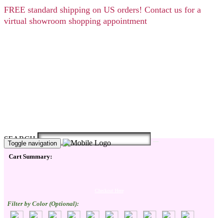
FREE
standard shipping on US orders! Contact us for a
virtual showroom shopping appointment
SEARCH
Toggle navigation
Cart Summary:
Checkout Here
Filter by Color (Optional):