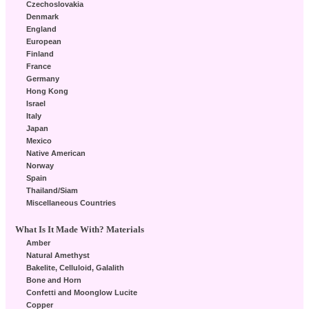
Czechoslovakia
Denmark
England
European
Finland
France
Germany
Hong Kong
Israel
Italy
Japan
Mexico
Native American
Norway
Spain
Thailand/Siam
Miscellaneous Countries
What Is It Made With? Materials
Amber
Natural Amethyst
Bakelite, Celluloid, Galalith
Bone and Horn
Confetti and Moonglow Lucite
Copper