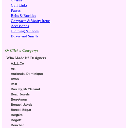
Charms
Cuff Links
Purses
Belts & Buckles
Compacts & Vanity Items
Accessories
Clothing & Shoes
Boxes and Smalls
Or Click a Category:
Who Made It? Designers
A.L.L.Co
Art
Aurientis, Dominique
Avon
BSK
Barclay, McClelland
Beau Jewels
Ben-Amun
Bengel, Jakob
Berebi, Edgar
Bergére
Bogoff
Boucher