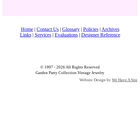
Home
|
Contact Us
|
Glossary
|
Policies
|
Archives
Links
|
Services
|
Evaluations
|
Designer Reference
© 1997 - 2026 All Rights Reserved
Garden Party Collection Vintage Jewelry
Website Design by
We Have A Site