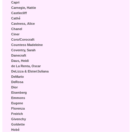
Capri
Carnegie, Hattie
Castlecliff
Cathé
Caviness, Alice
Chanel
Ciner
Coro/Corocraft
Countess Madeleine
Coventry, Sarah
Danecraft
Daus, Heidi
de La Renta, Oscar
DeLizza & Elster/Juliana
DeMario
DeRosa
Dior
Eisenberg
Emmons
Eugene
Florenza
Freirich
Givenchy
Goldette
Hobé