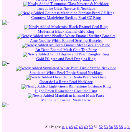
Turquoise Glass Navette & Necklace
Countess Madeleine Sterling Pearl CZ Ring
Modernist Black Enamel Grid Ring
Arne Nordlie White Enamel Sterling Bracelet
Art Deco Enamel Mesh Gate Top Purse
Gold Filigree and Pearl Dangles Ring
Simulated White Pearl Triple Strand Necklace
Oscar de La Renta Pearl Necklace
Light Green Rhinestone Costume Ring
Mandalian Enamel Mesh Purse
All Pages:
«
‹
46
47
48
49
50
51
52
53
54
55
56
›
»