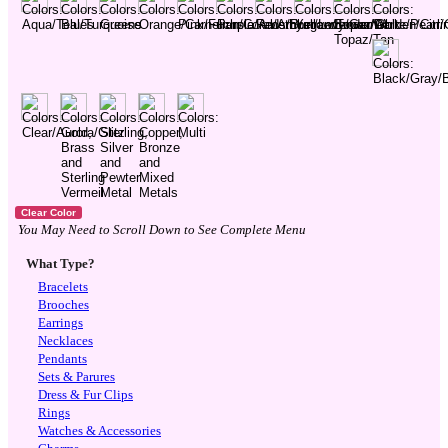
You May Need to Scroll Down to See Complete Menu
What Type?
Bracelets
Brooches
Earrings
Necklaces
Pendants
Sets & Parures
Dress & Fur Clips
Rings
Watches & Accessories