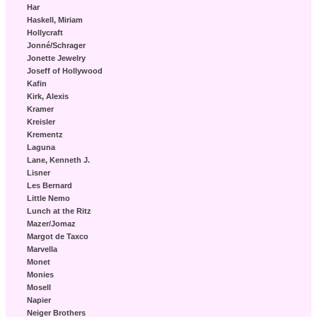
Har
Haskell, Miriam
Hollycraft
Jonné/Schrager
Jonette Jewelry
Joseff of Hollywood
Kafin
Kirk, Alexis
Kramer
Kreisler
Krementz
Laguna
Lane, Kenneth J.
Lisner
Les Bernard
Little Nemo
Lunch at the Ritz
Mazer/Jomaz
Margot de Taxco
Marvella
Monet
Monies
Mosell
Napier
Neiger Brothers