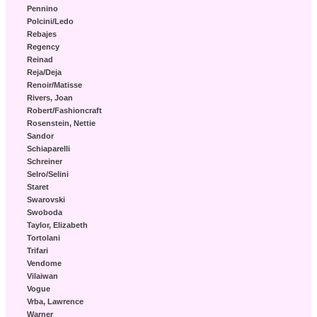
Pennino
Polcini/Ledo
Rebajes
Regency
Reinad
Reja/Deja
Renoir/Matisse
Rivers, Joan
Robert/Fashioncraft
Rosenstein, Nettie
Sandor
Schiaparelli
Schreiner
Selro/Selini
Staret
Swarovski
Swoboda
Taylor, Elizabeth
Tortolani
Trifari
Vendome
Vilaiwan
Vogue
Vrba, Lawrence
Warner