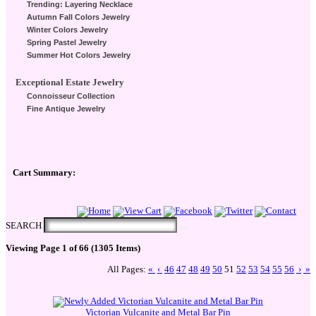
Trending: Layering Necklace
Autumn Fall Colors Jewelry
Winter Colors Jewelry
Spring Pastel Jewelry
Summer Hot Colors Jewelry
Exceptional Estate Jewelry
Connoisseur Collection
Fine Antique Jewelry
Cart Summary:
Checkout Here
SEARCH
Viewing Page 1 of 66 (1305 Items)
All Pages:
«
‹
46
47
48
49
50
51
52
53
54
55
56
›
»
Victorian Vulcanite and Metal Bar Pin