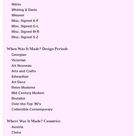
Weiss
Whiting & Davis
Wiesner
Misc. Signed A-F
Misc. Signed G-L
Misc. Signed M-R
Misc. Signed S-Z
When Was It Made? Design Periods
Georgian
Victorian
Art Nouveau
Arts and Crafts
Edwardian
Art Deco
Retro Moderne
Mid-Century Modern
Brutalist
Over-the-Top '80's
Collectible Contemporary
Where Was It Made? Countries
Austria
China