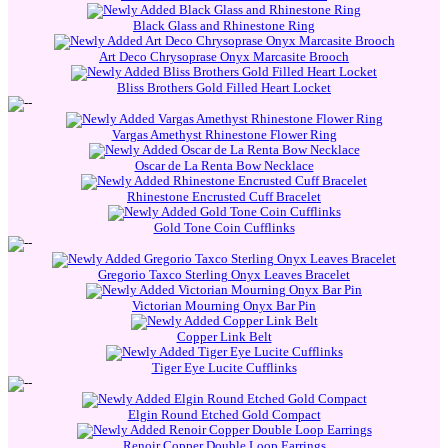
Black Glass and Rhinestone Ring
Art Deco Chrysoprase Onyx Marcasite Brooch
Bliss Brothers Gold Filled Heart Locket
Vargas Amethyst Rhinestone Flower Ring
Oscar de La Renta Bow Necklace
Rhinestone Encrusted Cuff Bracelet
Gold Tone Coin Cufflinks
Gregorio Taxco Sterling Onyx Leaves Bracelet
Victorian Mourning Onyx Bar Pin
Copper Link Belt
Tiger Eye Lucite Cufflinks
Elgin Round Etched Gold Compact
Renoir Copper Double Loop Earrings