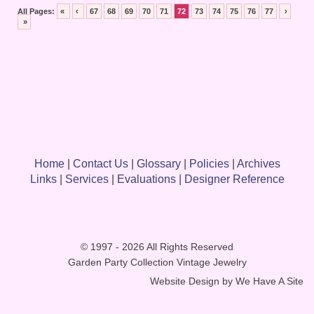
All Pages:
«
‹
67
68
69
70
71
72
73
74
75
76
77
›
»
Home
|
Contact Us
|
Glossary
|
Policies
|
Archives
Links
|
Services
|
Evaluations
|
Designer Reference
© 1997 - 2026 All Rights Reserved
Garden Party Collection Vintage Jewelry
Website Design by
We Have A Site