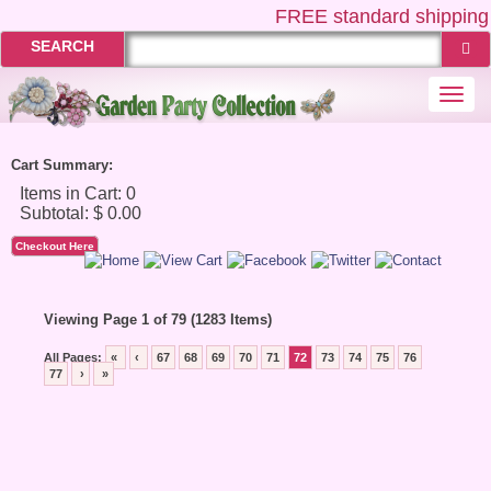
FREE
standard shipping 
SEARCH
Togg
navi
Cart Summary:
Checkout Here
Viewing Page 1 of 79 (1283 Items)
All Pages:
«
‹
67
68
69
70
71
72
73
74
75
76
77
›
»