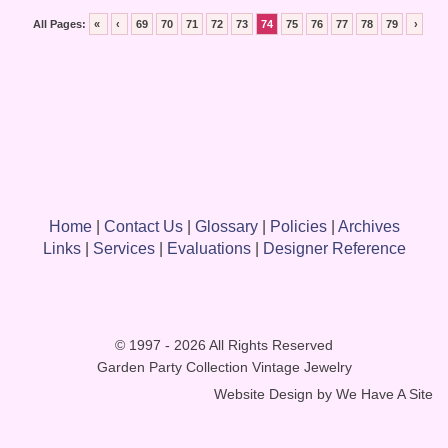
All Pages:
«
‹
69
70
71
72
73
74
75
76
77
78
79
›
Home
|
Contact Us
|
Glossary
|
Policies
|
Archives
Links
|
Services
|
Evaluations
|
Designer Reference
© 1997 - 2026 All Rights Reserved
Garden Party Collection Vintage Jewelry
Website Design by
We Have A Site