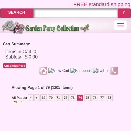
FREE
standard shipping 
SEARCH
Togg
navi
Cart Summary:
Checkout Here
Viewing Page 1 of 79 (1305 Items)
All Pages:
«
‹
69
70
71
72
73
74
75
76
77
78
79
›