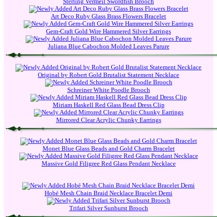
Sterling Vermeil Swordfish Brooch
Art Deco Ruby Glass Brass Flowers Bracelet
Gem-Craft Gold Wire Hammered Silver Earrings
Juliana Blue Cabochon Molded Leaves Parure
Original by Robert Gold Brutalist Statement Necklace
Schreiner White Poodle Brooch
Miriam Haskell Red Glass Bead Dress Clip
Mirrored Clear Acrylic Chunky Earrings
Monet Blue Glass Beads and Gold Charm Bracelet
Massive Gold Filigree Red Glass Pendant Necklace
Hobé Mesh Chain Braid Necklace Bracelet Demi
Trifari Silver Sunburst Brooch