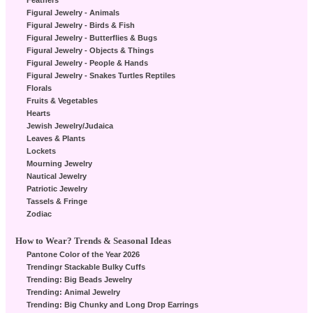
Feathers
Figural Jewelry - Animals
Figural Jewelry - Birds & Fish
Figural Jewelry - Butterflies & Bugs
Figural Jewelry - Objects & Things
Figural Jewelry - People & Hands
Figural Jewelry - Snakes Turtles Reptiles
Florals
Fruits & Vegetables
Hearts
Jewish Jewelry/Judaica
Leaves & Plants
Lockets
Mourning Jewelry
Nautical Jewelry
Patriotic Jewelry
Tassels & Fringe
Zodiac
How to Wear? Trends & Seasonal Ideas
Pantone Color of the Year 2026
Trendingr Stackable Bulky Cuffs
Trending: Big Beads Jewelry
Trending: Animal Jewelry
Trending: Big Chunky and Long Drop Earrings