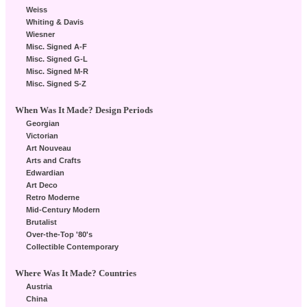
Weiss
Whiting & Davis
Wiesner
Misc. Signed A-F
Misc. Signed G-L
Misc. Signed M-R
Misc. Signed S-Z
When Was It Made? Design Periods
Georgian
Victorian
Art Nouveau
Arts and Crafts
Edwardian
Art Deco
Retro Moderne
Mid-Century Modern
Brutalist
Over-the-Top '80's
Collectible Contemporary
Where Was It Made? Countries
Austria
China