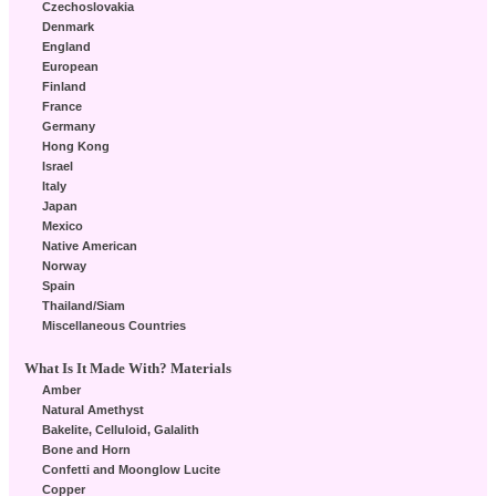
Czechoslovakia
Denmark
England
European
Finland
France
Germany
Hong Kong
Israel
Italy
Japan
Mexico
Native American
Norway
Spain
Thailand/Siam
Miscellaneous Countries
What Is It Made With? Materials
Amber
Natural Amethyst
Bakelite, Celluloid, Galalith
Bone and Horn
Confetti and Moonglow Lucite
Copper