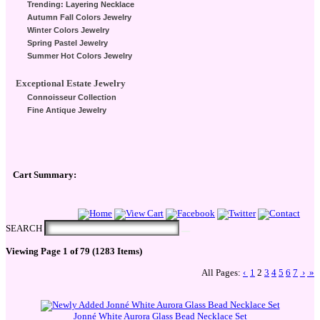
Trending: Layering Necklace
Autumn Fall Colors Jewelry
Winter Colors Jewelry
Spring Pastel Jewelry
Summer Hot Colors Jewelry
Exceptional Estate Jewelry
Connoisseur Collection
Fine Antique Jewelry
Cart Summary:
Checkout Here
SEARCH
Viewing Page 1 of 79 (1283 Items)
All Pages:
‹
1
2
3
4
5
6
7
›
»
Jonné White Aurora Glass Bead Necklace Set