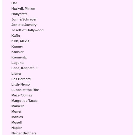
Har
Haskell, Miriam
Hollycraft
Jonné/Schrager
Jonette Jewelry
Joseff of Hollywood
Kafin
Kirk, Alexis
Kramer
Kreisler
Krementz
Laguna
Lane, Kenneth J.
Lisner
Les Bernard
Little Nemo
Lunch at the Ritz
Mazer/Jomaz
Margot de Taxco
Marvella
Monet
Monies
Mosell
Napier
Neiger Brothers