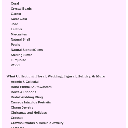
Coral
Crystal Beads
Garnet
Karat Gold
Jade
Leather
Marcasites
Natural Shell
Pearls
Natural Stones/Gems
Sterling Silver
Turquoise
Wood
What Collection? Floral, Wedding, Figural, Holiday, & More
Atomic & Celestial
Boho Ethnic Southwestern
Bows & Ribbons
Bridal Wedding Bling
Cameos Intaglios Portraits
Charm Jewelry
Christmas and Holidays
Crosses
Crowns Swords & Heraldic Jewelry