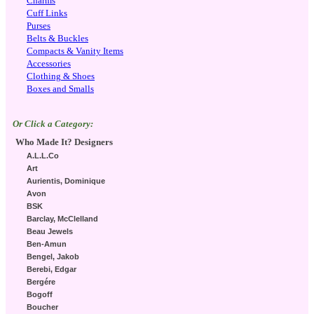
Charms
Cuff Links
Purses
Belts & Buckles
Compacts & Vanity Items
Accessories
Clothing & Shoes
Boxes and Smalls
Or Click a Category:
Who Made It? Designers
A.L.L.Co
Art
Aurientis, Dominique
Avon
BSK
Barclay, McClelland
Beau Jewels
Ben-Amun
Bengel, Jakob
Berebi, Edgar
Bergére
Bogoff
Boucher