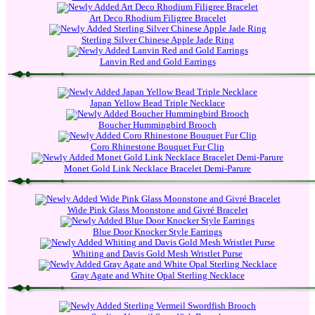
Art Deco Rhodium Filigree Bracelet
Sterling Silver Chinese Apple Jade Ring
Lanvin Red and Gold Earrings
Japan Yellow Bead Triple Necklace
Boucher Hummingbird Brooch
Coro Rhinestone Bouquet Fur Clip
Monet Gold Link Necklace Bracelet Demi-Parure
Wide Pink Glass Moonstone and Givré Bracelet
Blue Door Knocker Style Earrings
Whiting and Davis Gold Mesh Wristlet Purse
Gray Agate and White Opal Sterling Necklace