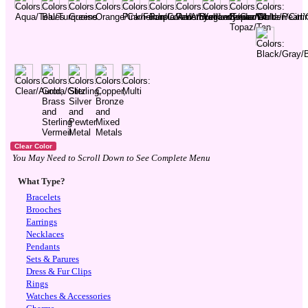
You May Need to Scroll Down to See Complete Menu
What Type?
Bracelets
Brooches
Earrings
Necklaces
Pendants
Sets & Parures
Dress & Fur Clips
Rings
Watches & Accessories