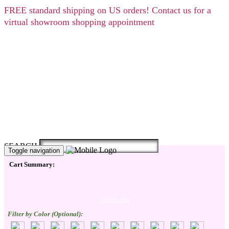
FREE
standard shipping on US orders! Contact us for a
virtual showroom shopping appointment
SEARCH
Toggle navigation
Cart Summary:
Checkout Here
Filter by Color (Optional):