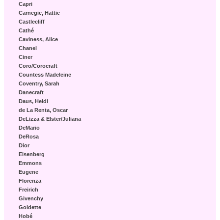
Capri
Carnegie, Hattie
Castlecliff
Cathé
Caviness, Alice
Chanel
Ciner
Coro/Corocraft
Countess Madeleine
Coventry, Sarah
Danecraft
Daus, Heidi
de La Renta, Oscar
DeLizza & Elster/Juliana
DeMario
DeRosa
Dior
Eisenberg
Emmons
Eugene
Florenza
Freirich
Givenchy
Goldette
Hobé