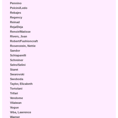
Pennino
Polcini/Ledo
Rebajes
Regency
Reinad
Reja/Deja
Renoir/Matisse
Rivers, Joan
Robert/Fashioncraft
Rosenstein, Nettie
Sandor
Schiaparelli
Schreiner
Selro/Selini
Staret
Swarovski
Swoboda
Taylor, Elizabeth
Tortolani
Trifari
Vendome
Vilaiwan
Vogue
Vrba, Lawrence
Warner