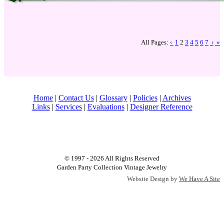
All Pages:
‹
1
2
3
4
5
6
7
›
»
Home
|
Contact Us
|
Glossary
|
Policies
|
Archives
Links
|
Services
|
Evaluations
|
Designer Reference
© 1997 - 2026 All Rights Reserved
Garden Party Collection Vintage Jewelry
Website Design by
We Have A Site