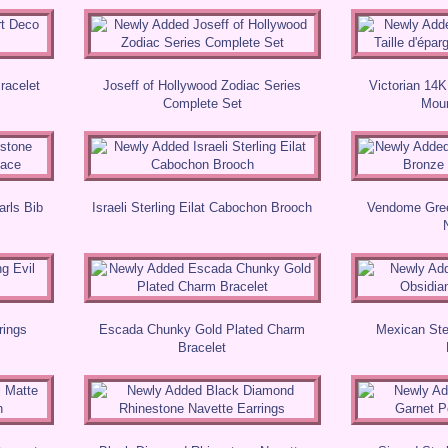
Bracelet
Joseff of Hollywood Zodiac Series
Victorian 14K
Complete Set
Mour
arls Bib
Israeli Sterling Eilat Cabochon Brooch
Vendome Gree
rings
Escada Chunky Gold Plated Charm
Mexican Ste
Bracelet