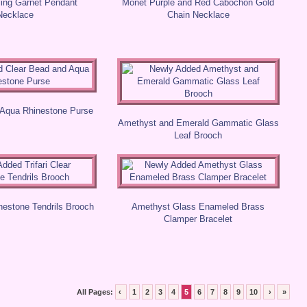
ling Garnet Pendant
Monet Purple and Red Cabochon Gold
Necklace
Chain Necklace
 Aqua Rhinestone Purse
Amethyst and Emerald Gammatic Glass
Leaf Brooch
inestone Tendrils Brooch
Amethyst Glass Enameled Brass
Clamper Bracelet
All Pages:
‹
1
2
3
4
5
6
7
8
9
10
›
»