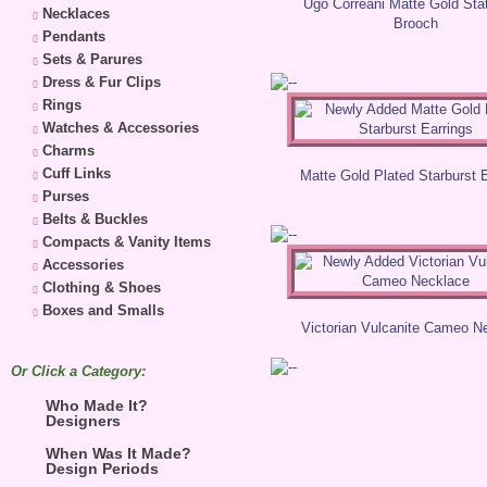
Ugo Correani Matte Gold St
Necklaces
Brooch
Pendants
Sets & Parures
Dress & Fur Clips
Rings
Watches & Accessories
Charms
Cuff Links
Matte Gold Plated Starburst 
Purses
Belts & Buckles
Compacts & Vanity Items
Accessories
Clothing & Shoes
Boxes and Smalls
Victorian Vulcanite Cameo N
Or Click a Category:
Who Made It?
Designers
When Was It Made?
Design Periods