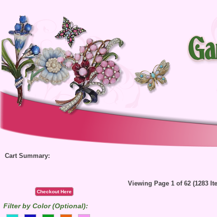
Cart Summary:
Viewing Page 1 of 62 (1283 It
Checkout Here
Filter by Color (Optional):