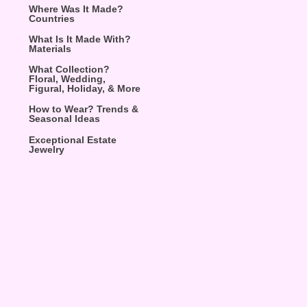
Where Was It Made?
Countries
What Is It Made With?
Materials
What Collection?
Floral, Wedding,
Figural, Holiday, & More
How to Wear? Trends &
Seasonal Ideas
Exceptional Estate
Jewelry