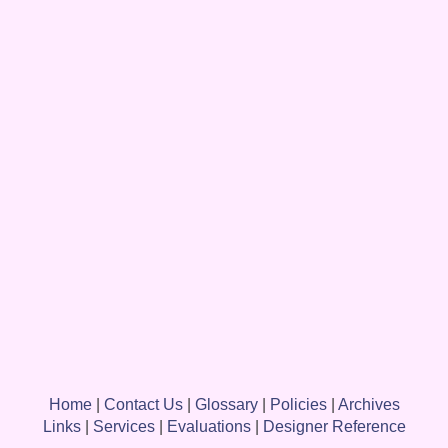
Home
|
Contact Us
|
Glossary
|
Policies
|
Archives
Links
|
Services
|
Evaluations
|
Designer Reference