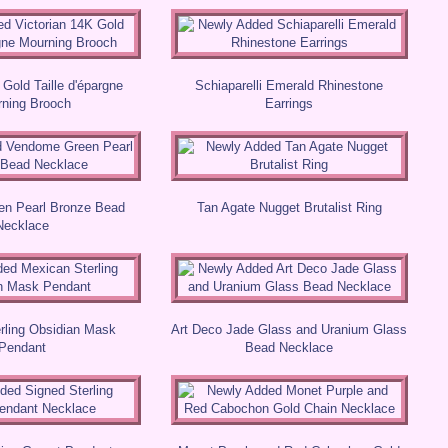
 Gold Taille d'épargne
Schiaparelli Emerald Rhinestone
ning Brooch
Earrings
n Pearl Bronze Bead
Tan Agate Nugget Brutalist Ring
Necklace
rling Obsidian Mask
Art Deco Jade Glass and Uranium Glass
Pendant
Bead Necklace