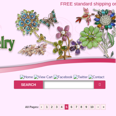
FREE
standard shipping on U
SEARCH
All Pages:
‹
1
2
3
4
5
6
7
8
9
10
›
»