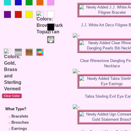
J.J. White Art Deco Filigree 
Clear Rhinestone Dangling Pe
Necklace
Tabra Sterling Evil Eye Ear
What Type?
Bracelets
Brooches
Earrings