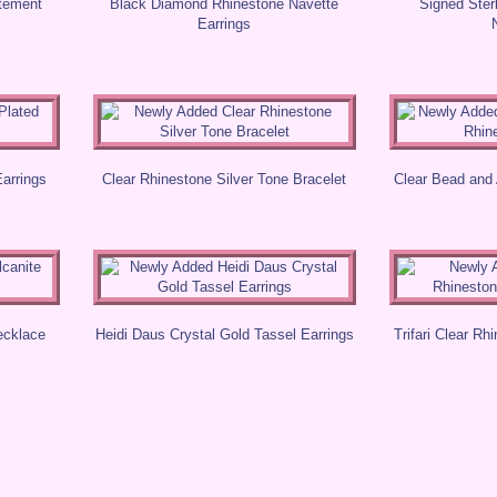
atement
Black Diamond Rhinestone Navette
Signed Ster
Earrings
Earrings
Clear Rhinestone Silver Tone Bracelet
Clear Bead and
ecklace
Heidi Daus Crystal Gold Tassel Earrings
Trifari Clear Rh