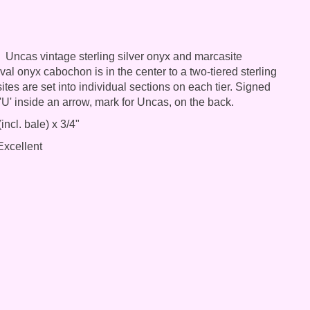
Uncas vintage sterling silver onyx and marcasite
al onyx cabochon is in the center to a two-tiered sterling
tes are set into individual sections on each tier. Signed
 'U' inside an arrow, mark for Uncas, on the back.
incl. bale) x 3/4"
xcellent