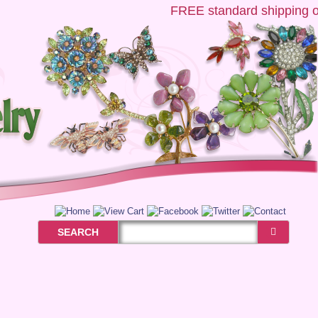
FREE
standard shipping on 
SEARCH