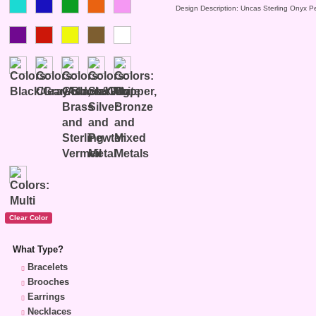
Design Description: Uncas Sterling Onyx P
What Type?
Bracelets
Brooches
Earrings
Necklaces