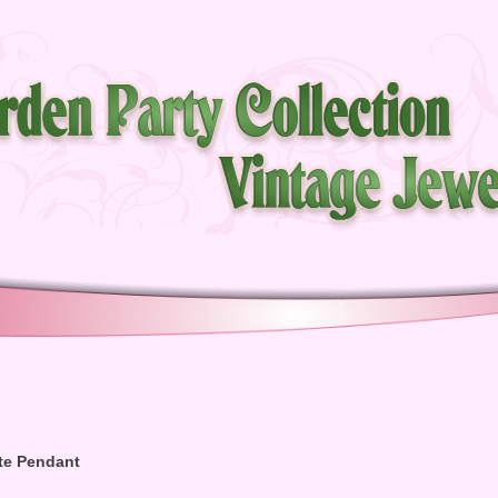
te Pendant