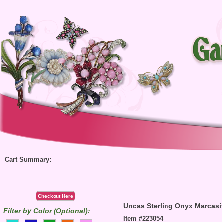
Cart Summary:
Checkout Here
Uncas Sterling Onyx Marcasi
Filter by Color (Optional):
Item #223054