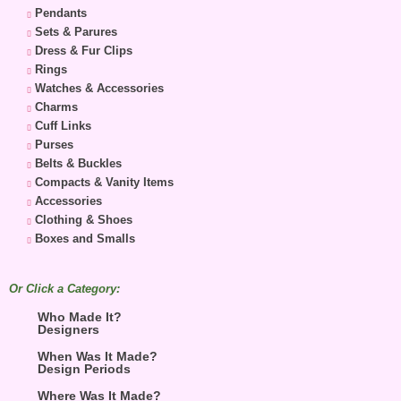
Pendants
Sets & Parures
Dress & Fur Clips
Rings
Watches & Accessories
Charms
Cuff Links
Purses
Belts & Buckles
Compacts & Vanity Items
Accessories
Clothing & Shoes
Boxes and Smalls
Or Click a Category:
Who Made It?
Designers
When Was It Made?
Design Periods
Where Was It Made?