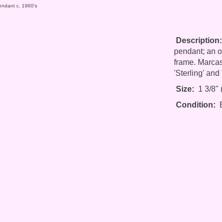
endant c. 1960's
Description:
pendant; an ov
frame. Marcasi
'Sterling' and
Size:
1 3/8" (
Condition:
E