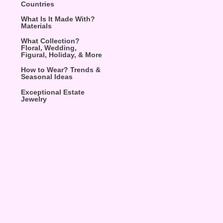
Countries
What Is It Made With?
Materials
What Collection?
Floral, Wedding,
Figural, Holiday, & More
How to Wear? Trends &
Seasonal Ideas
Exceptional Estate
Jewelry