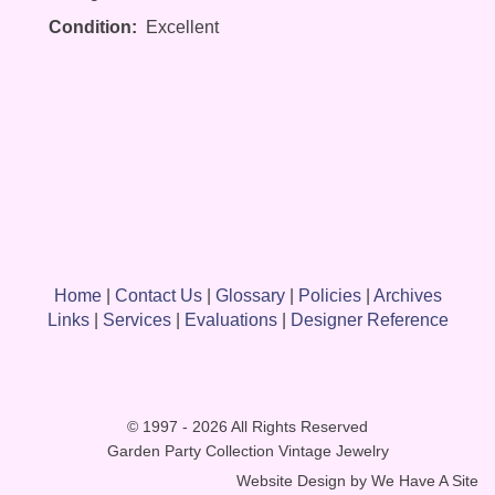
Condition:
Excellent
Home
|
Contact Us
|
Glossary
|
Policies
|
Archives
Links
|
Services
|
Evaluations
|
Designer Reference
© 1997 - 2026 All Rights Reserved
Garden Party Collection Vintage Jewelry
Website Design by
We Have A Site