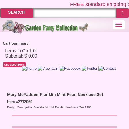
FREE
standard shipping o
SEARCH
Togg
navi
Cart Summary:
Checkout Here
Mary McFadden Franklin Mint Pearl Necklace Set
Item #2312060
Design Description: Franklin Mint McFadden Necklace Set 1988