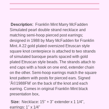
Description:
Franklin Mint Marry McFadden
Simulated pearl double strand necklace and
matching semi-hoop pierced post earrings;
designed in 1988 by Mary McFadden for Franklin
Mint. A 22 gold plated oversized Etruscan style
square knot centerpiece is attached to two strands
of simulated baroque pearls spaced with gold
plated Etruscan style beads. The strands attach to
end caps with a hook on one end, extender chain
on the other. Semi-hoop earrings match the square
knot pattern with posts for pierced ears. Signed
'Â©1988FM' on the back of the knot and each
earring. Comes in original Franklin Mint black
presentation box,
Size:
Necklace: 15" + 3" extender x 1 1/4",
earrings: 1" x 1/4"