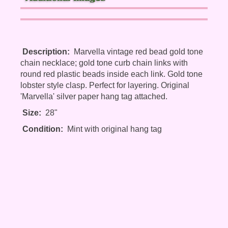
Description:
Marvella vintage red bead gold tone
chain necklace; gold tone curb chain links with
round red plastic beads inside each link. Gold tone
lobster style clasp. Perfect for layering. Original
'Marvella' silver paper hang tag attached.
Size:
28"
Condition:
Mint with original hang tag