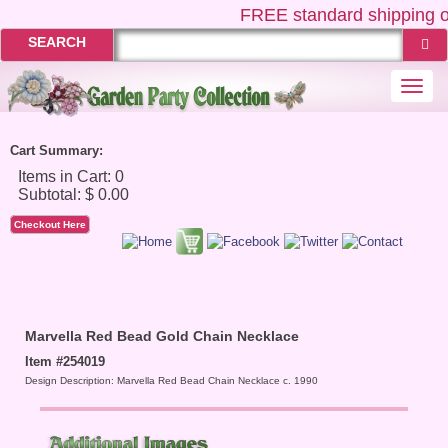
FREE
standard shipping o
SEARCH
Togg
navi
Cart Summary:
Checkout Here
Marvella Red Bead Gold Chain Necklace
Item #254019
Design Description: Marvella Red Bead Chain Necklace c. 1990