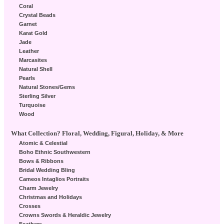
Coral
Crystal Beads
Garnet
Karat Gold
Jade
Leather
Marcasites
Natural Shell
Pearls
Natural Stones/Gems
Sterling Silver
Turquoise
Wood
What Collection? Floral, Wedding, Figural, Holiday, & More
Atomic & Celestial
Boho Ethnic Southwestern
Bows & Ribbons
Bridal Wedding Bling
Cameos Intaglios Portraits
Charm Jewelry
Christmas and Holidays
Crosses
Crowns Swords & Heraldic Jewelry