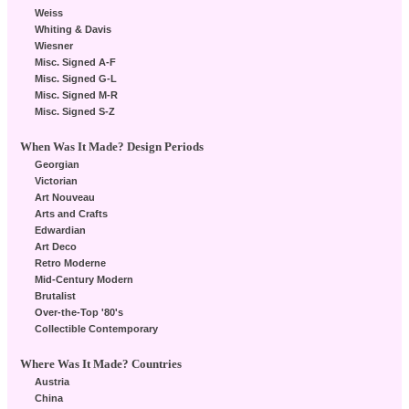
Weiss
Whiting & Davis
Wiesner
Misc. Signed A-F
Misc. Signed G-L
Misc. Signed M-R
Misc. Signed S-Z
When Was It Made? Design Periods
Georgian
Victorian
Art Nouveau
Arts and Crafts
Edwardian
Art Deco
Retro Moderne
Mid-Century Modern
Brutalist
Over-the-Top '80's
Collectible Contemporary
Where Was It Made? Countries
Austria
China