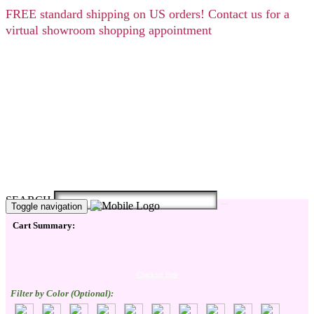
FREE
standard shipping on US orders! Contact us for a
virtual showroom shopping appointment
SEARCH
Toggle navigation
Cart Summary:
Checkout Here
Filter by Color (Optional):