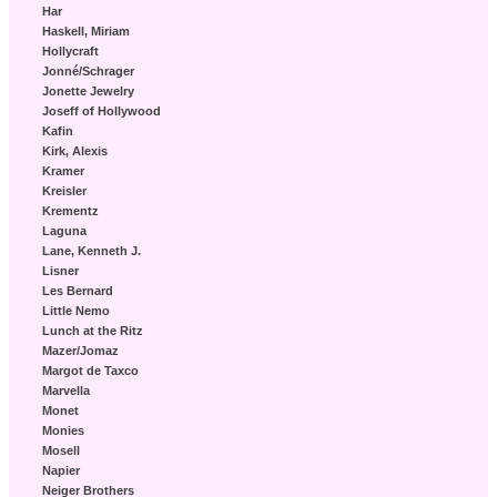
Har
Haskell, Miriam
Hollycraft
Jonné/Schrager
Jonette Jewelry
Joseff of Hollywood
Kafin
Kirk, Alexis
Kramer
Kreisler
Krementz
Laguna
Lane, Kenneth J.
Lisner
Les Bernard
Little Nemo
Lunch at the Ritz
Mazer/Jomaz
Margot de Taxco
Marvella
Monet
Monies
Mosell
Napier
Neiger Brothers