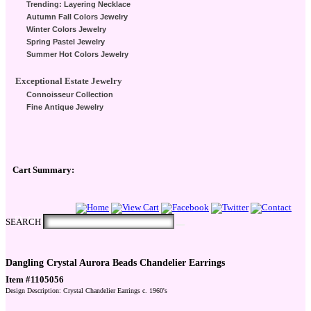
Trending: Layering Necklace
Autumn Fall Colors Jewelry
Winter Colors Jewelry
Spring Pastel Jewelry
Summer Hot Colors Jewelry
Exceptional Estate Jewelry
Connoisseur Collection
Fine Antique Jewelry
Cart Summary:
Checkout Here
SEARCH
Dangling Crystal Aurora Beads Chandelier Earrings
Item #1105056
Design Description: Crystal Chandelier Earrings c. 1960's