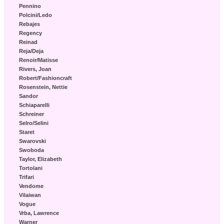
Pennino
Polcini/Ledo
Rebajes
Regency
Reinad
Reja/Deja
Renoir/Matisse
Rivers, Joan
Robert/Fashioncraft
Rosenstein, Nettie
Sandor
Schiaparelli
Schreiner
Selro/Selini
Staret
Swarovski
Swoboda
Taylor, Elizabeth
Tortolani
Trifari
Vendome
Vilaiwan
Vogue
Vrba, Lawrence
Warner