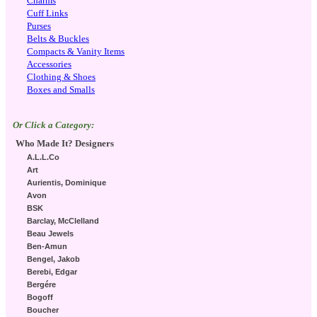
Charms
Cuff Links
Purses
Belts & Buckles
Compacts & Vanity Items
Accessories
Clothing & Shoes
Boxes and Smalls
Or Click a Category:
Who Made It? Designers
A.L.L.Co
Art
Aurientis, Dominique
Avon
BSK
Barclay, McClelland
Beau Jewels
Ben-Amun
Bengel, Jakob
Berebi, Edgar
Bergére
Bogoff
Boucher