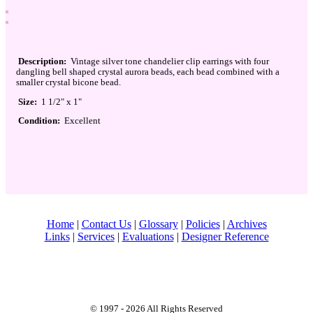
Description:
Vintage silver tone chandelier clip earrings with four
dangling bell shaped crystal aurora beads, each bead combined with a
smaller crystal bicone bead.
Size:
1 1/2" x 1"
Condition:
Excellent
Home
|
Contact Us
|
Glossary
|
Policies
|
Archives
Links
|
Services
|
Evaluations
|
Designer Reference
© 1997 - 2026 All Rights Reserved