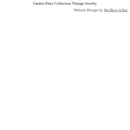
Garden Party Collection Vintage Jewelry
Website Design by
We Have A Site