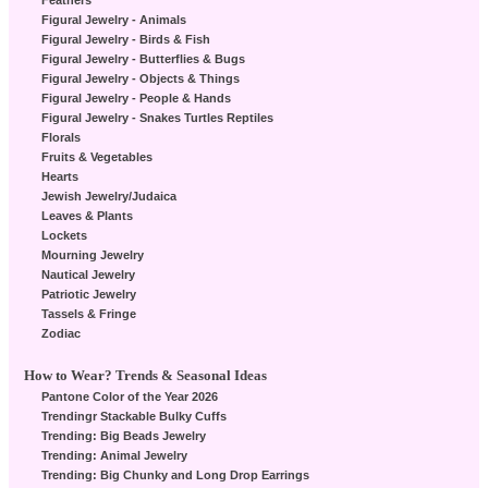
Feathers
Figural Jewelry - Animals
Figural Jewelry - Birds & Fish
Figural Jewelry - Butterflies & Bugs
Figural Jewelry - Objects & Things
Figural Jewelry - People & Hands
Figural Jewelry - Snakes Turtles Reptiles
Florals
Fruits & Vegetables
Hearts
Jewish Jewelry/Judaica
Leaves & Plants
Lockets
Mourning Jewelry
Nautical Jewelry
Patriotic Jewelry
Tassels & Fringe
Zodiac
How to Wear? Trends & Seasonal Ideas
Pantone Color of the Year 2026
Trendingr Stackable Bulky Cuffs
Trending: Big Beads Jewelry
Trending: Animal Jewelry
Trending: Big Chunky and Long Drop Earrings