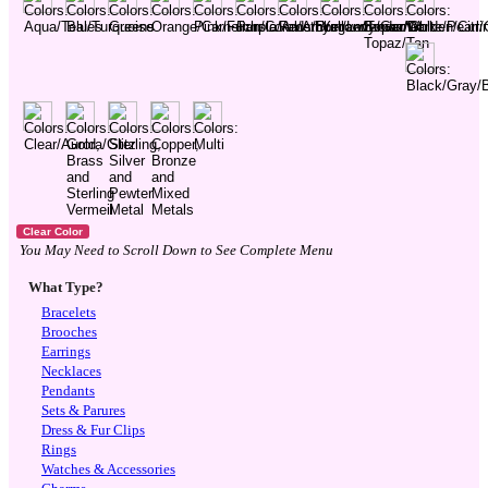
You May Need to Scroll Down to See Complete Menu
What Type?
Bracelets
Brooches
Earrings
Necklaces
Pendants
Sets & Parures
Dress & Fur Clips
Rings
Watches & Accessories