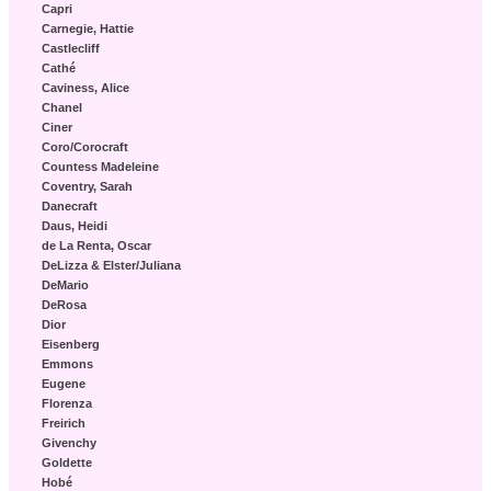
Capri
Carnegie, Hattie
Castlecliff
Cathé
Caviness, Alice
Chanel
Ciner
Coro/Corocraft
Countess Madeleine
Coventry, Sarah
Danecraft
Daus, Heidi
de La Renta, Oscar
DeLizza & Elster/Juliana
DeMario
DeRosa
Dior
Eisenberg
Emmons
Eugene
Florenza
Freirich
Givenchy
Goldette
Hobé