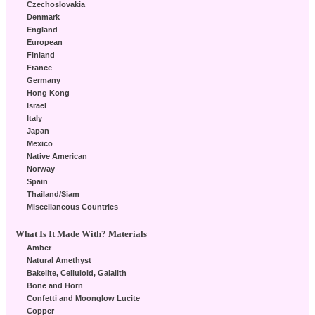
Czechoslovakia
Denmark
England
European
Finland
France
Germany
Hong Kong
Israel
Italy
Japan
Mexico
Native American
Norway
Spain
Thailand/Siam
Miscellaneous Countries
What Is It Made With? Materials
Amber
Natural Amethyst
Bakelite, Celluloid, Galalith
Bone and Horn
Confetti and Moonglow Lucite
Copper