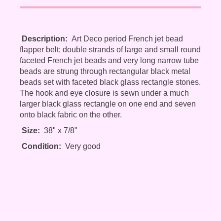
Description:
Art Deco period French jet bead
flapper belt; double strands of large and small round
faceted French jet beads and very long narrow tube
beads are strung through rectangular black metal
beads set with faceted black glass rectangle stones.
The hook and eye closure is sewn under a much
larger black glass rectangle on one end and seven
onto black fabric on the other.
Size:
38" x 7/8"
Condition:
Very good