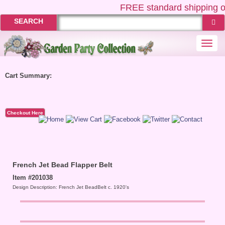
FREE
standard shipping o
SEARCH
Togg
navi
Cart Summary:
Checkout Here
French Jet Bead Flapper Belt
Item #201038
Design Description: French Jet BeadBelt c. 1920's