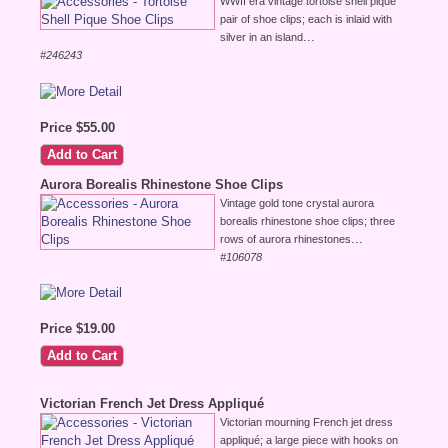
WWII era vintage tortoise shell pique
pair of shoe clips; each is inlaid with
...
silver in an island
#246243
Price $55.00
Aurora Borealis Rhinestone Shoe Clips
Vintage gold tone crystal aurora
borealis rhinestone shoe clips; three
...
rows of aurora rhinestones
#106078
Price $19.00
Victorian French Jet Dress Appliqué
Victorian mourning French jet dress
appliqué; a large piece with hooks on