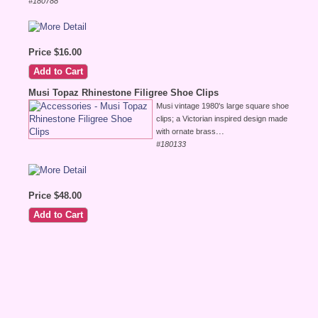
#180788
Price $16.00
Musi Topaz Rhinestone Filigree Shoe Clips
Musi vintage 1980's large square shoe
clips; a Victorian inspired design made
...
with ornate brass
#180133
Price $48.00