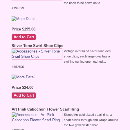
...
the back to be sewn on to
#191099
Price $195.00
Silver Tone Swirl Shoe Clips
Vintage oversized silver tone oval
shoe clips; each large oval has a
...
swirling curling open etched
#182106
Price $24.00
Art Pink Cabochon Flower Scarf Ring
Signed Art gold plated scarf ring; a
scarf slides through and wraps around
...
the two gold twisted wire