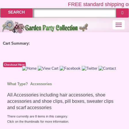
FREE
standard shipping on
SEARCH
Togg
navi
Cart Summary:
Checkout Here
What Type?
Accessories
All Accessories including hair accessories, shoe
accessories and shoe clips, pill boxes, sweater clips
and scarf accessories
There currently are 8 items in this category.
Click on the thumbnails for more information.