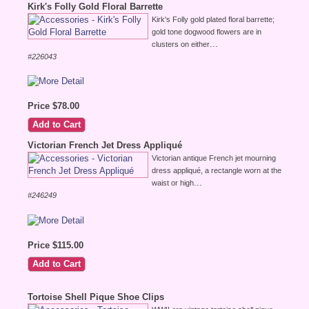
Kirk's Folly Gold Floral Barrette
Kirk's Folly gold plated floral barrette;
gold tone dogwood flowers are in
...
clusters on either
#226043
Price $78.00
Victorian French Jet Dress Appliqué
Victorian antique French jet mourning
dress appliqué, a rectangle worn at the
...
waist or high
#246249
Price $115.00
Tortoise Shell Pique Shoe Clips