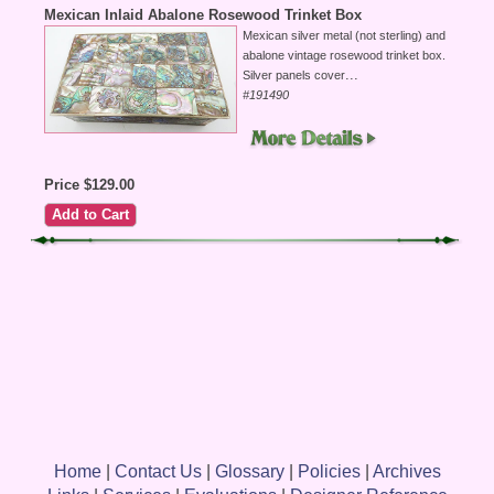
Mexican Inlaid Abalone Rosewood Trinket Box
Mexican silver metal (not sterling) and
abalone vintage rosewood trinket box.
...
Silver panels cover
#191490
Price $129.00
Home
|
Contact Us
|
Glossary
|
Policies
|
Archives