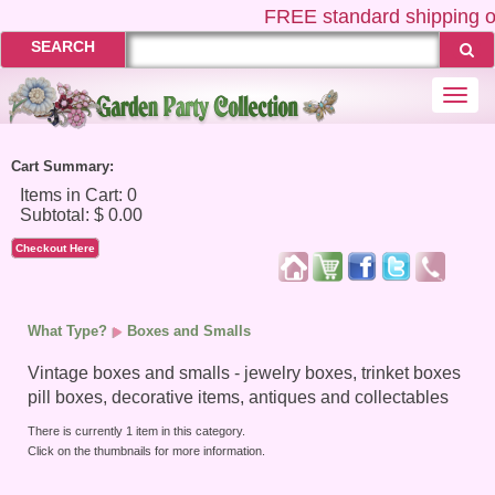
FREE
standard shipping o
SEARCH
Togg
navi
Cart Summary:
Checkout Here
What Type?
Boxes and Smalls
Vintage boxes and smalls - jewelry boxes, trinket boxes
pill boxes, decorative items, antiques and collectables
There is currently 1 item in this category.
Click on the thumbnails for more information.