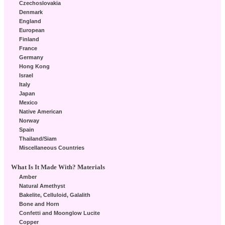
Czechoslovakia
Denmark
England
European
Finland
France
Germany
Hong Kong
Israel
Italy
Japan
Mexico
Native American
Norway
Spain
Thailand/Siam
Miscellaneous Countries
What Is It Made With? Materials
Amber
Natural Amethyst
Bakelite, Celluloid, Galalith
Bone and Horn
Confetti and Moonglow Lucite
Copper