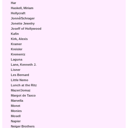
Har
Haskell, Miriam
Hollycraft
Jonné/Schrager
Jonette Jewelry
Joseff of Hollywood
Kafin
Kirk, Alexis
Kramer
Kreisler
Krementz
Laguna
Lane, Kenneth J.
Lisner
Les Bernard
Little Nemo
Lunch at the Ritz
Mazer/Jomaz
Margot de Taxco
Marvella
Monet
Monies
Mosell
Napier
Neiger Brothers