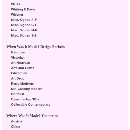
Weiss
Whiting & Davis
Wiesner
Misc. Signed A-F
Misc. Signed G-L
Misc. Signed M-R
Misc. Signed S-Z
When Was It Made? Design Periods
Georgian
Victorian
Art Nouveau
Arts and Crafts
Edwardian
Art Deco
Retro Moderne
Mid-Century Modern
Brutalist
Over-the-Top '80's
Collectible Contemporary
Where Was It Made? Countries
Austria
China