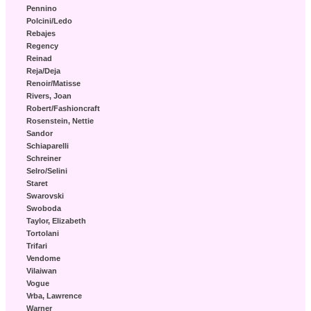
Pennino
Polcini/Ledo
Rebajes
Regency
Reinad
Reja/Deja
Renoir/Matisse
Rivers, Joan
Robert/Fashioncraft
Rosenstein, Nettie
Sandor
Schiaparelli
Schreiner
Selro/Selini
Staret
Swarovski
Swoboda
Taylor, Elizabeth
Tortolani
Trifari
Vendome
Vilaiwan
Vogue
Vrba, Lawrence
Warner