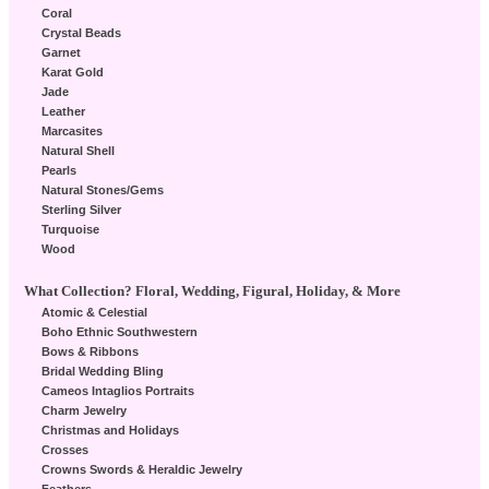
Coral
Crystal Beads
Garnet
Karat Gold
Jade
Leather
Marcasites
Natural Shell
Pearls
Natural Stones/Gems
Sterling Silver
Turquoise
Wood
What Collection? Floral, Wedding, Figural, Holiday, & More
Atomic & Celestial
Boho Ethnic Southwestern
Bows & Ribbons
Bridal Wedding Bling
Cameos Intaglios Portraits
Charm Jewelry
Christmas and Holidays
Crosses
Crowns Swords & Heraldic Jewelry