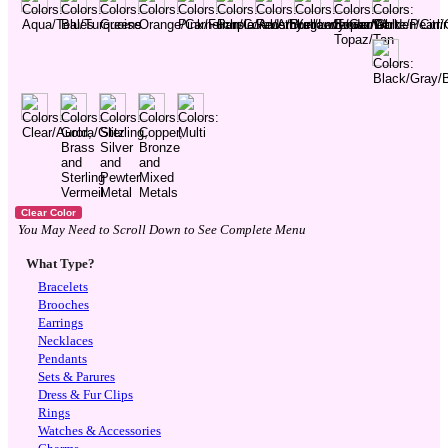
You May Need to Scroll Down to See Complete Menu
What Type?
Bracelets
Brooches
Earrings
Necklaces
Pendants
Sets & Parures
Dress & Fur Clips
Rings
Watches & Accessories