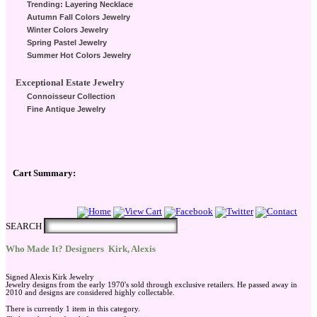
Trending: Layering Necklace
Autumn Fall Colors Jewelry
Winter Colors Jewelry
Spring Pastel Jewelry
Summer Hot Colors Jewelry
Exceptional Estate Jewelry
Connoisseur Collection
Fine Antique Jewelry
Cart Summary:
Checkout Here
SEARCH
Who Made It? Designers
Kirk, Alexis
Signed Alexis Kirk Jewelry
Jewelry designs from the early 1970's sold through exclusive retailers. He passed away in
2010 and designs are considered highly collectable.
There is currently 1 item in this category.