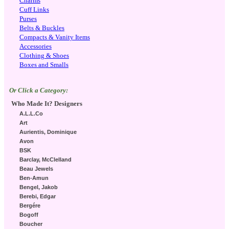
Charms
Cuff Links
Purses
Belts & Buckles
Compacts & Vanity Items
Accessories
Clothing & Shoes
Boxes and Smalls
Or Click a Category:
Who Made It? Designers
A.L.L.Co
Art
Aurientis, Dominique
Avon
BSK
Barclay, McClelland
Beau Jewels
Ben-Amun
Bengel, Jakob
Berebi, Edgar
Bergére
Bogoff
Boucher