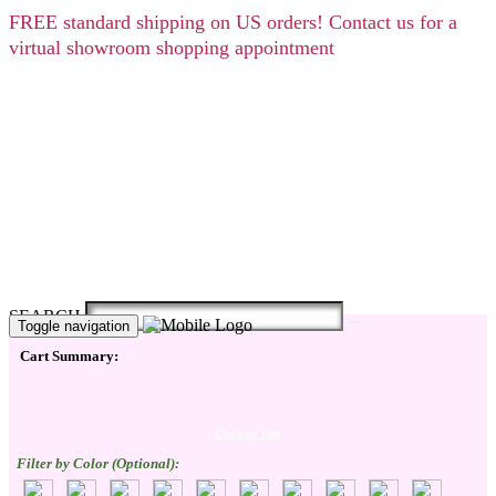
FREE
standard shipping on US orders! Contact us for a
virtual showroom shopping appointment
SEARCH
Toggle navigation
Cart Summary:
Checkout Here
Filter by Color (Optional):