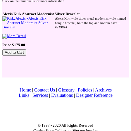
Click on the thumbnails for more information.
Alexis Kirk Abstract Modernist Silver Bracelet
Alexis Kirk wide silver metal modernist wide hinged
...
bangle bracelet; both the top and bottom have
#219014
Price $175.00
Home
|
Contact Us
|
Glossary
|
Policies
|
Archives
Links
|
Services
|
Evaluations
|
Designer Reference
© 1997 - 2026 All Rights Reserved
Garden Party Collection Vintage Jewelry