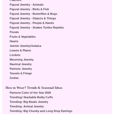
Feathers
Figural Jewelry - Animals
Figural Jewelry - Birds & Fish
Figural Jewelry - Butterflies & Bugs
Figural Jewelry - Objects & Things
Figural Jewelry - People & Hands
Figural Jewelry - Snakes Turtles Reptiles
Florals
Fruits & Vegetables
Hearts
Jewish Jewelry/Judaica
Leaves & Plants
Lockets
Mourning Jewelry
Nautical Jewelry
Patriotic Jewelry
Tassels & Fringe
Zodiac
How to Wear? Trends & Seasonal Ideas
Pantone Color of the Year 2026
Trendingr Stackable Bulky Cuffs
Trending: Big Beads Jewelry
Trending: Animal Jewelry
Trending: Big Chunky and Long Drop Earrings