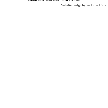
Website Design by
We Have A Site