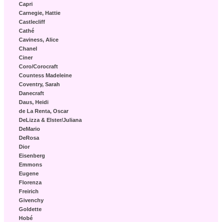
Capri
Carnegie, Hattie
Castlecliff
Cathé
Caviness, Alice
Chanel
Ciner
Coro/Corocraft
Countess Madeleine
Coventry, Sarah
Danecraft
Daus, Heidi
de La Renta, Oscar
DeLizza & Elster/Juliana
DeMario
DeRosa
Dior
Eisenberg
Emmons
Eugene
Florenza
Freirich
Givenchy
Goldette
Hobé