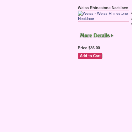
Weiss Rhinestone Necklace
Price $86.00