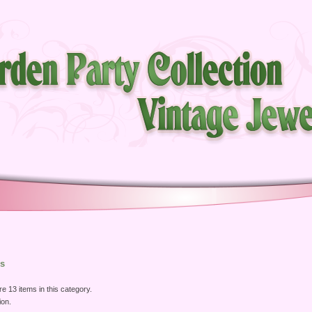
s
e 13 items in this category.
ion.