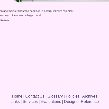
Vintage Weiss rhinestone necklace; a central link with two clear
...
teardrop rhinestones, a large round
#121010
Home
|
Contact Us
|
Glossary
|
Policies
|
Archives
Links
|
Services
|
Evaluations
|
Designer Reference