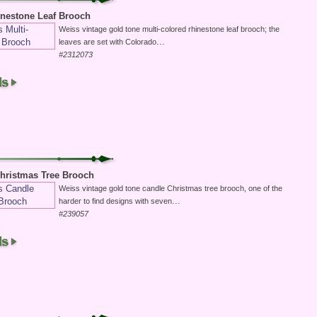
inestone Leaf Brooch
Weiss vintage gold tone multi-colored rhinestone leaf brooch; the
...
leaves are set with Colorado
#2312073
hristmas Tree Brooch
Weiss vintage gold tone candle Christmas tree brooch, one of the
...
harder to find designs with seven
#239057