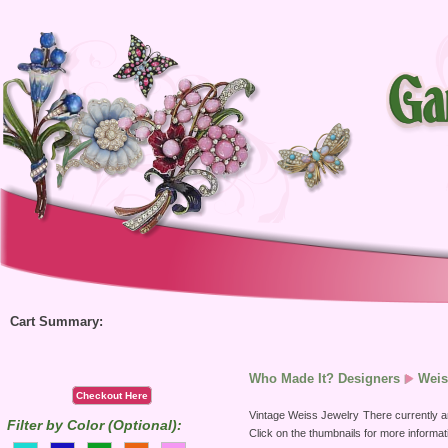
Cart Summary:
Who Made It? Designers
Weis
Checkout Here
Vintage Weiss Jewelry
There currently ar
Filter by Color (Optional):
Click on the thumbnails for more informat