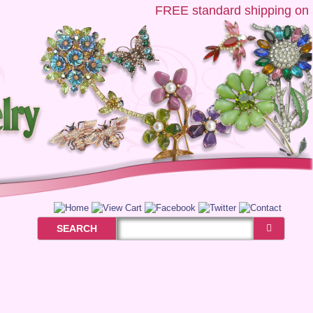
FREE
standard shipping on US 
SEARCH