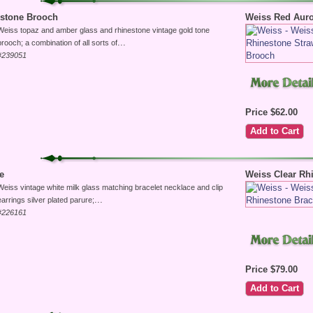
estone Brooch
Weiss Red Auro
Weiss topaz and amber glass and rhinestone vintage gold tone
...
brooch; a combination of all sorts of
#239051
Price $62.00
e
Weiss Clear Rh
Weiss vintage white milk glass matching bracelet necklace and clip
...
earrings silver plated parure;
#226161
Price $79.00