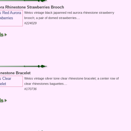
ra Rhinestone Strawberries Brooch
Weiss vintage black japanned red aurora rhinestone strawberry
...
brooch; a pair of domed strawberries
#224029
inestone Bracelet
Weiss vintage silver tone clear rhinestone bracelet; a center row of
...
clear rhinestones baguettes
#170736