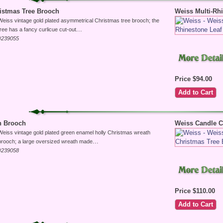
istmas Tree Brooch
Weiss Multi-Rh
Weiss vintage gold plated asymmetrical Christmas tree brooch; the
...
tree has a fancy curlicue cut-out
#239055
Price $94.00
h Brooch
Weiss Candle C
Weiss vintage gold plated green enamel holly Christmas wreath
...
brooch; a large oversized wreath made
#239058
Price $110.00