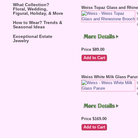
What Collection?
Weiss Topaz Glass and Rhin
Floral, Wedding,
Figural, Holiday, & More
How to Wear? Trends &
Seasonal Ideas
Exceptional Estate
Jewelry
Price $89.00
Weiss White Milk Glass Parur
Price $169.00