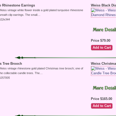
e Rhinestone Earrings
Weiss Black D
Weiss vintage white flower inside a gold plated turquoise rhinestone
...
wreath clip earrings. The small
#22e344
Price $79.00
s Tree Brooch
Weiss Christma
Weiss vintage rhinestone gold plated Christmas tree brooch; one of
...
the collectable candle trees. The
#257005
Price $165.00