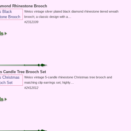
iamond Rhinestone Brooch
Weiss vintage silver plated black diamond rhinestone tiered wreath
...
brooch; a classic design with a
#2312109
s Candle Tree Brooch Set
Weiss vintage 5-candle rhinestone Christmas tree brooch and
...
matching clip earrings set; highly
#2412012