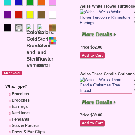
Weiss White Flower Turquois
Price $32.00
Weiss Three Candle Christma
What Type?
Bracelets
Brooches
Earrings
Necklaces
Price $89.00
Pendants
Sets & Parures
Dress & Fur Clips