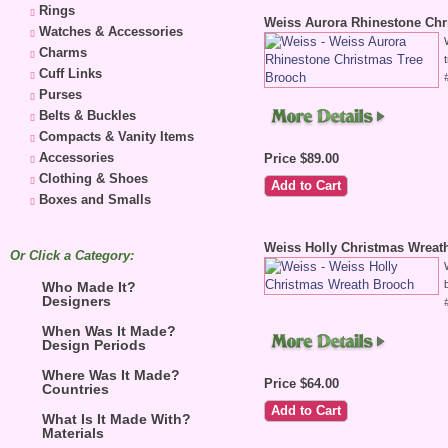
Rings
Weiss Aurora Rhinestone Chr
Watches & Accessories
Charms
Cuff Links
Purses
Belts & Buckles
Compacts & Vanity Items
Accessories
Price $89.00
Clothing & Shoes
Boxes and Smalls
Weiss Holly Christmas Wreat
Or Click a Category:
Who Made It?
Designers
When Was It Made?
Design Periods
Where Was It Made?
Price $64.00
Countries
What Is It Made With?
Materials