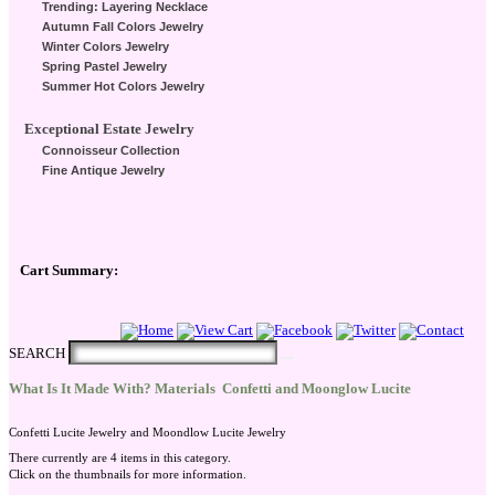
Trending: Layering Necklace
Autumn Fall Colors Jewelry
Winter Colors Jewelry
Spring Pastel Jewelry
Summer Hot Colors Jewelry
Exceptional Estate Jewelry
Connoisseur Collection
Fine Antique Jewelry
Cart Summary:
Checkout Here
SEARCH
What Is It Made With? Materials
Confetti and Moonglow Lucite
Confetti Lucite Jewelry and Moondlow Lucite Jewelry
There currently are 4 items in this category.
Click on the thumbnails for more information.