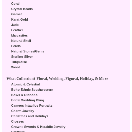
Coral
Crystal Beads
Garnet
Karat Gold
Jade
Leather
Marcasites
Natural Shell
Pearls
Natural Stones/Gems
Sterling Silver
Turquoise
Wood
What Collection? Floral, Wedding, Figural, Holiday, & More
Atomic & Celestial
Boho Ethnic Southwestern
Bows & Ribbons
Bridal Wedding Bling
Cameos Intaglios Portraits
Charm Jewelry
Christmas and Holidays
Crosses
Crowns Swords & Heraldic Jewelry