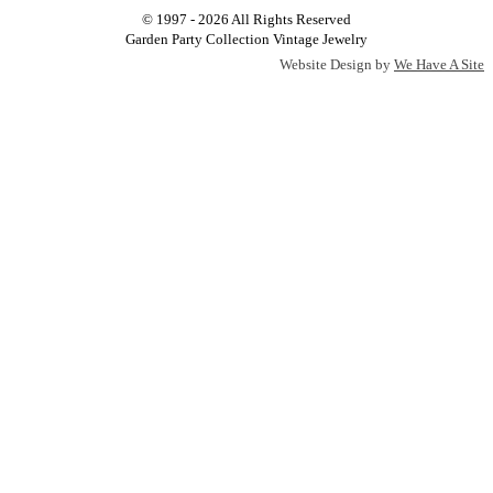
© 1997 - 2026 All Rights Reserved
Garden Party Collection Vintage Jewelry
Website Design by
We Have A Site