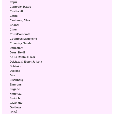
Capri
Carnegie, Hattie
Castlecliff
Cathé
Caviness, Alice
Chanel
Ciner
Coro/Corocraft
Countess Madeleine
Coventry, Sarah
Danecraft
Daus, Heidi
de La Renta, Oscar
DeLizza & Elster/Juliana
DeMario
DeRosa
Dior
Eisenberg
Emmons
Eugene
Florenza
Freirich
Givenchy
Goldette
Hobé