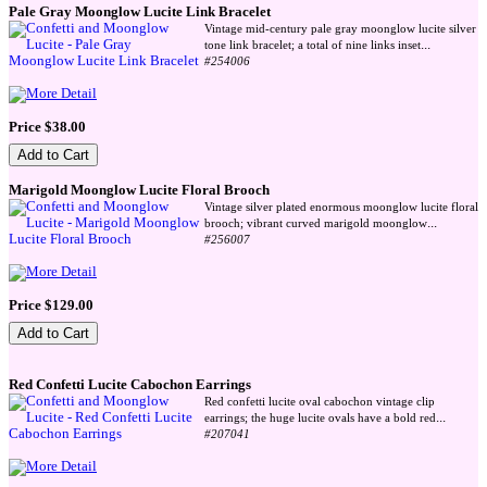
Pale Gray Moonglow Lucite Link Bracelet
Vintage mid-century pale gray moonglow lucite silver
...
tone link bracelet; a total of nine links inset
#254006
Price $38.00
Marigold Moonglow Lucite Floral Brooch
Vintage silver plated enormous moonglow lucite floral
...
brooch; vibrant curved marigold moonglow
#256007
Price $129.00
Red Confetti Lucite Cabochon Earrings
Red confetti lucite oval cabochon vintage clip
...
earrings; the huge lucite ovals have a bold red
#207041