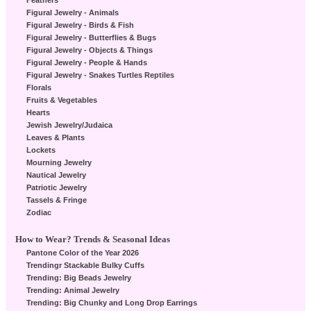
Feathers
Figural Jewelry - Animals
Figural Jewelry - Birds & Fish
Figural Jewelry - Butterflies & Bugs
Figural Jewelry - Objects & Things
Figural Jewelry - People & Hands
Figural Jewelry - Snakes Turtles Reptiles
Florals
Fruits & Vegetables
Hearts
Jewish Jewelry/Judaica
Leaves & Plants
Lockets
Mourning Jewelry
Nautical Jewelry
Patriotic Jewelry
Tassels & Fringe
Zodiac
How to Wear? Trends & Seasonal Ideas
Pantone Color of the Year 2026
Trendingr Stackable Bulky Cuffs
Trending: Big Beads Jewelry
Trending: Animal Jewelry
Trending: Big Chunky and Long Drop Earrings