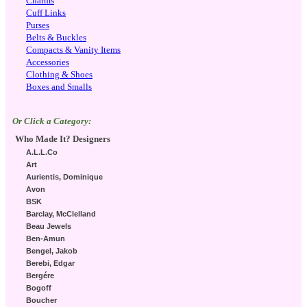
Charms
Cuff Links
Purses
Belts & Buckles
Compacts & Vanity Items
Accessories
Clothing & Shoes
Boxes and Smalls
Or Click a Category:
Who Made It? Designers
A.L.L.Co
Art
Aurientis, Dominique
Avon
BSK
Barclay, McClelland
Beau Jewels
Ben-Amun
Bengel, Jakob
Berebi, Edgar
Bergére
Bogoff
Boucher