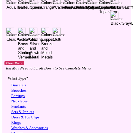
You May Need to Scroll Down to See Complete Menu
What Type?
Bracelets
Brooches
Earrings
Necklaces
Pendants
Sets & Parures
Dress & Fur Clips
Rings
Watches & Accessories