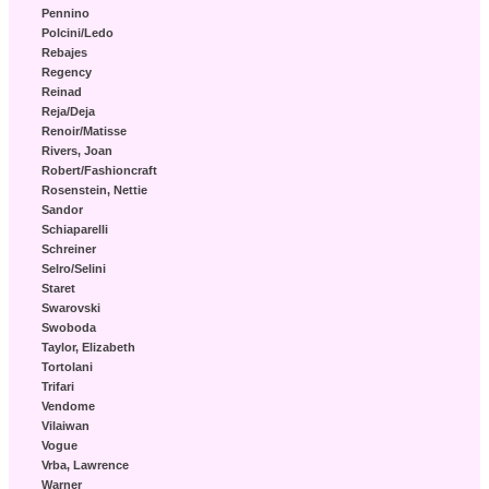
Pennino
Polcini/Ledo
Rebajes
Regency
Reinad
Reja/Deja
Renoir/Matisse
Rivers, Joan
Robert/Fashioncraft
Rosenstein, Nettie
Sandor
Schiaparelli
Schreiner
Selro/Selini
Staret
Swarovski
Swoboda
Taylor, Elizabeth
Tortolani
Trifari
Vendome
Vilaiwan
Vogue
Vrba, Lawrence
Warner