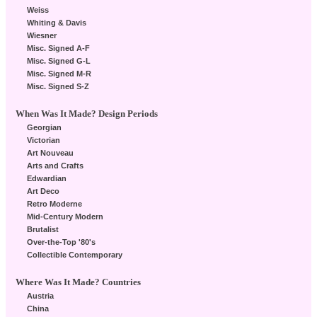
Weiss
Whiting & Davis
Wiesner
Misc. Signed A-F
Misc. Signed G-L
Misc. Signed M-R
Misc. Signed S-Z
When Was It Made? Design Periods
Georgian
Victorian
Art Nouveau
Arts and Crafts
Edwardian
Art Deco
Retro Moderne
Mid-Century Modern
Brutalist
Over-the-Top '80's
Collectible Contemporary
Where Was It Made? Countries
Austria
China