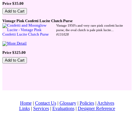
Price $35.00
Vintage Pink Confetti Lucite Clutch Purse
Vintage 1950's and very rare pink confetti lucite
...
purse; the oval clutch is pale pink lucite
#131028
Price $325.00
Home
|
Contact Us
|
Glossary
|
Policies
|
Archives
Links
|
Services
|
Evaluations
|
Designer Reference