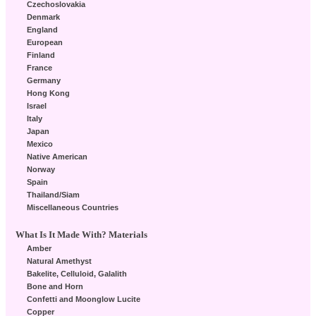
Czechoslovakia
Denmark
England
European
Finland
France
Germany
Hong Kong
Israel
Italy
Japan
Mexico
Native American
Norway
Spain
Thailand/Siam
Miscellaneous Countries
What Is It Made With? Materials
Amber
Natural Amethyst
Bakelite, Celluloid, Galalith
Bone and Horn
Confetti and Moonglow Lucite
Copper