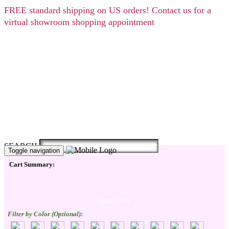
FREE
standard shipping on US orders! Contact us for a
virtual showroom shopping appointment
SEARCH
Toggle navigation
Cart Summary:
Checkout Here
Filter by Color (Optional):