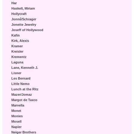
Har
Haskell, Miriam
Hollycraft
Jonné/Schrager
Jonette Jewelry
Joseff of Hollywood
Kafin
Kirk, Alexis
Kramer
Kreisler
Krementz
Laguna
Lane, Kenneth J.
Lisner
Les Bernard
Little Nemo
Lunch at the Ritz
Mazer/Jomaz
Margot de Taxco
Marvella
Monet
Monies
Mosell
Napier
Neiger Brothers