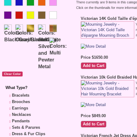
There currently are 9 items in this catego
Click on the thumbnails for more informat
Victorian 14K Gold Taille d'
Price $1650.00
Victorian 10k Gold Braided H
What Type?
Bracelets
Brooches
Earrings
Necklaces
Price $849.00
Pendants
Sets & Parures
Dress & Fur Clips
Victorian French Jet Dress A