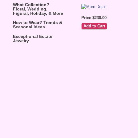
What Collection?
Floral, Wedding,
Figural, Holiday, & More
Price $230.00
How to Wear? Trends &
Seasonal Ideas
Exceptional Estate
Jewelry