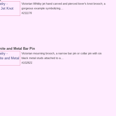
Victorian Whitby jet hand carved and pierced lover's knot brooch; a
...
gorgeous example symbolizing
#211176
nite and Metal Bar Pin
Victorian mourning brooch, a narrow bar pin or collar pin with six
...
black metal studs attached to a
#102821