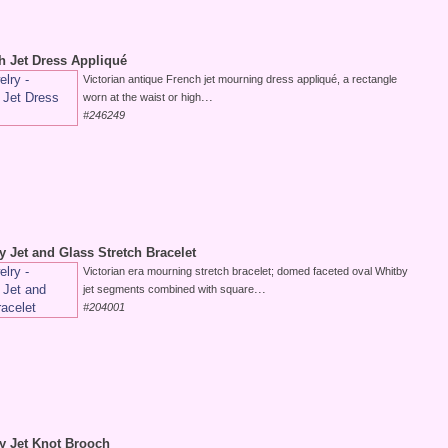
h Jet Dress Appliqué
Victorian antique French jet mourning dress appliqué, a rectangle
...
worn at the waist or high
#246249
y Jet and Glass Stretch Bracelet
Victorian era mourning stretch bracelet; domed faceted oval Whitby
...
jet segments combined with square
#204001
by Jet Knot Brooch