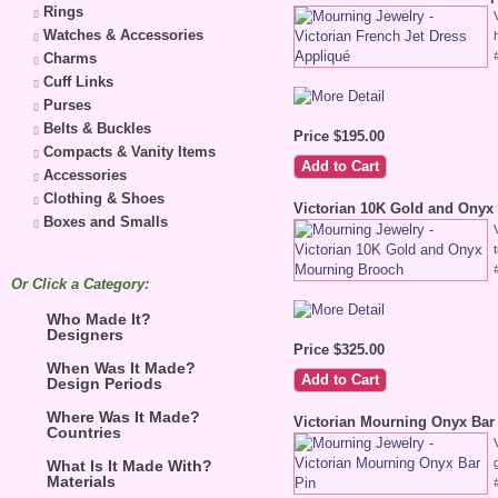
Rings
Watches & Accessories
Charms
Cuff Links
Purses
Belts & Buckles
Price $195.00
Compacts & Vanity Items
Accessories
Clothing & Shoes
Victorian 10K Gold and Onyx
Boxes and Smalls
Or Click a Category:
Who Made It?
Designers
Price $325.00
When Was It Made?
Design Periods
Where Was It Made?
Victorian Mourning Onyx Bar
Countries
What Is It Made With?
Materials