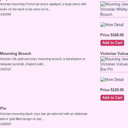
Victorian mourning French jet dress appliqué; a large piece with
...
hooks on the back to be sewn on to
#191099
Price $168.00
 Mourning Brooch
Victorian Vulca
Victorian 10k gold and onyx mourning brooch; a tetrahedron or
...
triangular pyramid, shaped solid
#181012
Price $120.00
 Pin
Victorian mourning black onyx bar pin adorned with an elaborate
...
gold or gold filled design on top
#150502