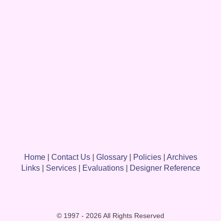
Home
|
Contact Us
|
Glossary
|
Policies
|
Archives
Links
|
Services
|
Evaluations
|
Designer Reference
© 1997 - 2026 All Rights Reserved