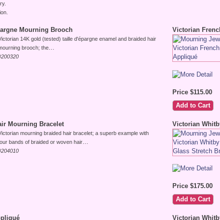
ry.
ion.
épargne Mourning Brooch
Victorian Frenc
Victorian 14K gold (tested) taille d'épargne enamel and braided hair
...
mourning brooch; the
#200320
Price $115.00
air Mourning Bracelet
Victorian Whitb
Victorian mourning braided hair bracelet; a superb example with
...
four bands of braided or woven hair
#204010
Price $175.00
ppliqué
Victorian Whit