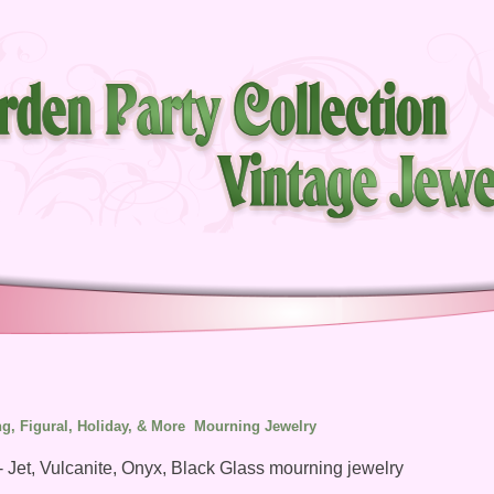
g, Figural, Holiday, & More
Mourning Jewelry
- Jet, Vulcanite, Onyx, Black Glass mourning jewelry