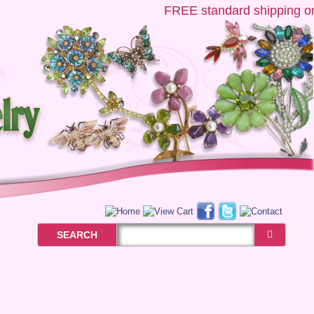
FREE
standard shipping on U
SEARCH