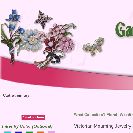
Cart Summary:
What Collection? Floral, Weddin
Checkout Here
Victorian Mourning Jewelry 
Filter by Color (Optional):