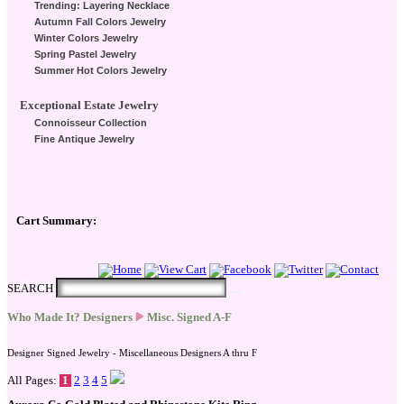
Trending: Layering Necklace
Autumn Fall Colors Jewelry
Winter Colors Jewelry
Spring Pastel Jewelry
Summer Hot Colors Jewelry
Exceptional Estate Jewelry
Connoisseur Collection
Fine Antique Jewelry
Cart Summary:
Checkout Here
SEARCH
Who Made It? Designers
Misc. Signed A-F
Designer Signed Jewelry - Miscellaneous Designers A thru F
All Pages:
1
2
3
4
5