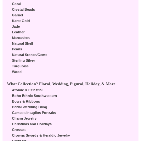
Coral
Crystal Beads
Garnet
Karat Gold
Jade
Leather
Marcasites
Natural Shell
Pearls
Natural Stones/Gems
Sterling Silver
Turquoise
Wood
What Collection? Floral, Wedding, Figural, Holiday, & More
Atomic & Celestial
Boho Ethnic Southwestern
Bows & Ribbons
Bridal Wedding Bling
Cameos Intaglios Portraits
Charm Jewelry
Christmas and Holidays
Crosses
Crowns Swords & Heraldic Jewelry