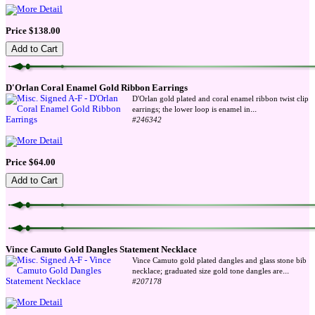
Price $138.00
D'Orlan Coral Enamel Gold Ribbon Earrings
D'Orlan gold plated and coral enamel ribbon twist clip
...
earrings; the lower loop is enamel in
#246342
Price $64.00
Vince Camuto Gold Dangles Statement Necklace
Vince Camuto gold plated dangles and glass stone bib
...
necklace; graduated size gold tone dangles are
#207178