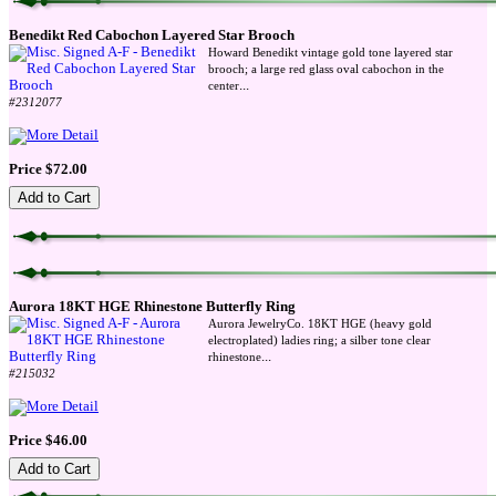
Benedikt Red Cabochon Layered Star Brooch
Howard Benedikt vintage gold tone layered star
brooch; a large red glass oval cabochon in the
...
center
#2312077
Price $72.00
Aurora 18KT HGE Rhinestone Butterfly Ring
Aurora JewelryCo. 18KT HGE (heavy gold
electroplated) ladies ring; a silber tone clear
...
rhinestone
#215032
Price $46.00