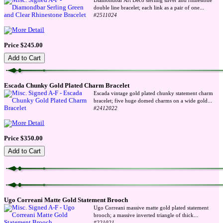
Diamondbar Art Deco sterling silver and rhinestone
...
double line bracelet; each link as a pair of one
#2511024
Price $245.00
Escada Chunky Gold Plated Charm Bracelet
Escada vintage gold plated chunky statement charm
...
bracelet; five huge domed charms on a wide gold
#2412022
Price $350.00
Ugo Correani Matte Gold Statement Brooch
Ugo Correani massive matte gold plated statement
...
brooch; a massive inverted triangle of thick
#221021