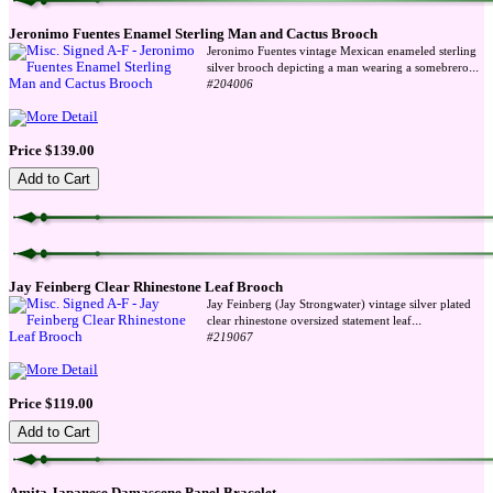
Jeronimo Fuentes Enamel Sterling Man and Cactus Brooch
Jeronimo Fuentes vintage Mexican enameled sterling
...
silver brooch depicting a man wearing a somebrero
#204006
Price $139.00
Jay Feinberg Clear Rhinestone Leaf Brooch
Jay Feinberg (Jay Strongwater) vintage silver plated
...
clear rhinestone oversized statement leaf
#219067
Price $119.00