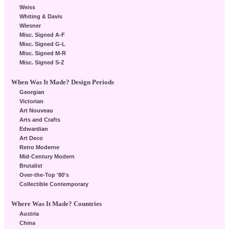
Weiss
Whiting & Davis
Wiesner
Misc. Signed A-F
Misc. Signed G-L
Misc. Signed M-R
Misc. Signed S-Z
When Was It Made? Design Periods
Georgian
Victorian
Art Nouveau
Arts and Crafts
Edwardian
Art Deco
Retro Moderne
Mid-Century Modern
Brutalist
Over-the-Top '80's
Collectible Contemporary
Where Was It Made? Countries
Austria
China