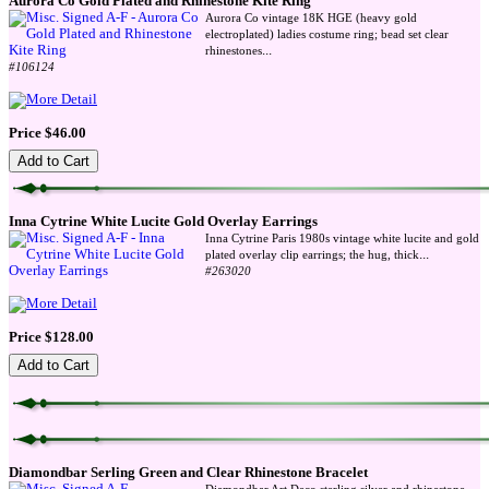
Aurora Co Gold Plated and Rhinestone Kite Ring
Aurora Co vintage 18K HGE (heavy gold
electroplated) ladies costume ring; bead set clear
...
rhinestones
#106124
Price $46.00
Inna Cytrine White Lucite Gold Overlay Earrings
Inna Cytrine Paris 1980s vintage white lucite and gold
...
plated overlay clip earrings; the hug, thick
#263020
Price $128.00
Diamondbar Serling Green and Clear Rhinestone Bracelet