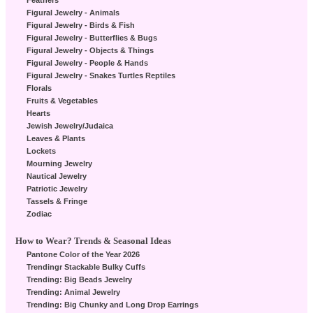
Feathers
Figural Jewelry - Animals
Figural Jewelry - Birds & Fish
Figural Jewelry - Butterflies & Bugs
Figural Jewelry - Objects & Things
Figural Jewelry - People & Hands
Figural Jewelry - Snakes Turtles Reptiles
Florals
Fruits & Vegetables
Hearts
Jewish Jewelry/Judaica
Leaves & Plants
Lockets
Mourning Jewelry
Nautical Jewelry
Patriotic Jewelry
Tassels & Fringe
Zodiac
How to Wear? Trends & Seasonal Ideas
Pantone Color of the Year 2026
Trendingr Stackable Bulky Cuffs
Trending: Big Beads Jewelry
Trending: Animal Jewelry
Trending: Big Chunky and Long Drop Earrings