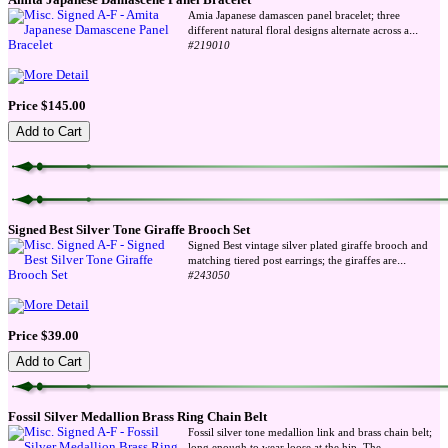
Amita Japanese Damascene Panel Bracelet
Amia Japanese damascen panel bracelet; three
...
different natural floral designs alternate across a
#219010
Price $145.00
Signed Best Silver Tone Giraffe Brooch Set
Signed Best vintage silver plated giraffe brooch and
...
matching tiered post earrings; the giraffes are
#243050
Price $39.00
Fossil Silver Medallion Brass Ring Chain Belt
Fossil silver tone medallion link and brass chain belt;
...
long enough to wear loose at the hip. The