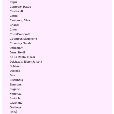
Capri
Carnegie, Hattie
Castlecliff
Cathé
Caviness, Alice
Chanel
Ciner
Coro/Corocraft
Countess Madeleine
Coventry, Sarah
Danecraft
Daus, Heidi
de La Renta, Oscar
DeLizza & Elster/Juliana
DeMario
DeRosa
Dior
Eisenberg
Emmons
Eugene
Florenza
Freirich
Givenchy
Goldette
Hobé