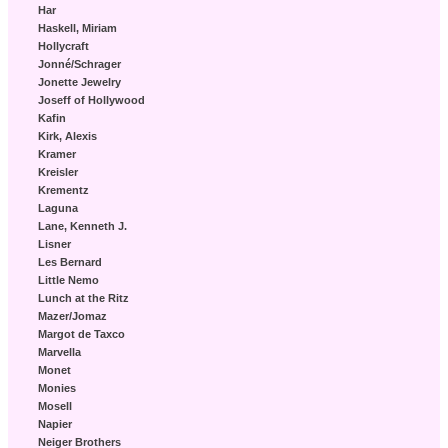
Har
Haskell, Miriam
Hollycraft
Jonné/Schrager
Jonette Jewelry
Joseff of Hollywood
Kafin
Kirk, Alexis
Kramer
Kreisler
Krementz
Laguna
Lane, Kenneth J.
Lisner
Les Bernard
Little Nemo
Lunch at the Ritz
Mazer/Jomaz
Margot de Taxco
Marvella
Monet
Monies
Mosell
Napier
Neiger Brothers