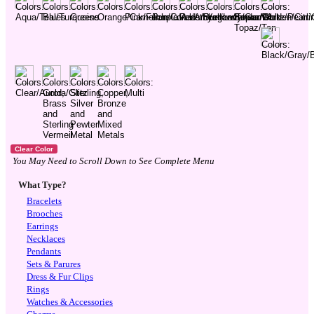
You May Need to Scroll Down to See Complete Menu
What Type?
Bracelets
Brooches
Earrings
Necklaces
Pendants
Sets & Parures
Dress & Fur Clips
Rings
Watches & Accessories