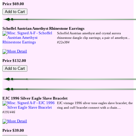
Price $69.00
Schoffel Austrian Amethyst Rhinestone Earrings
Schoffel Austrian amethyst and crystal aurora
...
rhinestone dangle clip earrings; a pair of amethyst
#22e384
Price $132.00
EJC 1996 Silver Eagle Slave Bracelet
EJC vintage 1996 silver tone eagles slave bracelet; the
...
ring and cuff bracelet connect with a chain.
#191446
Price $39.00