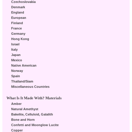
Czechoslovakia
Denmark
England
European
Finland
France
Germany
Hong Kong
Israel
Italy
Japan
Mexico
Native American
Norway
Spain
Thailand/Siam
Miscellaneous Countries
What Is It Made With? Materials
Amber
Natural Amethyst
Bakelite, Celluloid, Galalith
Bone and Horn
Confetti and Moonglow Lucite
Copper