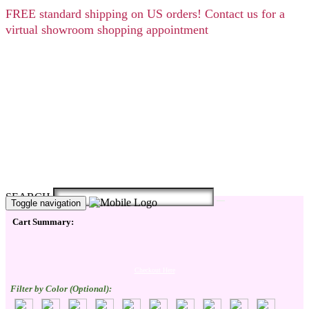
FREE
standard shipping on US orders! Contact us for a
virtual showroom shopping appointment
SEARCH
Toggle navigation
Cart Summary:
Checkout Here
Filter by Color (Optional):