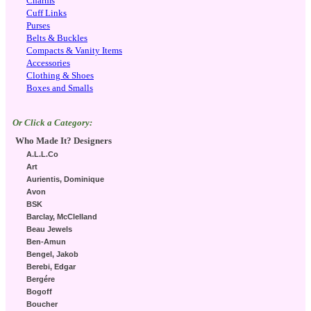
Charms
Cuff Links
Purses
Belts & Buckles
Compacts & Vanity Items
Accessories
Clothing & Shoes
Boxes and Smalls
Or Click a Category:
Who Made It? Designers
A.L.L.Co
Art
Aurientis, Dominique
Avon
BSK
Barclay, McClelland
Beau Jewels
Ben-Amun
Bengel, Jakob
Berebi, Edgar
Bergére
Bogoff
Boucher