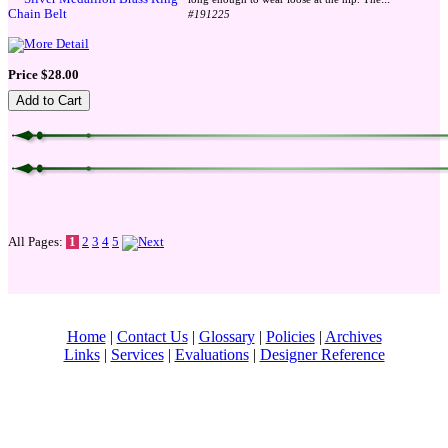
#191225
Price $28.00
All Pages:
1
2
3
4
5
Home
|
Contact Us
|
Glossary
|
Policies
|
Archives
Links
|
Services
|
Evaluations
|
Designer Reference