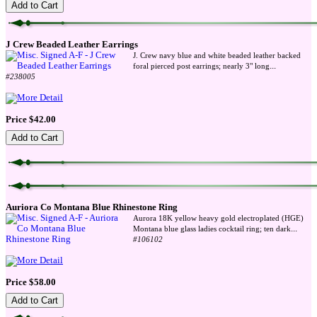
J Crew Beaded Leather Earrings
J. Crew navy blue and white beaded leather backed
...
foral pierced post earrings; nearly 3" long
#238005
Price $42.00
Auriora Co Montana Blue Rhinestone Ring
Aurora 18K yellow heavy gold electroplated (HGE)
...
Montana blue glass ladies cocktail ring; ten dark
#106102
Price $58.00