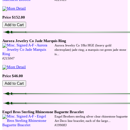
Price $152.00
Aurora Jewelry Co Jade Marquis Ring
Aurora Jewelry Co 18kt HGE (heavy gold
electroplate) jade ring; a marquis cut green jade stone
...
is
#215047
Price $46.00
Engel Bros Sterling Rhinestone Baguette Bracelet
Engel Brothers sterling silver clear rhinestone baguette
...
Art Deco line bracelet; each of the large
#199083