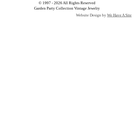
© 1997 - 2026 All Rights Reserved
Garden Party Collection Vintage Jewelry
Website Design by
We Have A Site