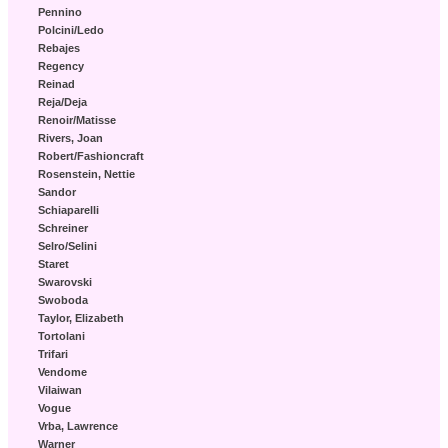
Pennino
Polcini/Ledo
Rebajes
Regency
Reinad
Reja/Deja
Renoir/Matisse
Rivers, Joan
Robert/Fashioncraft
Rosenstein, Nettie
Sandor
Schiaparelli
Schreiner
Selro/Selini
Staret
Swarovski
Swoboda
Taylor, Elizabeth
Tortolani
Trifari
Vendome
Vilaiwan
Vogue
Vrba, Lawrence
Warner