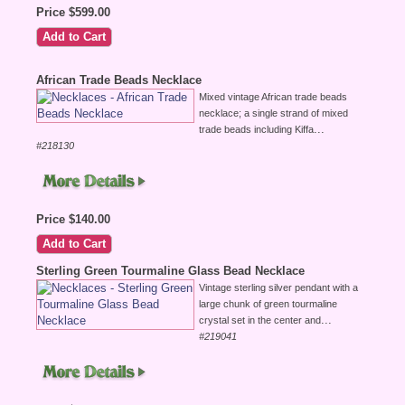
Price $599.00
African Trade Beads Necklace
Mixed vintage African trade beads
necklace; a single strand of mixed
...
trade beads including Kiffa
#218130
Price $140.00
Sterling Green Tourmaline Glass Bead Necklace
Vintage sterling silver pendant with a
large chunk of green tourmaline
...
crystal set in the center and
#219041