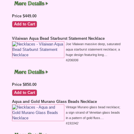
Price $449.00
Vilaiwan Aqua Bead Starburst Statement Necklace
Joe Vilaiwan massive deep, saturated
aqua starburst statement necklace; a
...
huge design featuring long
#206006
Price $850.00
Aqua and Gold Murano Glass Beads Necklace
Vintage Murano glass bead necklace;
a sign strand of Venetian glass beads
...
in a pattern of gold fluss
#191042