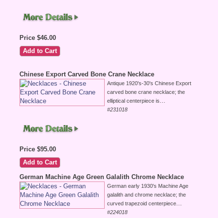
Price $46.00
Chinese Export Carved Bone Crane Necklace
Antique 1920's-30's Chinese Export
carved bone crane necklace; the
...
elliptical centerpiece is
#231018
Price $95.00
German Machine Age Green Galalith Chrome Necklace
German early 1930's Machine Age
galalith and chrome necklace; the
...
curved trapezoid centerpiece
#224018