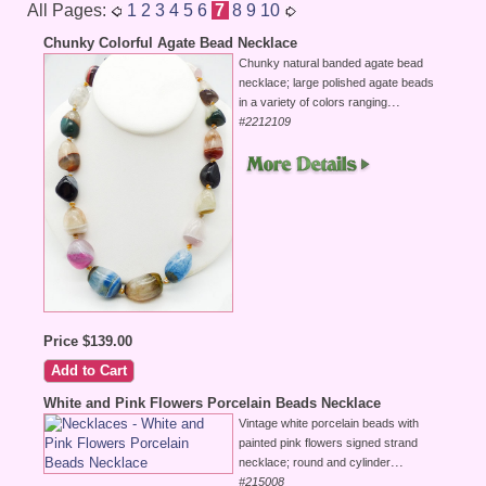
All Pages:
1
2
3
4
5
6
7
8
9
10
Chunky Colorful Agate Bead Necklace
Chunky natural banded agate bead
necklace; large polished agate beads
...
in a variety of colors ranging
#2212109
Price $139.00
White and Pink Flowers Porcelain Beads Necklace
Vintage white porcelain beads with
painted pink flowers signed strand
...
necklace; round and cylinder
#215008