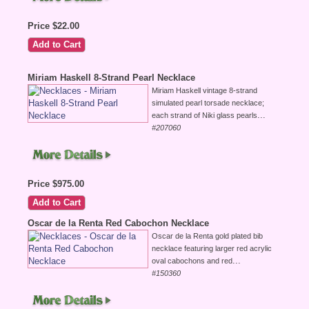
Price $22.00
Miriam Haskell 8-Strand Pearl Necklace
Miriam Haskell vintage 8-strand
simulated pearl torsade necklace;
...
each strand of Niki glass pearls
#207060
Price $975.00
Oscar de la Renta Red Cabochon Necklace
Oscar de la Renta gold plated bib
necklace featuring larger red acrylic
...
oval cabochons and red
#150360