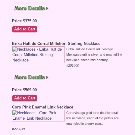
Price $375.00
Erika Hult de Corral Millefiori Sterling Necklace
Erika Hult de Corral RIC vintage
Mexican sterling silver and enamel link
...
necklace; these mid-century
#201400
Price $569.00
Coro Pink Enamel Link Necklace
Coro vintage gold tone double petal
link necklace, each of the petals are
...
enameled in a very pale
#229039