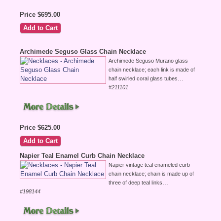
Price $695.00
Archimede Seguso Glass Chain Necklace
Archimede Seguso Murano glass
chain necklace; each link is made of
...
half swirled coral glass tubes
#211101
Price $625.00
Napier Teal Enamel Curb Chain Necklace
Napier vintage teal enameled curb
chain necklace; chain is made up of
...
three of deep teal links
#198144