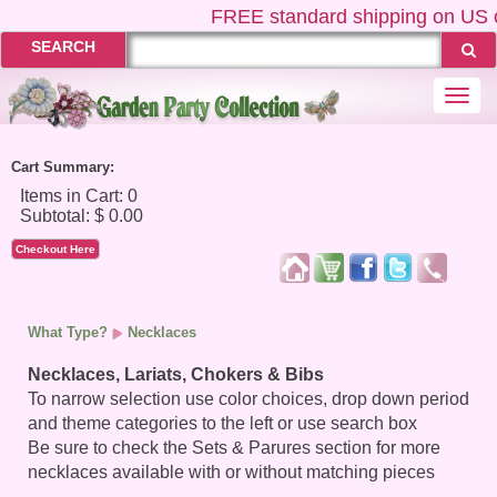
FREE
standard shipping on US ord
SEARCH
Togg
navi
Cart Summary:
Checkout Here
What Type?
Necklaces
Necklaces, Lariats, Chokers & Bibs
To narrow selection use color choices, drop down period
and theme categories to the left or use search box
Be sure to check the Sets & Parures section for more
necklaces available with or without matching pieces