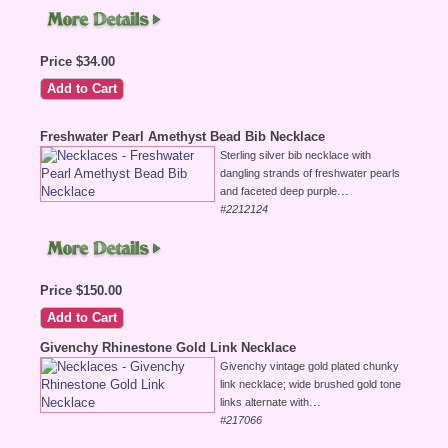
Price $34.00
Freshwater Pearl Amethyst Bead Bib Necklace
Sterling silver bib necklace with
dangling strands of freshwater pearls
...
and faceted deep purple
#2212124
Price $150.00
Givenchy Rhinestone Gold Link Necklace
Givenchy vintage gold plated chunky
link necklace; wide brushed gold tone
...
links alternate with
#217066