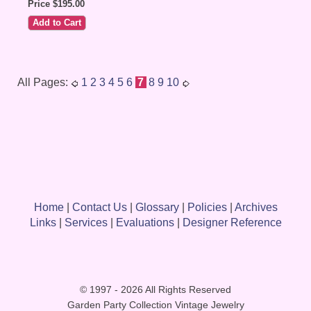
Price $195.00
All Pages:
1
2
3
4
5
6
7
8
9
10
Home
|
Contact Us
|
Glossary
|
Policies
|
Archives
Links
|
Services
|
Evaluations
|
Designer Reference
© 1997 - 2026 All Rights Reserved
Garden Party Collection Vintage Jewelry