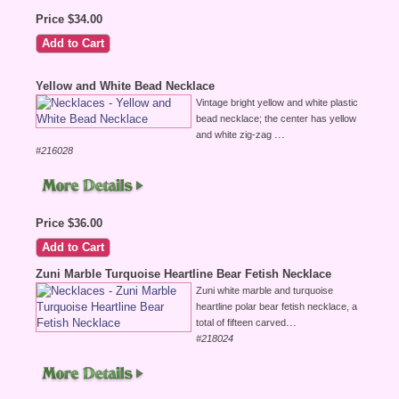
Price $34.00
Yellow and White Bead Necklace
Vintage bright yellow and white plastic
bead necklace; the center has yellow
...
and white zig-zag
#216028
Price $36.00
Zuni Marble Turquoise Heartline Bear Fetish Necklace
Zuni white marble and turquoise
heartline polar bear fetish necklace, a
...
total of fifteen carved
#218024