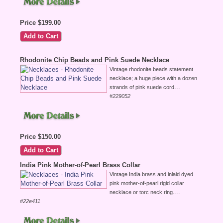
Price $199.00
Rhodonite Chip Beads and Pink Suede Necklace
Vintage rhodonite beads statement
necklace; a huge piece with a dozen
...
strands of pink suede cord
#229052
Price $150.00
India Pink Mother-of-Pearl Brass Collar
Vintage India brass and inlaid dyed
pink mother-of-pearl rigid collar
...
necklace or torc neck ring.
#22e411