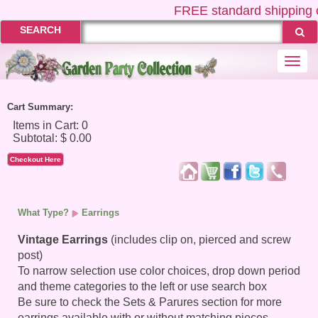
FREE
standard shipping 
SEARCH
Togg
navi
Cart Summary:
Checkout Here
What Type?
Earrings
Vintage Earrings
(includes clip on, pierced and screw
post)
To narrow selection use color choices, drop down period
and theme categories to the left or use search box
Be sure to check the Sets & Parures section for more
earrings available with or without matching pieces