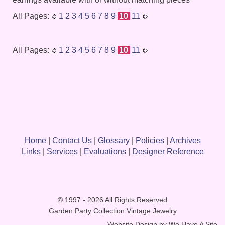
All Pages:
1
2
3
4
5
6
7
8
9
10
11
All Pages:
1
2
3
4
5
6
7
8
9
10
11
Home
|
Contact Us
|
Glossary
|
Policies
|
Archives
Links
|
Services
|
Evaluations
|
Designer Reference
© 1997 - 2026 All Rights Reserved
Garden Party Collection Vintage Jewelry
Website Design by
We Have A Site