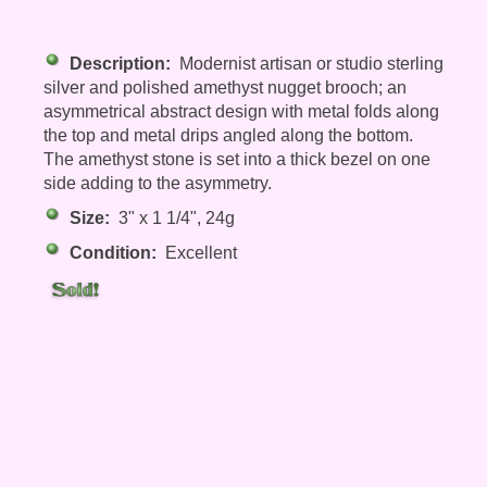
Description:
Modernist artisan or studio sterling
silver and polished amethyst nugget brooch; an
asymmetrical abstract design with metal folds along
the top and metal drips angled along the bottom.
The amethyst stone is set into a thick bezel on one
side adding to the asymmetry.
Size:
3" x 1 1/4", 24g
Condition:
Excellent