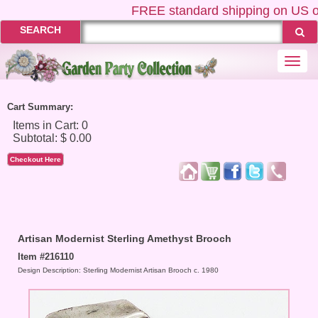
FREE
standard shipping on US or
SEARCH
Togg
navi
Cart Summary:
Checkout Here
Artisan Modernist Sterling Amethyst Brooch
Item #216110
Design Description: Sterling Modernist Artisan Brooch c. 1980