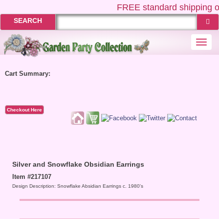
FREE
standard shipping o
SEARCH
Togg
navi
Cart Summary:
Checkout Here
Silver and Snowflake Obsidian Earrings
Item #217107
Design Description: Snowflake Absidian Earrings c. 1980's