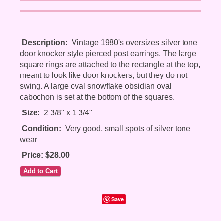
Description:
Vintage 1980's oversizes silver tone
door knocker style pierced post earrings. The large
square rings are attached to the rectangle at the top,
meant to look like door knockers, but they do not
swing. A large oval snowflake obsidian oval
cabochon is set at the bottom of the squares.
Size:
2 3/8" x 1 3/4"
Condition:
Very good, small spots of silver tone
wear
Price: $28.00
Save