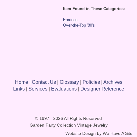
Item Found in These Categories:
Earrings
Over-the-Top '80's
Home
|
Contact Us
|
Glossary
|
Policies
|
Archives
Links
|
Services
|
Evaluations
|
Designer Reference
© 1997 - 2026 All Rights Reserved
Garden Party Collection Vintage Jewelry
Website Design by
We Have A Site