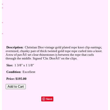
Description:
Christian Dior vintage gold plated rope knot clip earrings;
oversized, chunky pair of thick twisted gold tope rope curled into a knot.
A row of pavÃ© set clear rhinestones is between the rope that curls
through the middle. Signed 'Chr. DiorÂ©' on the clips.
Size:
1 3/8" x 1 1/8"
Condition:
Excellent
Price: $195.00
Save