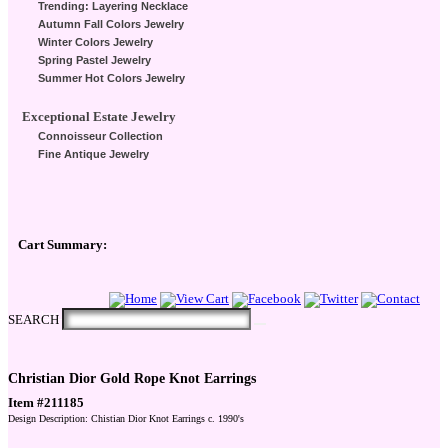
Trending: Layering Necklace
Autumn Fall Colors Jewelry
Winter Colors Jewelry
Spring Pastel Jewelry
Summer Hot Colors Jewelry
Exceptional Estate Jewelry
Connoisseur Collection
Fine Antique Jewelry
Cart Summary:
Checkout Here
SEARCH
Christian Dior Gold Rope Knot Earrings
Item #211185
Design Description: Chistian Dior Knot Earrings c. 1990's