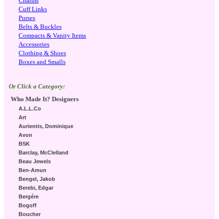
Charms
Cuff Links
Purses
Belts & Buckles
Compacts & Vanity Items
Accessories
Clothing & Shoes
Boxes and Smalls
Or Click a Category:
Who Made It? Designers
A.L.L.Co
Art
Aurientis, Dominique
Avon
BSK
Barclay, McClelland
Beau Jewels
Ben-Amun
Bengel, Jakob
Berebi, Edgar
Bergére
Bogoff
Boucher