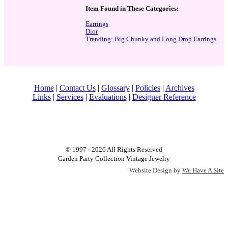
Item Found in These Categories:
Earrings
Dior
Trending: Big Chunky and Long Drop Earrings
Home
|
Contact Us
|
Glossary
|
Policies
|
Archives
Links
|
Services
|
Evaluations
|
Designer Reference
© 1997 - 2026 All Rights Reserved
Garden Party Collection Vintage Jewelry
Website Design by
We Have A Site