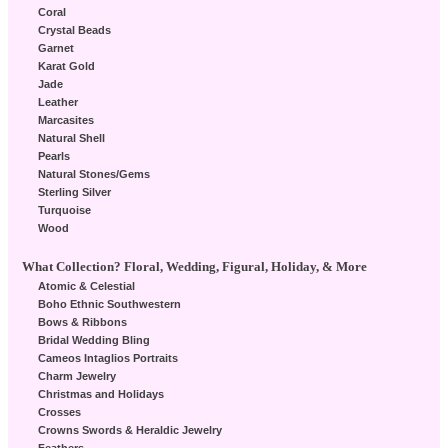
Coral
Crystal Beads
Garnet
Karat Gold
Jade
Leather
Marcasites
Natural Shell
Pearls
Natural Stones/Gems
Sterling Silver
Turquoise
Wood
What Collection? Floral, Wedding, Figural, Holiday, & More
Atomic & Celestial
Boho Ethnic Southwestern
Bows & Ribbons
Bridal Wedding Bling
Cameos Intaglios Portraits
Charm Jewelry
Christmas and Holidays
Crosses
Crowns Swords & Heraldic Jewelry