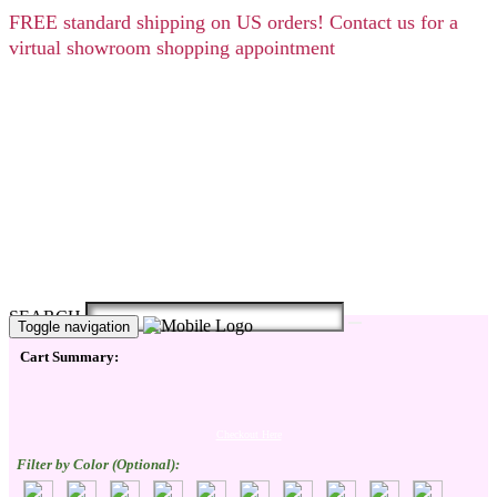
FREE
standard shipping on US orders! Contact us for a
virtual showroom shopping appointment
SEARCH
Toggle navigation
Cart Summary:
Checkout Here
Filter by Color (Optional):