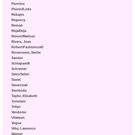
Pennino
Polcini/Ledo
Rebajes
Regency
Reinad
Reja/Deja
Renoir/Matisse
Rivers, Joan
Robert/Fashioncraft
Rosenstein, Nettie
Sandor
Schiaparelli
Schreiner
Selro/Selini
Staret
Swarovski
Swoboda
Taylor, Elizabeth
Tortolani
Trifari
Vendome
Vilaiwan
Vogue
Vrba, Lawrence
Warner