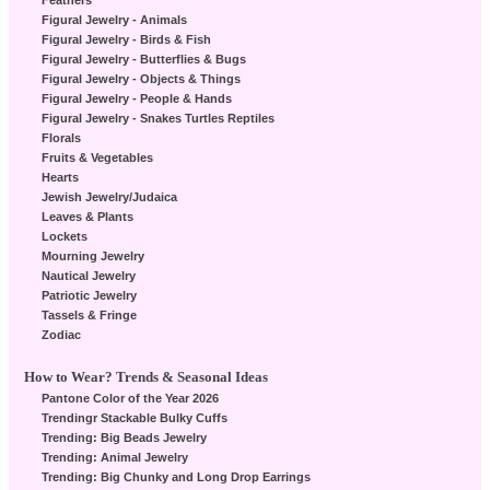
Feathers
Figural Jewelry - Animals
Figural Jewelry - Birds & Fish
Figural Jewelry - Butterflies & Bugs
Figural Jewelry - Objects & Things
Figural Jewelry - People & Hands
Figural Jewelry - Snakes Turtles Reptiles
Florals
Fruits & Vegetables
Hearts
Jewish Jewelry/Judaica
Leaves & Plants
Lockets
Mourning Jewelry
Nautical Jewelry
Patriotic Jewelry
Tassels & Fringe
Zodiac
How to Wear? Trends & Seasonal Ideas
Pantone Color of the Year 2026
Trendingr Stackable Bulky Cuffs
Trending: Big Beads Jewelry
Trending: Animal Jewelry
Trending: Big Chunky and Long Drop Earrings