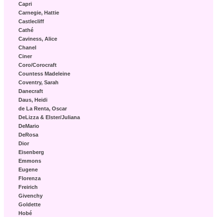
Capri
Carnegie, Hattie
Castlecliff
Cathé
Caviness, Alice
Chanel
Ciner
Coro/Corocraft
Countess Madeleine
Coventry, Sarah
Danecraft
Daus, Heidi
de La Renta, Oscar
DeLizza & Elster/Juliana
DeMario
DeRosa
Dior
Eisenberg
Emmons
Eugene
Florenza
Freirich
Givenchy
Goldette
Hobé