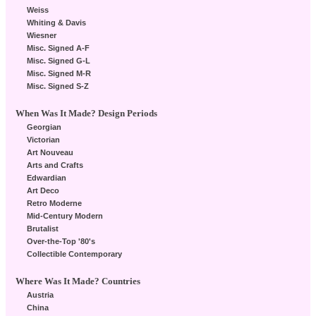
Weiss
Whiting & Davis
Wiesner
Misc. Signed A-F
Misc. Signed G-L
Misc. Signed M-R
Misc. Signed S-Z
When Was It Made? Design Periods
Georgian
Victorian
Art Nouveau
Arts and Crafts
Edwardian
Art Deco
Retro Moderne
Mid-Century Modern
Brutalist
Over-the-Top '80's
Collectible Contemporary
Where Was It Made? Countries
Austria
China