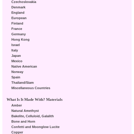
Czechoslovakia
Denmark
England
European
Finland
France
Germany
Hong Kong
Israel
Italy
Japan
Mexico
Native American
Norway
Spain
Thailand/Siam
Miscellaneous Countries
What Is It Made With? Materials
Amber
Natural Amethyst
Bakelite, Celluloid, Galalith
Bone and Horn
Confetti and Moonglow Lucite
Copper