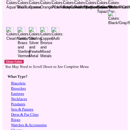
You May Need to Scroll Down to See Complete Menu
What Type?
Bracelets
Brooches
Earrings
Necklaces
Pendants
Sets & Parures
Dress & Fur Clips
Rings
Watches & Accessories