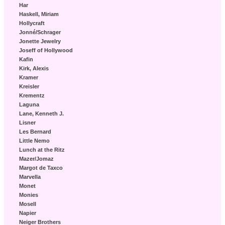
Har
Haskell, Miriam
Hollycraft
Jonné/Schrager
Jonette Jewelry
Joseff of Hollywood
Kafin
Kirk, Alexis
Kramer
Kreisler
Krementz
Laguna
Lane, Kenneth J.
Lisner
Les Bernard
Little Nemo
Lunch at the Ritz
Mazer/Jomaz
Margot de Taxco
Marvella
Monet
Monies
Mosell
Napier
Neiger Brothers