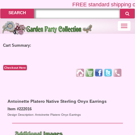
FREE
standard shipping o
SEARCH
Togg
navi
Cart Summary:
Checkout Here
Antoinette Platero Native Sterling Onyx Earrings
Item #222016
Design Description: Antoinette Platero Onyx Earrings