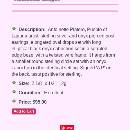
Description:
Antoinette Platero, Pueblo of
Laguna artist, sterling silver and onyx pierced post
earrings, elongated oval drops set with long
elliptical black onyx cabochon set in a serrated
edge bezel with a twisted wire frame. It hangs from
a smaller round sterling circle set with an onyx
cabochon in the identical setting. Signed 'A P' on
the back, tests positive for sterling.
Size:
2 1/8" x 1/2", 12g
Condition:
Excellent
Price: $95.00
Save