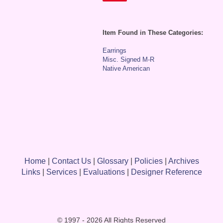
Item Found in These Categories:
Earrings
Misc. Signed M-R
Native American
Home
|
Contact Us
|
Glossary
|
Policies
|
Archives
Links
|
Services
|
Evaluations
|
Designer Reference
© 1997 - 2026 All Rights Reserved