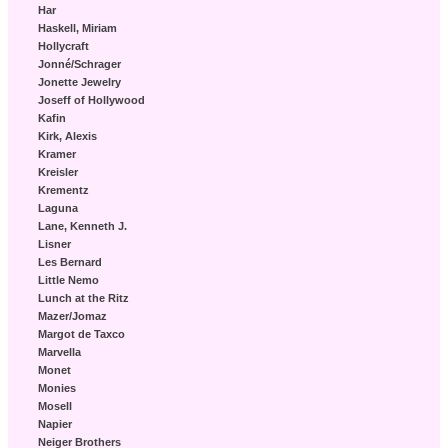
Har
Haskell, Miriam
Hollycraft
Jonné/Schrager
Jonette Jewelry
Joseff of Hollywood
Kafin
Kirk, Alexis
Kramer
Kreisler
Krementz
Laguna
Lane, Kenneth J.
Lisner
Les Bernard
Little Nemo
Lunch at the Ritz
Mazer/Jomaz
Margot de Taxco
Marvella
Monet
Monies
Mosell
Napier
Neiger Brothers