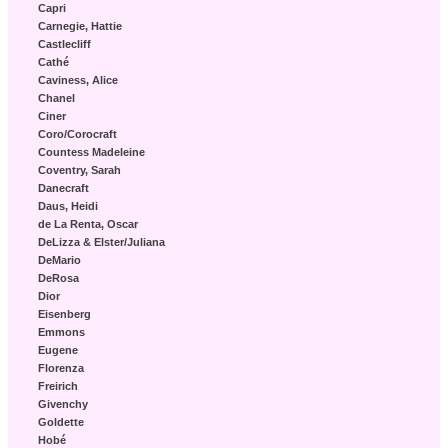
Capri
Carnegie, Hattie
Castlecliff
Cathé
Caviness, Alice
Chanel
Ciner
Coro/Corocraft
Countess Madeleine
Coventry, Sarah
Danecraft
Daus, Heidi
de La Renta, Oscar
DeLizza & Elster/Juliana
DeMario
DeRosa
Dior
Eisenberg
Emmons
Eugene
Florenza
Freirich
Givenchy
Goldette
Hobé