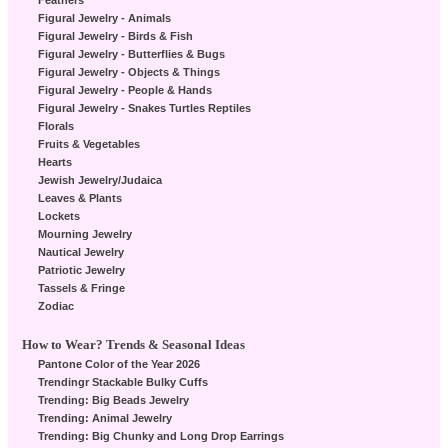
Feathers
Figural Jewelry - Animals
Figural Jewelry - Birds & Fish
Figural Jewelry - Butterflies & Bugs
Figural Jewelry - Objects & Things
Figural Jewelry - People & Hands
Figural Jewelry - Snakes Turtles Reptiles
Florals
Fruits & Vegetables
Hearts
Jewish Jewelry/Judaica
Leaves & Plants
Lockets
Mourning Jewelry
Nautical Jewelry
Patriotic Jewelry
Tassels & Fringe
Zodiac
How to Wear? Trends & Seasonal Ideas
Pantone Color of the Year 2026
Trendingr Stackable Bulky Cuffs
Trending: Big Beads Jewelry
Trending: Animal Jewelry
Trending: Big Chunky and Long Drop Earrings