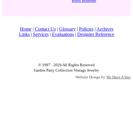
Retro Moderne
Home
|
Contact Us
|
Glossary
|
Policies
|
Archives
Links
|
Services
|
Evaluations
|
Designer Reference
© 1997 - 2026 All Rights Reserved
Garden Party Collection Vintage Jewelry
Website Design by
We Have A Site