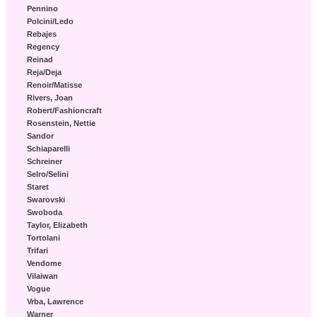
Pennino
Polcini/Ledo
Rebajes
Regency
Reinad
Reja/Deja
Renoir/Matisse
Rivers, Joan
Robert/Fashioncraft
Rosenstein, Nettie
Sandor
Schiaparelli
Schreiner
Selro/Selini
Staret
Swarovski
Swoboda
Taylor, Elizabeth
Tortolani
Trifari
Vendome
Vilaiwan
Vogue
Vrba, Lawrence
Warner