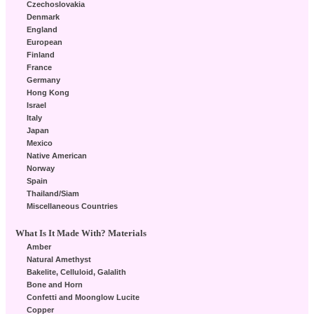
Czechoslovakia
Denmark
England
European
Finland
France
Germany
Hong Kong
Israel
Italy
Japan
Mexico
Native American
Norway
Spain
Thailand/Siam
Miscellaneous Countries
What Is It Made With? Materials
Amber
Natural Amethyst
Bakelite, Celluloid, Galalith
Bone and Horn
Confetti and Moonglow Lucite
Copper