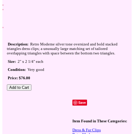
Description:
Retro Moderne silver tone oversized and bold stacked
triangles dress clips; a unusually large matching set of tailored
overlapping triangles with space between the bottom two triangles.
Size:
2" x 2 1/4" each
Condition:
Very good
Price: $76.00
Save
Item Found in These Categories:
Dress & Fur Clips