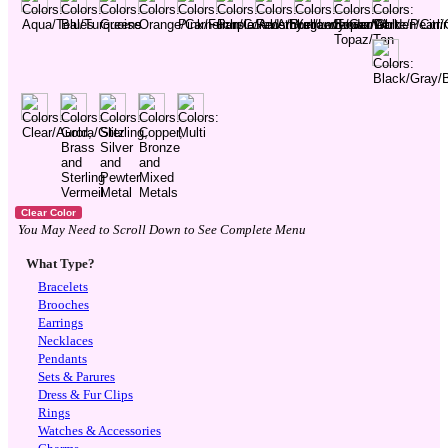
You May Need to Scroll Down to See Complete Menu
What Type?
Bracelets
Brooches
Earrings
Necklaces
Pendants
Sets & Parures
Dress & Fur Clips
Rings
Watches & Accessories