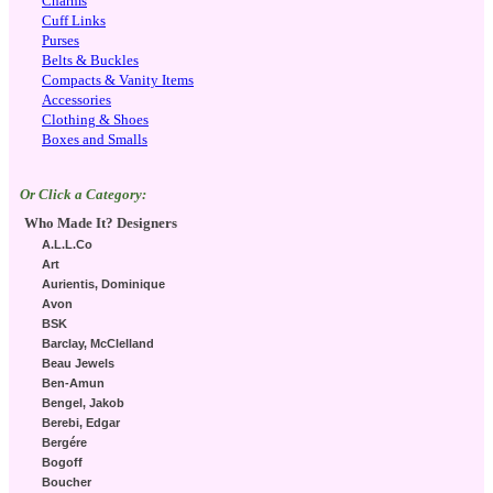
Charms
Cuff Links
Purses
Belts & Buckles
Compacts & Vanity Items
Accessories
Clothing & Shoes
Boxes and Smalls
Or Click a Category:
Who Made It? Designers
A.L.L.Co
Art
Aurientis, Dominique
Avon
BSK
Barclay, McClelland
Beau Jewels
Ben-Amun
Bengel, Jakob
Berebi, Edgar
Bergére
Bogoff
Boucher