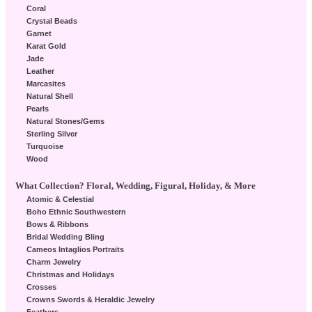
Coral
Crystal Beads
Garnet
Karat Gold
Jade
Leather
Marcasites
Natural Shell
Pearls
Natural Stones/Gems
Sterling Silver
Turquoise
Wood
What Collection? Floral, Wedding, Figural, Holiday, & More
Atomic & Celestial
Boho Ethnic Southwestern
Bows & Ribbons
Bridal Wedding Bling
Cameos Intaglios Portraits
Charm Jewelry
Christmas and Holidays
Crosses
Crowns Swords & Heraldic Jewelry