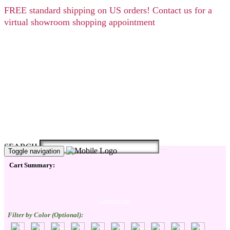
FREE
standard shipping on US orders! Contact us for a
virtual showroom shopping appointment
SEARCH
Toggle navigation
Cart Summary:
Checkout Here
Filter by Color (Optional):