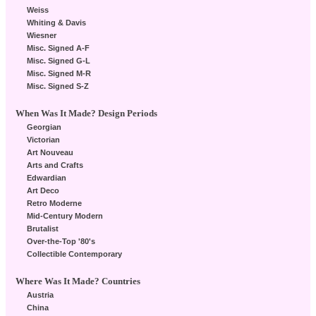
Weiss
Whiting & Davis
Wiesner
Misc. Signed A-F
Misc. Signed G-L
Misc. Signed M-R
Misc. Signed S-Z
When Was It Made? Design Periods
Georgian
Victorian
Art Nouveau
Arts and Crafts
Edwardian
Art Deco
Retro Moderne
Mid-Century Modern
Brutalist
Over-the-Top '80's
Collectible Contemporary
Where Was It Made? Countries
Austria
China