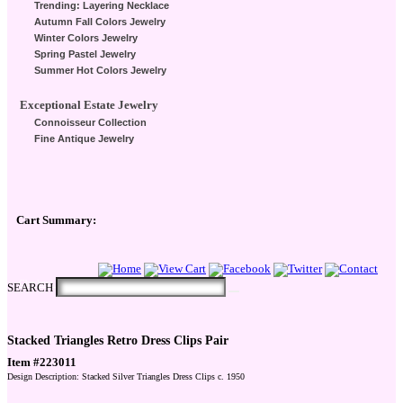
Trending: Layering Necklace
Autumn Fall Colors Jewelry
Winter Colors Jewelry
Spring Pastel Jewelry
Summer Hot Colors Jewelry
Exceptional Estate Jewelry
Connoisseur Collection
Fine Antique Jewelry
Cart Summary:
Checkout Here
SEARCH
Stacked Triangles Retro Dress Clips Pair
Item #223011
Design Description: Stacked Silver Triangles Dress Clips c. 1950