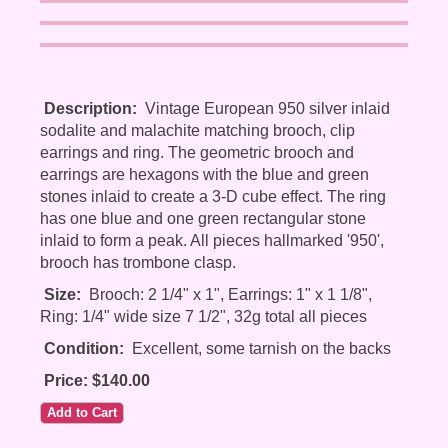
Description:
Vintage European 950 silver inlaid
sodalite and malachite matching brooch, clip
earrings and ring. The geometric brooch and
earrings are hexagons with the blue and green
stones inlaid to create a 3-D cube effect. The ring
has one blue and one green rectangular stone
inlaid to form a peak. All pieces hallmarked '950',
brooch has trombone clasp.
Size:
Brooch: 2 1/4" x 1", Earrings: 1" x 1 1/8",
Ring: 1/4" wide size 7 1/2", 32g total all pieces
Condition:
Excellent, some tarnish on the backs
Price: $140.00