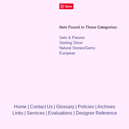
Save
Item Found in These Categories:
Sets & Parures
Sterling Silver
Natural Stones/Gems
European
Home
|
Contact Us
|
Glossary
|
Policies
|
Archives
Links
|
Services
|
Evaluations
|
Designer Reference