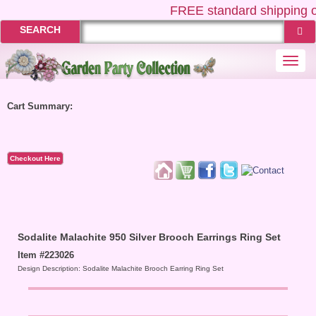
FREE
standard shipping o
SEARCH
Togg
navi
Cart Summary:
Checkout Here
Sodalite Malachite 950 Silver Brooch Earrings Ring Set
Item #223026
Design Description: Sodalite Malachite Brooch Earring Ring Set