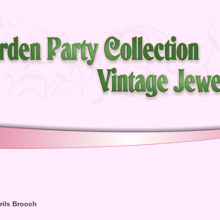
rils Brooch