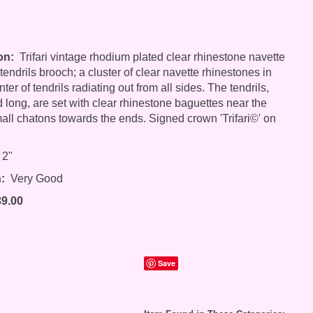
on:
Trifari vintage rhodium plated clear rhinestone navette
endrils brooch; a cluster of clear navette rhinestones in
er of tendrils radiating out from all sides. The tendrils,
d long, are set with clear rhinestone baguettes near the
all chatons towards the ends. Signed crown 'Trifari©' on
 2"
:
Very Good
39.00
Save