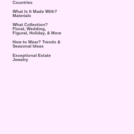
Countries
What Is It Made With?
Materials
What Collection?
Floral, Wedding,
Figural, Holiday, & More
How to Wear? Trends &
Seasonal Ideas
Exceptional Estate
Jewelry