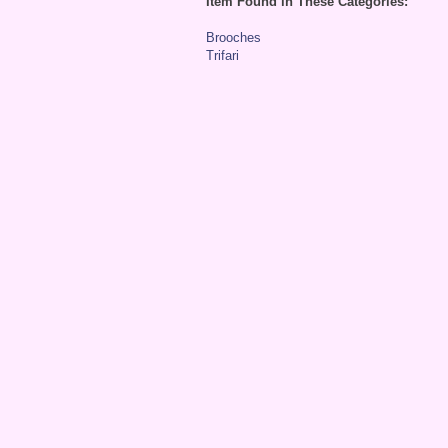
Item Found in These Categories:
Brooches
Trifari