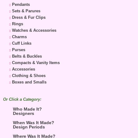
Pendants
Sets & Parures
Dress & Fur Clips
Rings
Watches & Accessories
Charms
Cuff Links
Purses
Belts & Buckles
Compacts & Vanity Items
Accessories
Clothing & Shoes
Boxes and Smalls
Or Click a Category:
Who Made It?
Designers
When Was It Made?
Design Periods
Where Was It Made?