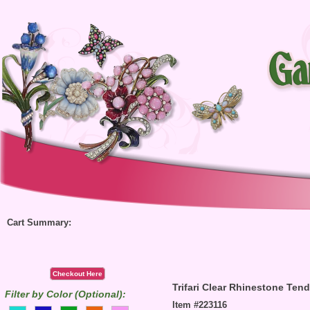
Cart Summary:
Checkout Here
Trifari Clear Rhinestone Tend
Filter by Color (Optional):
Item #223116