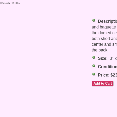
al Brooch. 1950's
Descripti
and baguette t
the domed cent
both short an
center and sm
the back.
Size:
3" x
Condition
Price: $2