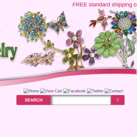
FREE
standard shipping on 
SEARCH