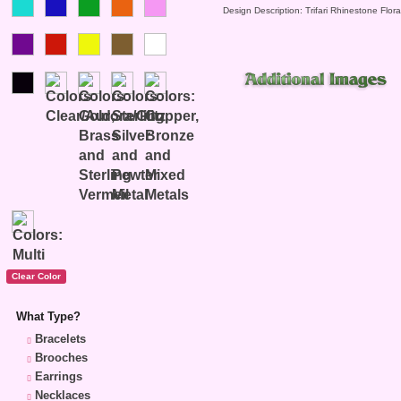
Design Description: Trifari Rhinestone Flor
What Type?
Bracelets
Brooches
Earrings
Necklaces