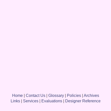
Home
|
Contact Us
|
Glossary
|
Policies
|
Archives
Links
|
Services
|
Evaluations
|
Designer Reference