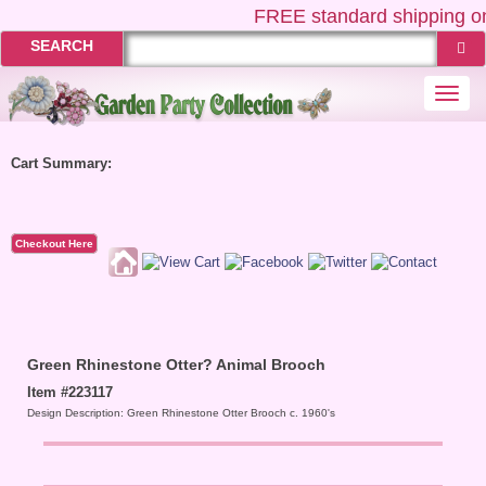
FREE
standard shipping on
SEARCH
Togg
navi
Cart Summary:
Checkout Here
Green Rhinestone Otter? Animal Brooch
Item #223117
Design Description: Green Rhinestone Otter Brooch c. 1960's