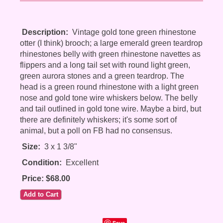
Description:
Vintage gold tone green rhinestone
otter (I think) brooch; a large emerald green teardrop
rhinestones belly with green rhinestone navettes as
flippers and a long tail set with round light green,
green aurora stones and a green teardrop. The
head is a green round rhinestone with a light green
nose and gold tone wire whiskers below. The belly
and tail outlined in gold tone wire. Maybe a bird, but
there are definitely whiskers; it's some sort of
animal, but a poll on FB had no consensus.
Size:
3 x 1 3/8"
Condition:
Excellent
Price: $68.00
Save