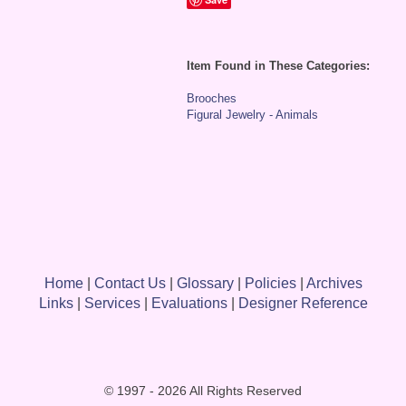
Item Found in These Categories:
Brooches
Figural Jewelry - Animals
Home
|
Contact Us
|
Glossary
|
Policies
|
Archives
Links
|
Services
|
Evaluations
|
Designer Reference
© 1997 - 2026 All Rights Reserved