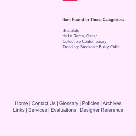
Item Found in These Categories:
Bracelets
de La Renta, Oscar
Collectible Contemporary
Trendingr Stackable Bulky Cuffs
Home
|
Contact Us
|
Glossary
|
Policies
|
Archives
Links
|
Services
|
Evaluations
|
Designer Reference