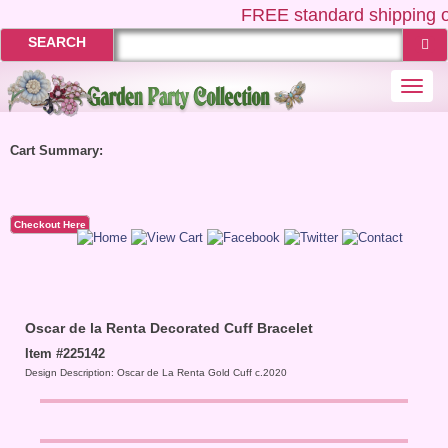
FREE
standard shipping o
SEARCH
Togg
navi
Cart Summary:
Checkout Here
Oscar de la Renta Decorated Cuff Bracelet
Item #225142
Design Description: Oscar de La Renta Gold Cuff c.2020