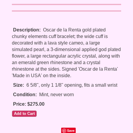
Description:
Oscar de la Renta gold plated
chunky elements cuff bracelet; the wide cuff is
decorated with a lava style cameo, a large
simulated pearl, a 3-dimensional applied god plated
flower, a large rectangular acrylic crystal, along with
an emerald green rhinestone and a crystal
rhinestone at the sides. Signed 'Oscar de la Renta'
'Made in USA' on the inside.
Size:
6 5/8", only 1 1/8" opening, fits a small wrist
Condition:
Mint, never worn
Price: $275.00
Save