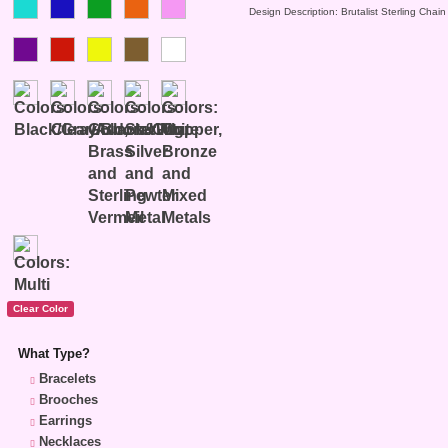
Design Description: Brutalist Sterling Chain
What Type?
Bracelets
Brooches
Earrings
Necklaces