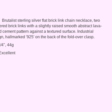
Brutalist sterling silver flat brick link chain necklace, two
red brick links with a slightly raised smooth abstract lava-
d cement pattern against a textured surface. Industrial
gn, hallmarked '925' on the back of the fold-over clasp.
/4", 44g
xcellent