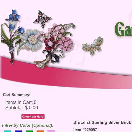
Cart Summary:
Checkout Here
Brutalist Sterling Silver Bric
Filter by Color (Optional):
Item #229057