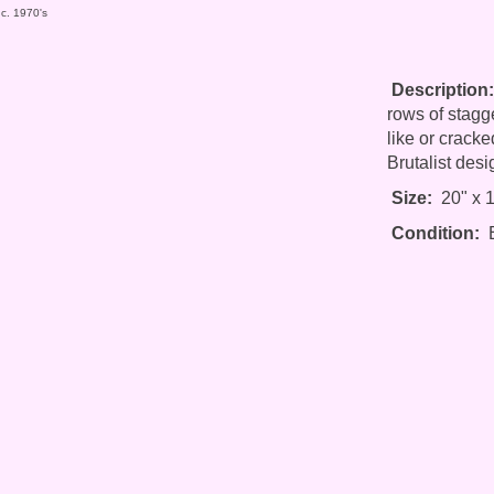
 c. 1970's
Description:
rows of stagge
like or cracke
Brutalist desi
Size:
20" x 1
Condition:
E