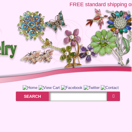
FREE
standard shipping on 
SEARCH