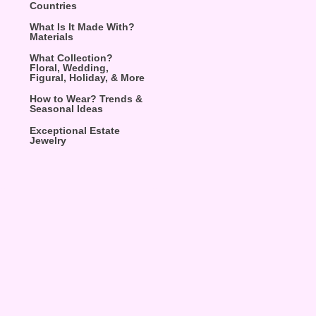
Countries
What Is It Made With?
Materials
What Collection?
Floral, Wedding,
Figural, Holiday, & More
How to Wear? Trends &
Seasonal Ideas
Exceptional Estate
Jewelry