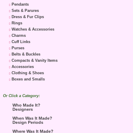
Pendants
Sets & Parures
Dress & Fur Clips
Rings
Watches & Accessories
Charms
Cuff Links
Purses
Belts & Buckles
Compacts & Vanity Items
Accessories
Clothing & Shoes
Boxes and Smalls
Or Click a Category:
Who Made It?
Designers
When Was It Made?
Design Periods
Where Was It Made?