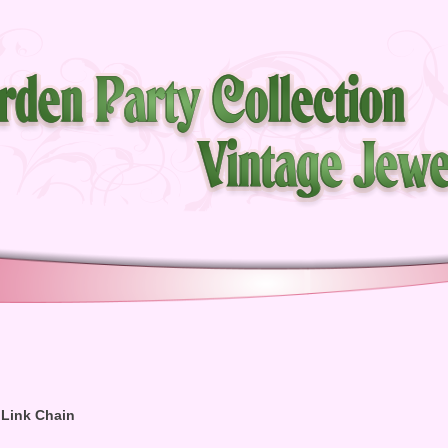
k Link Chain