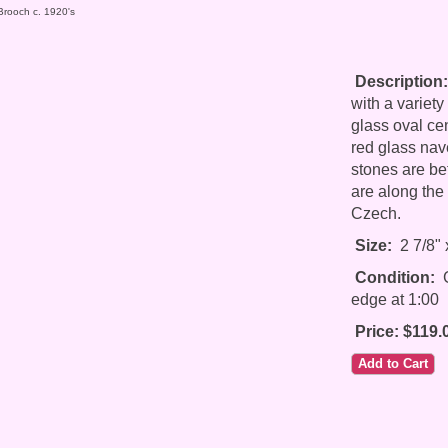
Brooch c. 1920's
Description:
with a variety
glass oval ce
red glass nav
stones are be
are along the
Czech.
Size:
2 7/8" 
Condition:
G
edge at 1:00
Price: $119.