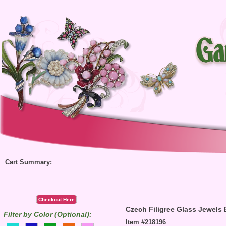
Cart Summary:
Checkout Here
Czech Filigree Glass Jewels
Filter by Color (Optional):
Item #218196