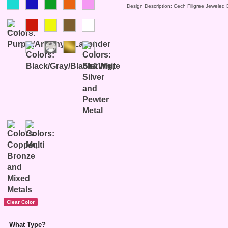
Design Description: Cech Filigree Jeweled 
What Type?