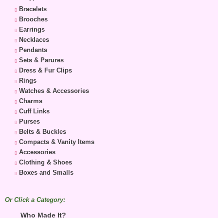
Bracelets
Brooches
Earrings
Necklaces
Pendants
Sets & Parures
Dress & Fur Clips
Rings
Watches & Accessories
Charms
Cuff Links
Purses
Belts & Buckles
Compacts & Vanity Items
Accessories
Clothing & Shoes
Boxes and Smalls
Or Click a Category:
Who Made It?