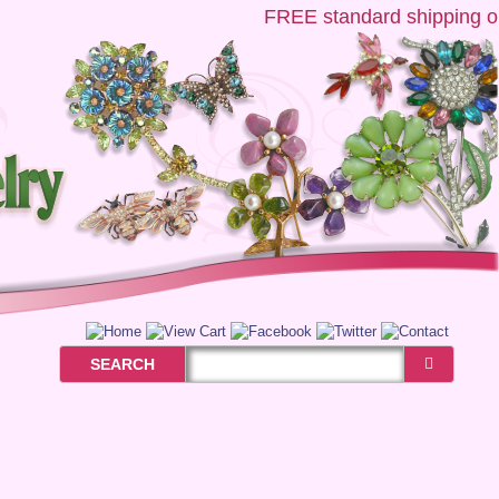
FREE
standard shipping on 
SEARCH