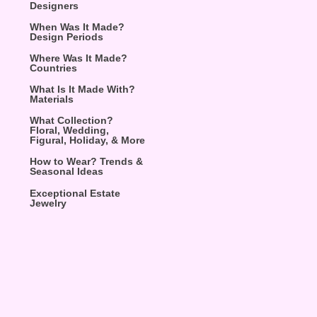
Designers
When Was It Made?
Design Periods
Where Was It Made?
Countries
What Is It Made With?
Materials
What Collection?
Floral, Wedding,
Figural, Holiday, & More
How to Wear? Trends &
Seasonal Ideas
Exceptional Estate
Jewelry