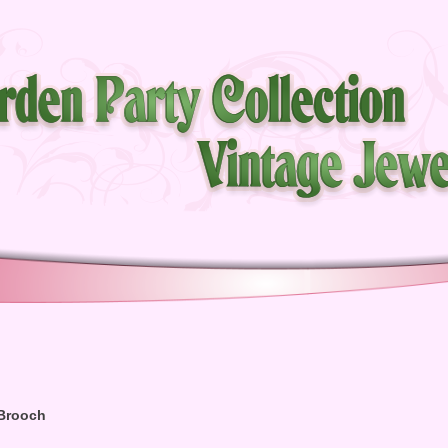
 Brooch