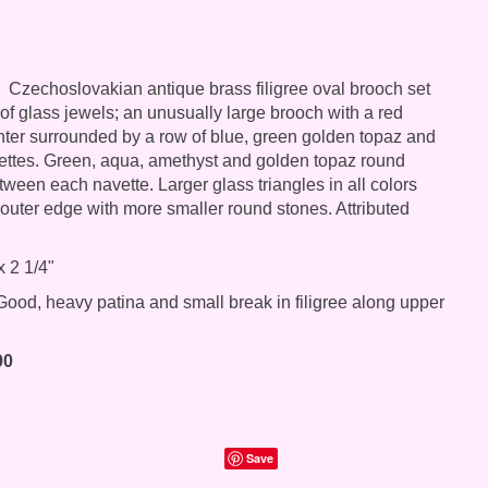
Czechoslovakian antique brass filigree oval brooch set
 of glass jewels; an unusually large brooch with a red
nter surrounded by a row of blue, green golden topaz and
ettes. Green, aqua, amethyst and golden topaz round
tween each navette. Larger glass triangles in all colors
 outer edge with more smaller round stones. Attributed
x 2 1/4"
ood, heavy patina and small break in filigree along upper
00
Save