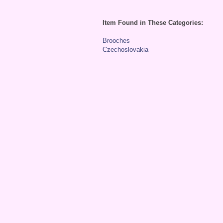
Item Found in These Categories:
Brooches
Czechoslovakia