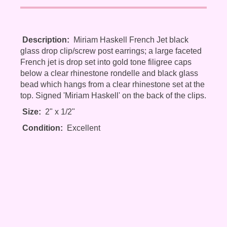
Description:
Miriam Haskell French Jet black
glass drop clip/screw post earrings; a large faceted
French jet is drop set into gold tone filigree caps
below a clear rhinestone rondelle and black glass
bead which hangs from a clear rhinestone set at the
top. Signed 'Miriam Haskell' on the back of the clips.
Size:
2" x 1/2"
Condition:
Excellent