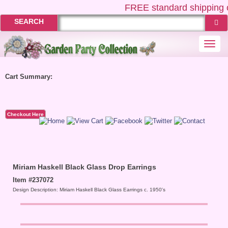
FREE
standard shipping o
SEARCH
Togg
navi
Cart Summary:
Checkout Here
Miriam Haskell Black Glass Drop Earrings
Item #237072
Design Description: Miriam Haskell Black Glass Earrings c. 1950's