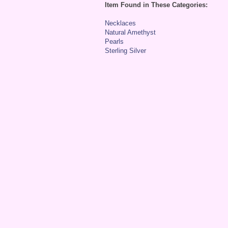
Item Found in These Categories:
Necklaces
Natural Amethyst
Pearls
Sterling Silver