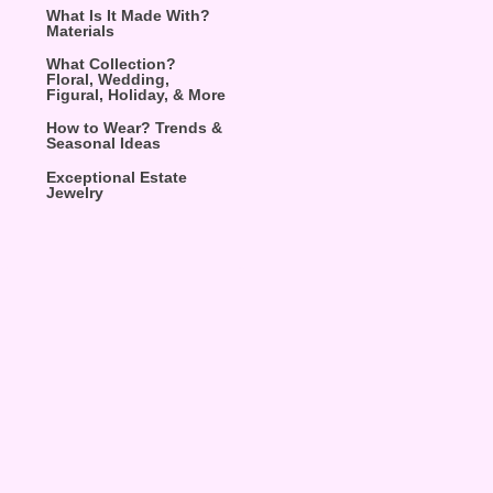
What Is It Made With?
Materials
What Collection?
Floral, Wedding,
Figural, Holiday, & More
How to Wear? Trends &
Seasonal Ideas
Exceptional Estate
Jewelry