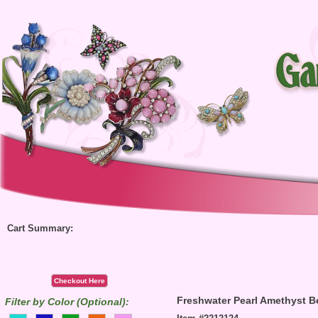
Cart Summary:
Checkout Here
Freshwater Pearl Amethyst B
Filter by Color (Optional):