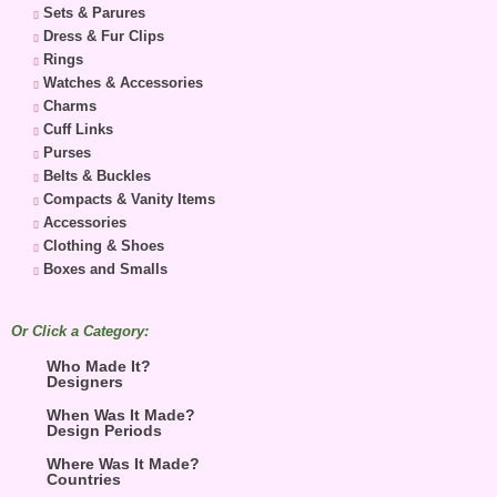
Sets & Parures
Dress & Fur Clips
Rings
Watches & Accessories
Charms
Cuff Links
Purses
Belts & Buckles
Compacts & Vanity Items
Accessories
Clothing & Shoes
Boxes and Smalls
Or Click a Category:
Who Made It?
Designers
When Was It Made?
Design Periods
Where Was It Made?
Countries