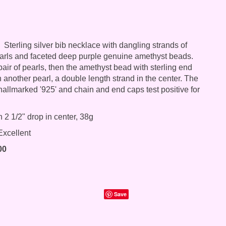
Sterling silver bib necklace with dangling strands of
arls and faceted deep purple genuine amethyst beads.
air of pearls, then the amethyst bead with sterling end
 another pearl, a double length strand in the center. The
 hallmarked '925' and chain and end caps test positive for
 2 1/2" drop in center, 38g
xcellent
00
Save