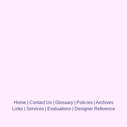
Home
|
Contact Us
|
Glossary
|
Policies
|
Archives
Links
|
Services
|
Evaluations
|
Designer Reference