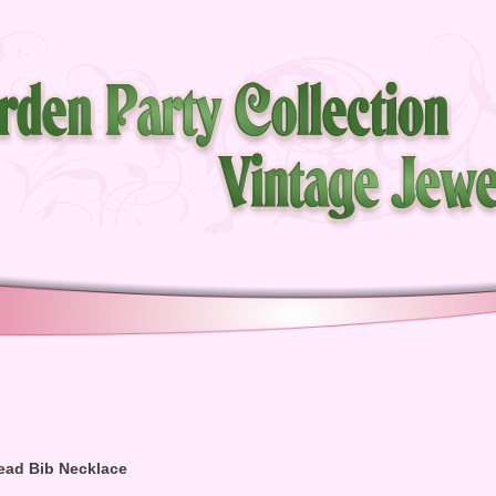
ead Bib Necklace