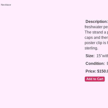
b Necklace
Description:
freshwater pe
The strand a p
caps and then
poster clip is
sterling.
Size:
15"with
Condition:
E
Price: $150.