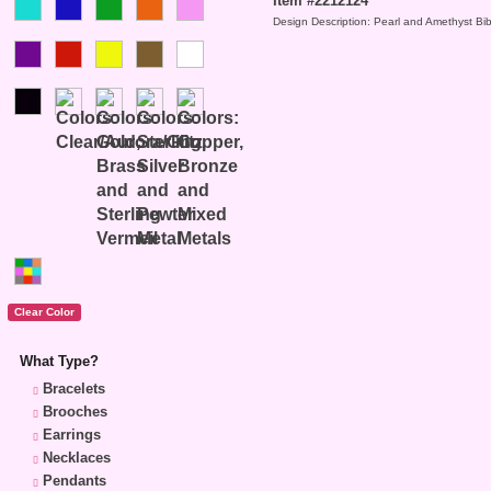
Item #2212124
Design Description: Pearl and Amethyst Bi
What Type?
Bracelets
Brooches
Earrings
Necklaces
Pendants