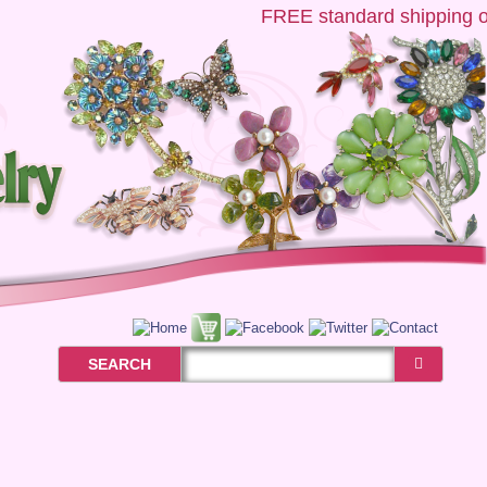
FREE
standard shipping on 
SEARCH