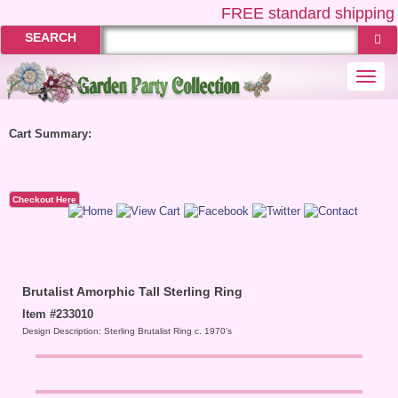
FREE
standard shipping 
SEARCH
Togg
navi
Cart Summary:
Checkout Here
Brutalist Amorphic Tall Sterling Ring
Item #233010
Design Description: Sterling Brutalist Ring c. 1970's