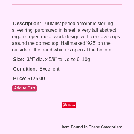
Description:
Brutalist period amorphic sterling
silver ring; purchased in Israel, a very tall abstract
organic open metal work design with concave cups
around the domed top. Hallmarked '925' on the
outside of the band which is open at the bottom.
Size:
3/4" dia. x 5/8" tell. size 6, 10g
Condition:
Excellent
Price: $175.00
Save
Item Found in These Categories: