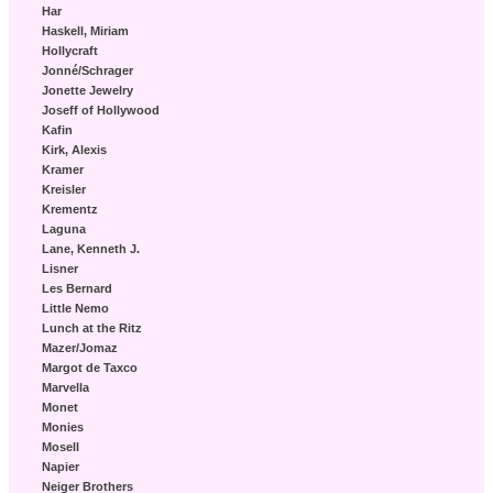
Har
Haskell, Miriam
Hollycraft
Jonné/Schrager
Jonette Jewelry
Joseff of Hollywood
Kafin
Kirk, Alexis
Kramer
Kreisler
Krementz
Laguna
Lane, Kenneth J.
Lisner
Les Bernard
Little Nemo
Lunch at the Ritz
Mazer/Jomaz
Margot de Taxco
Marvella
Monet
Monies
Mosell
Napier
Neiger Brothers