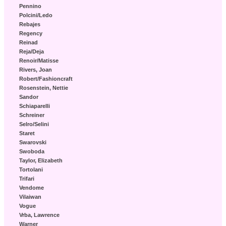
Pennino
Polcini/Ledo
Rebajes
Regency
Reinad
Reja/Deja
Renoir/Matisse
Rivers, Joan
Robert/Fashioncraft
Rosenstein, Nettie
Sandor
Schiaparelli
Schreiner
Selro/Selini
Staret
Swarovski
Swoboda
Taylor, Elizabeth
Tortolani
Trifari
Vendome
Vilaiwan
Vogue
Vrba, Lawrence
Warner