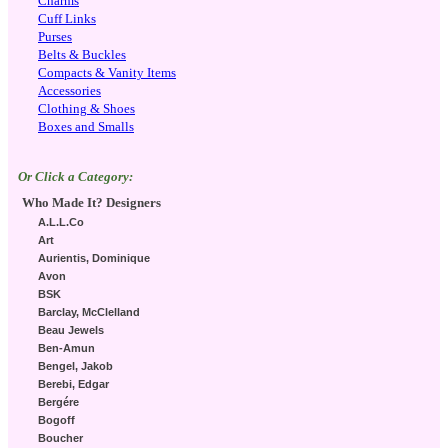
Charms
Cuff Links
Purses
Belts & Buckles
Compacts & Vanity Items
Accessories
Clothing & Shoes
Boxes and Smalls
Or Click a Category:
Who Made It? Designers
A.L.L.Co
Art
Aurientis, Dominique
Avon
BSK
Barclay, McClelland
Beau Jewels
Ben-Amun
Bengel, Jakob
Berebi, Edgar
Bergére
Bogoff
Boucher