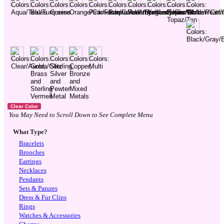
You May Need to Scroll Down to See Complete Menu
What Type?
Bracelets
Brooches
Earrings
Necklaces
Pendants
Sets & Parures
Dress & Fur Clips
Rings
Watches & Accessories