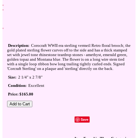
Description:
Corocraft WWII era sterling vermeil Retro floral brooch; the
gold plated sterling flower curves off to the side and has a thick stamped
set with jewel tone rhinestone teardrop stones - amethyst, emerald green,
golden topaz and Montana blue. The flower is on a long wire stem tied
with a single loop ribbon bow long trailing tightly curled ends. Signed
'Corcraft Sterling' on a plaque and 'sterling' directly on the back.
Size:
2 1/4" x 2 7/8"
Condition:
Excellent
Price: $165.00
Save