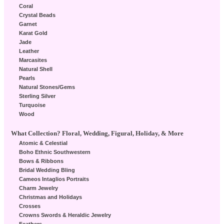
Coral
Crystal Beads
Garnet
Karat Gold
Jade
Leather
Marcasites
Natural Shell
Pearls
Natural Stones/Gems
Sterling Silver
Turquoise
Wood
What Collection? Floral, Wedding, Figural, Holiday, & More
Atomic & Celestial
Boho Ethnic Southwestern
Bows & Ribbons
Bridal Wedding Bling
Cameos Intaglios Portraits
Charm Jewelry
Christmas and Holidays
Crosses
Crowns Swords & Heraldic Jewelry