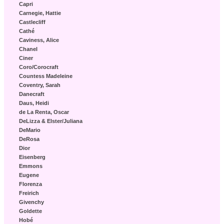
Capri
Carnegie, Hattie
Castlecliff
Cathé
Caviness, Alice
Chanel
Ciner
Coro/Corocraft
Countess Madeleine
Coventry, Sarah
Danecraft
Daus, Heidi
de La Renta, Oscar
DeLizza & Elster/Juliana
DeMario
DeRosa
Dior
Eisenberg
Emmons
Eugene
Florenza
Freirich
Givenchy
Goldette
Hobé