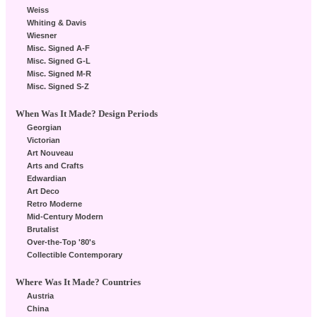
Weiss
Whiting & Davis
Wiesner
Misc. Signed A-F
Misc. Signed G-L
Misc. Signed M-R
Misc. Signed S-Z
When Was It Made? Design Periods
Georgian
Victorian
Art Nouveau
Arts and Crafts
Edwardian
Art Deco
Retro Moderne
Mid-Century Modern
Brutalist
Over-the-Top '80's
Collectible Contemporary
Where Was It Made? Countries
Austria
China