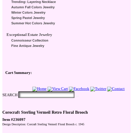
Trending: Layering Necklace
Autumn Fall Colors Jewelry
Winter Colors Jewelry
Spring Pastel Jewelry
Summer Hot Colors Jewelry
Exceptional Estate Jewelry
Connoisseur Collection
Fine Antique Jewelry
Cart Summary:
Checkout Here
SEARCH
Corocraft Sterling Vermeil Retro Floral Brooch
Item #236097
Design Description: Corcraft Sterling Vermeil Floral Brooch c. 1945