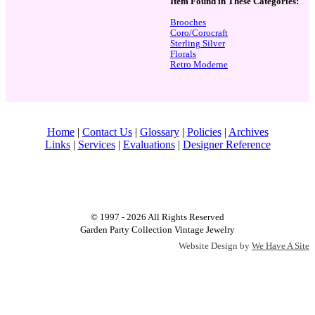
Item Found in These Categories:
Brooches
Coro/Corocraft
Sterling Silver
Florals
Retro Moderne
Home
|
Contact Us
|
Glossary
|
Policies
|
Archives
Links
|
Services
|
Evaluations
|
Designer Reference
© 1997 - 2026 All Rights Reserved
Garden Party Collection Vintage Jewelry
Website Design by
We Have A Site