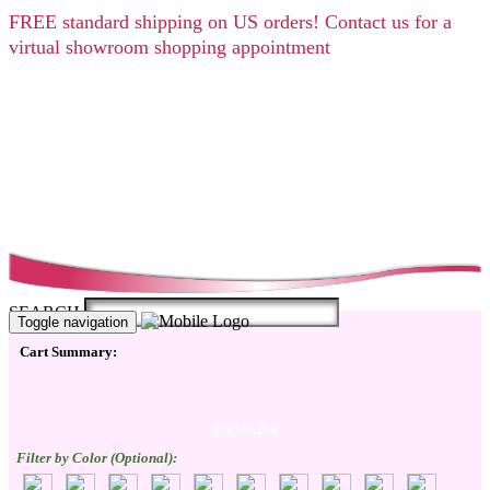
FREE
standard shipping on US orders! Contact us for a
virtual showroom shopping appointment
SEARCH
Toggle navigation
Cart Summary:
Checkout Here
Filter by Color (Optional):