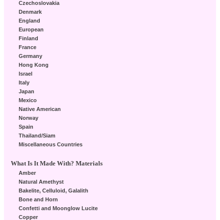
Czechoslovakia
Denmark
England
European
Finland
France
Germany
Hong Kong
Israel
Italy
Japan
Mexico
Native American
Norway
Spain
Thailand/Siam
Miscellaneous Countries
What Is It Made With? Materials
Amber
Natural Amethyst
Bakelite, Celluloid, Galalith
Bone and Horn
Confetti and Moonglow Lucite
Copper