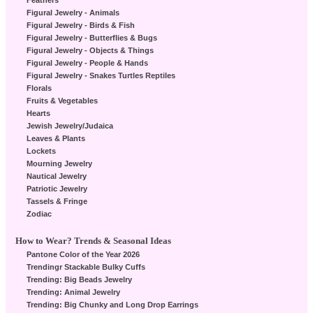
Feathers
Figural Jewelry - Animals
Figural Jewelry - Birds & Fish
Figural Jewelry - Butterflies & Bugs
Figural Jewelry - Objects & Things
Figural Jewelry - People & Hands
Figural Jewelry - Snakes Turtles Reptiles
Florals
Fruits & Vegetables
Hearts
Jewish Jewelry/Judaica
Leaves & Plants
Lockets
Mourning Jewelry
Nautical Jewelry
Patriotic Jewelry
Tassels & Fringe
Zodiac
How to Wear? Trends & Seasonal Ideas
Pantone Color of the Year 2026
Trendingr Stackable Bulky Cuffs
Trending: Big Beads Jewelry
Trending: Animal Jewelry
Trending: Big Chunky and Long Drop Earrings