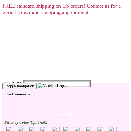
FREE
standard shipping on US orders! Contact us for a
virtual showroom shopping appointment
SEARCH
Toggle navigation
Cart Summary:
Checkout Here
Filter by Color (Optional):