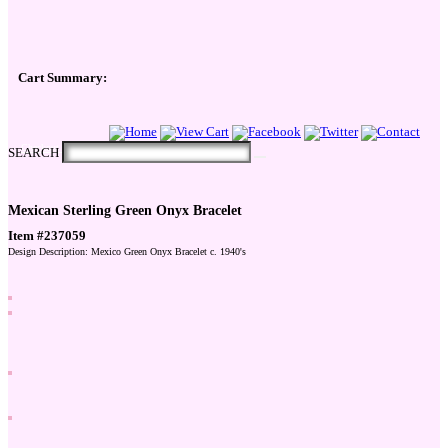
Cart Summary:
Checkout Here
SEARCH
Mexican Sterling Green Onyx Bracelet
Item #237059
Design Description: Mexico Green Onyx Bracelet c. 1940's