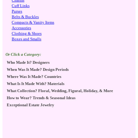
Charms
Cuff Links
Purses
Belts & Buckles
Compacts & Vanity Items
Accessories
Clothing & Shoes
Boxes and Smalls
Or Click a Category:
Who Made It? Designers
When Was It Made? Design Periods
Where Was It Made? Countries
What Is It Made With? Materials
What Collection? Floral, Wedding, Figural, Holiday, & More
How to Wear? Trends & Seasonal Ideas
Exceptional Estate Jewelry