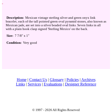
Description:
Mexican vintage sterling silver and green onyx link
bracelet; each of the tall pointed green oval pyramid stones, also known as
Mexican jade, are set into a silver beaded oval links. Seven links in all
with a plain hook clasp signed 'Sterling Mexico' on the back.
Size:
7 7/8" x 1"
Condition:
Very good
Home
|
Contact Us
|
Glossary
|
Policies
|
Archives
Links
|
Services
|
Evaluations
|
Designer Reference
© 1997 - 2026 All Rights Reserved