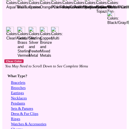
You May Need to Scroll Down to See Complete Menu
What Type?
Bracelets
Brooches
Earrings
Necklaces
Pendants
Sets & Parures
Dress & Fur Clips
Rings
Watches & Accessories