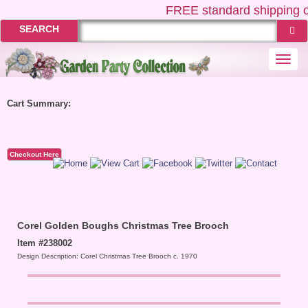
FREE
standard shipping o
SEARCH
Togg
navi
Cart Summary:
Checkout Here
Corel Golden Boughs Christmas Tree Brooch
Item #238002
Design Description: Corel Christmas Tree Brooch c. 1970