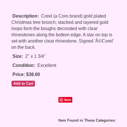
Description:
Corel (a Coro brand) gold plated
Christmas tree brooch; stacked and layered gold
loops form the boughs decorated with clear
rhinestones along the bottom edge. A star on top is
set with another clear rhinestone. Signed 'Â©Corel'
on the back.
Size:
2" x 1 3/4"
Condition:
Excellent
Price: $38.00
Save
Item Found in These Categories: