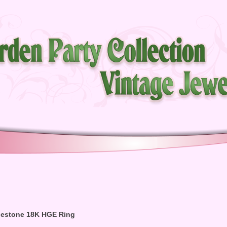
inestone 18K HGE Ring