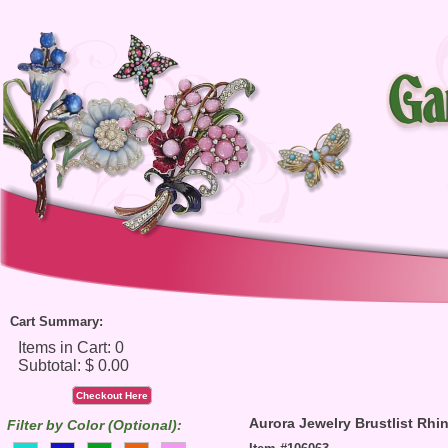
Cart Summary:
Checkout Here
Aurora Jewelry Brustlist Rh
Filter by Color (Optional):