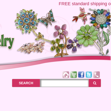
FREE
standard shipping on US
SEARCH