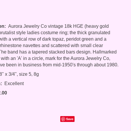
on:
Aurora Jewelry Co vintage 18k HGE (heavy gold
brutalist style ladies costume ring; the thick granulated
with a vertical row of dark topaz, peridot green and a
rhinestone navettes and scattered with small clear
The band has a tapered stacked bars design. Hallmarked
with an 'A' in a circle, mark for the Aurora Jewelry Co,
ve been in business from mid-1950's through about 1980.
" x 3/4", size 5, 8g
:
Excellent
2.00
Save