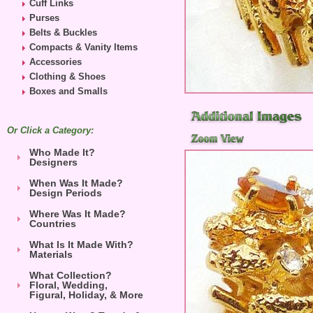
Cuff Links
Purses
Belts & Buckles
Compacts & Vanity Items
Accessories
Clothing & Shoes
Boxes and Smalls
Or Click a Category:
Who Made It?
Designers
When Was It Made?
Design Periods
Where Was It Made?
Countries
What Is It Made With?
Materials
What Collection?
Floral, Wedding,
Figural, Holiday, & More