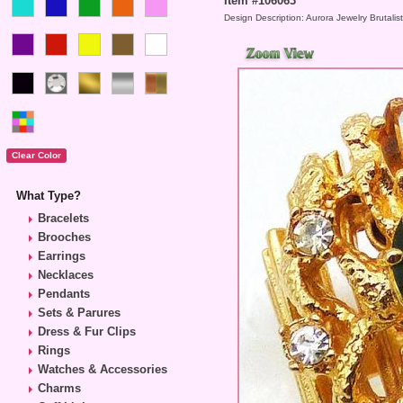
Item #106063
Design Description: Aurora Jewelry Brutalis
What Type?
Bracelets
Brooches
Earrings
Necklaces
Pendants
Sets & Parures
Dress & Fur Clips
Rings
Watches & Accessories
Charms