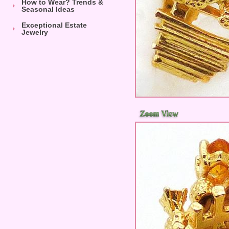
How to Wear? Trends &
Seasonal Ideas
Exceptional Estate
Jewelry