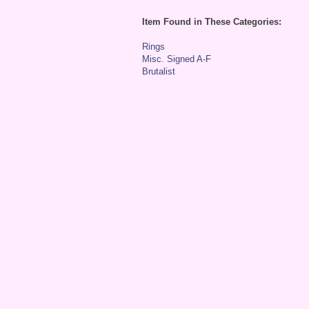
Item Found in These Categories:
Rings
Misc. Signed A-F
Brutalist