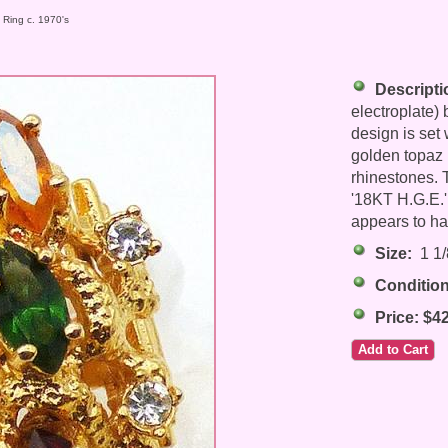
t Ring c. 1970's
Descripti
electroplate) 
design is set 
golden topaz 
rhinestones. 
'18KT H.G.E.' 
appears to ha
Size:
1 1/8
Condition
Price: $4