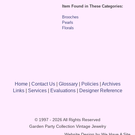
Item Found in These Categories:
Brooches
Pearls
Florals
Home
|
Contact Us
|
Glossary
|
Policies
|
Archives
Links
|
Services
|
Evaluations
|
Designer Reference
© 1997 - 2026 All Rights Reserved
Garden Party Collection Vintage Jewelry
Website Design by
We Have A Site