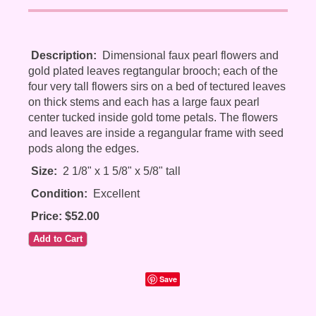
Description:
Dimensional faux pearl flowers and
gold plated leaves regtangular brooch; each of the
four very tall flowers sirs on a bed of tectured leaves
on thick stems and each has a large faux pearl
center tucked inside gold tome petals. The flowers
and leaves are inside a regangular frame with seed
pods along the edges.
Size:
2 1/8" x 1 5/8" x 5/8" tall
Condition:
Excellent
Price: $52.00
Save