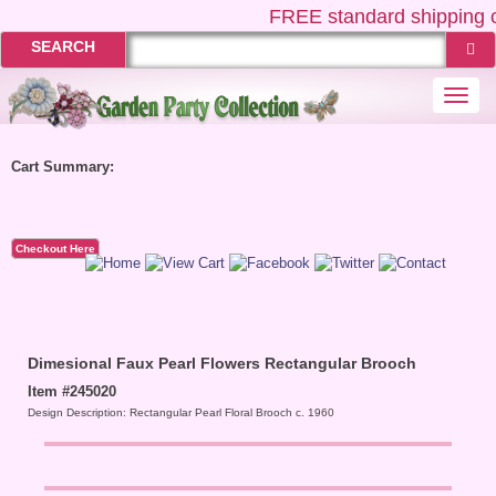
FREE
standard shipping o
SEARCH
Togg
navi
Cart Summary:
Checkout Here
Dimesional Faux Pearl Flowers Rectangular Brooch
Item #245020
Design Description: Rectangular Pearl Floral Brooch c. 1960