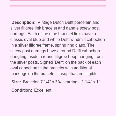
Description:
Vintage Dutch Delft porcelain and
silver filigree link bracelet and dangle screw post
earrings. Each of the nine bracelet links have a
classic oval blue and white Delft windmill cabochon
in a silver filigree frame, spring ring claso. The
screw post earrings have a round Delft cabochon
dangling inside a round filigree hoop hanging from
the silver posts. Signed 'Delft' on the back of each
oval cabochon in the bracelet with additional
markings on the bracelet clasop that are illigible.
Size:
Bracelet: 7 1/4" x 3/4", earrings: 1 1/4" x 1"
Condition:
Excellent