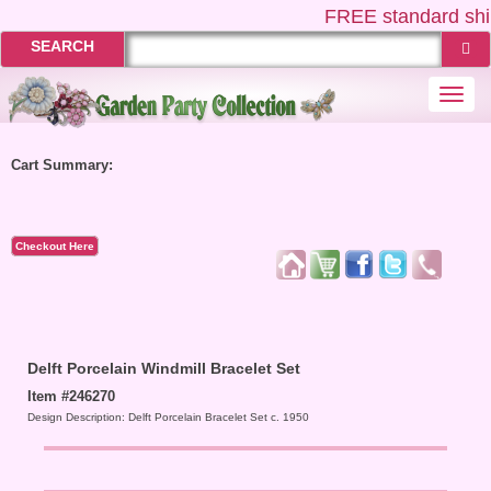
FREE
standard shi
SEARCH
Togg
navi
Cart Summary:
Checkout Here
Delft Porcelain Windmill Bracelet Set
Item #246270
Design Description: Delft Porcelain Bracelet Set c. 1950