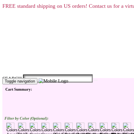
FREE
standard shipping on US orders! Contact us for a vi
SEARCH
Toggle navigation
Cart Summary:
Filter by Color (Optional):