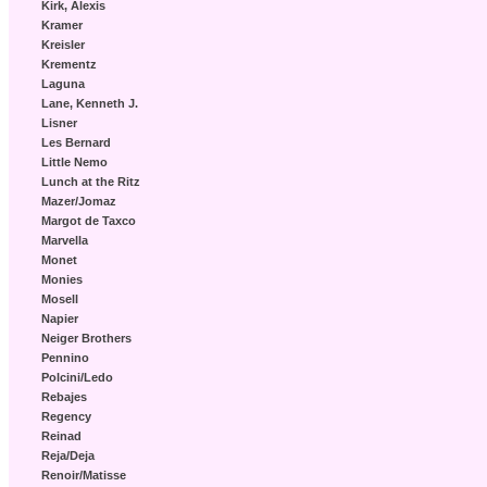
Kirk, Alexis
Kramer
Kreisler
Krementz
Laguna
Lane, Kenneth J.
Lisner
Les Bernard
Little Nemo
Lunch at the Ritz
Mazer/Jomaz
Margot de Taxco
Marvella
Monet
Monies
Mosell
Napier
Neiger Brothers
Pennino
Polcini/Ledo
Rebajes
Regency
Reinad
Reja/Deja
Renoir/Matisse