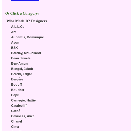
Or Click a Category:
Who Made It? Designers
A.L.L.Co
Art
Aurientis, Dominique
Avon
BSK
Barclay, McClelland
Beau Jewels
Ben-Amun
Bengel, Jakob
Berebi, Edgar
Bergére
Bogoff
Boucher
Capri
Carnegie, Hattie
Castlecliff
Cathé
Caviness, Alice
Chanel
Ciner