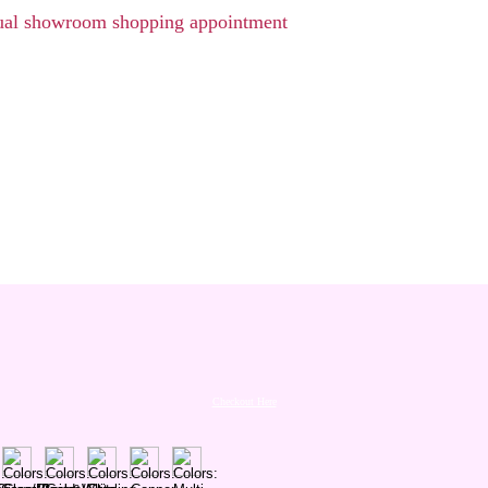
rtual showroom shopping appointment
Checkout Here