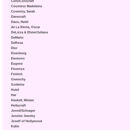
Coro/Corocraft
Countess Madeleine
Coventry, Sarah
Danecraft
Daus, Heidi
de La Renta, Oscar
DeLizza & Elster/Juliana
DeMario
DeRosa
Dior
Eisenberg
Emmons
Eugene
Florenza
Freirich
Givenchy
Goldette
Hobé
Har
Haskell, Miriam
Hollycraft
Jonné/Schrager
Jonette Jewelry
Joseff of Hollywood
Kafin