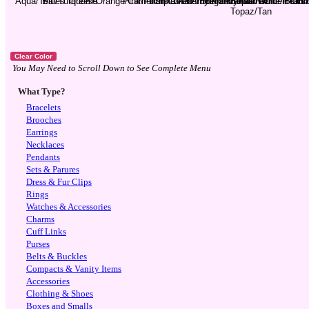
You May Need to Scroll Down to See Complete Menu
What Type?
Bracelets
Brooches
Earrings
Necklaces
Pendants
Sets & Parures
Dress & Fur Clips
Rings
Watches & Accessories
Charms
Cuff Links
Purses
Belts & Buckles
Compacts & Vanity Items
Accessories
Clothing & Shoes
Boxes and Smalls