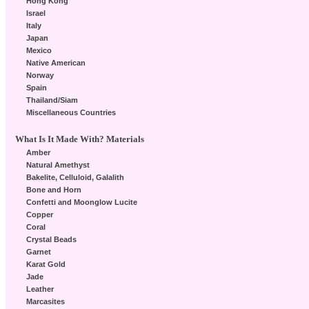
Hong Kong
Israel
Italy
Japan
Mexico
Native American
Norway
Spain
Thailand/Siam
Miscellaneous Countries
What Is It Made With? Materials
Amber
Natural Amethyst
Bakelite, Celluloid, Galalith
Bone and Horn
Confetti and Moonglow Lucite
Copper
Coral
Crystal Beads
Garnet
Karat Gold
Jade
Leather
Marcasites