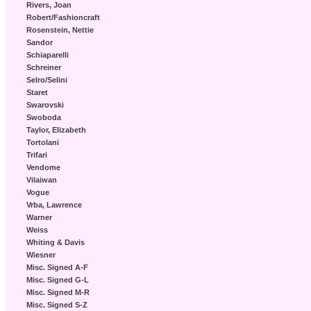
Rivers, Joan
Robert/Fashioncraft
Rosenstein, Nettie
Sandor
Schiaparelli
Schreiner
Selro/Selini
Staret
Swarovski
Swoboda
Taylor, Elizabeth
Tortolani
Trifari
Vendome
Vilaiwan
Vogue
Vrba, Lawrence
Warner
Weiss
Whiting & Davis
Wiesner
Misc. Signed A-F
Misc. Signed G-L
Misc. Signed M-R
Misc. Signed S-Z