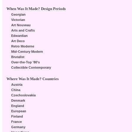
When Was It Made? Design Periods
Georgian
Victorian
Art Nouveau
Arts and Crafts
Edwardian
Art Deco
Retro Moderne
Mid-Century Modern
Brutalist
Over-the-Top '80's
Collectible Contemporary
Where Was It Made? Countries
Austria
China
Czechoslovakia
Denmark
England
European
Finland
France
Germany