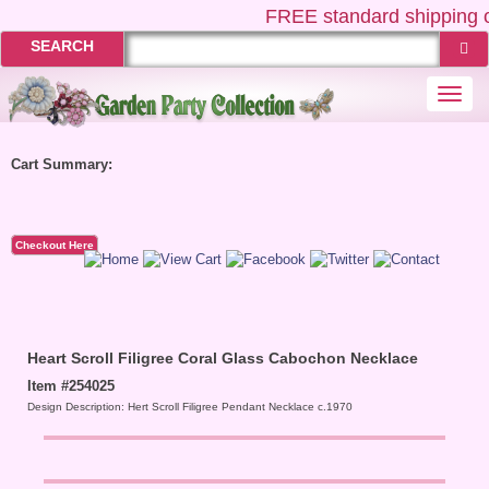
FREE
standard shipping o
SEARCH
Togg
navi
Cart Summary:
Checkout Here
Heart Scroll Filigree Coral Glass Cabochon Necklace
Item #254025
Design Description: Hert Scroll Filigree Pendant Necklace c.1970