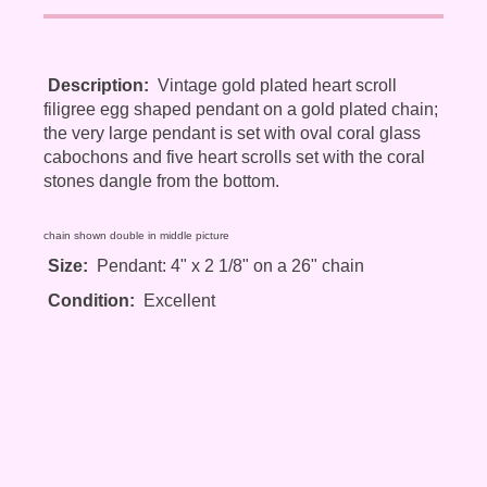
Description:
Vintage gold plated heart scroll
filigree egg shaped pendant on a gold plated chain;
the very large pendant is set with oval coral glass
cabochons and five heart scrolls set with the coral
stones dangle from the bottom.
chain shown double in middle picture
Size:
Pendant: 4" x 2 1/8" on a 26" chain
Condition:
Excellent