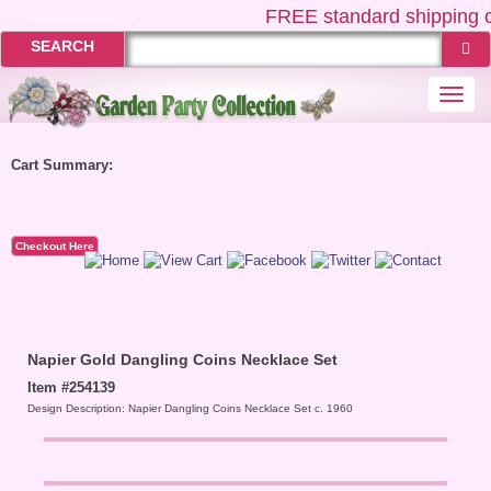
FREE
standard shipping o
SEARCH
Togg
navi
Cart Summary:
Checkout Here
Napier Gold Dangling Coins Necklace Set
Item #254139
Design Description: Napier Dangling Coins Necklace Set c. 1960