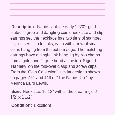
Description:
Napier vintage early 1970's gold
plated filigree and dangling coins necklace and clip
earrings set; the necklace has two tiers of stamped
filigree semi-circle links, each with a row of small
coins hanging from the bottom edge. The matching
earrings have a single link hanging by two chains
from a gold tone filigree bead at the top. Signed
'Napier©' on the fold-over clasp and screw clips.
From the 'Coin Collection', similar designs shown
on pages 441 and 449 of "The Napier Co." by
Melinda Laird Lewis.
Size:
Necklace: 16 12" with 5' drop, earrings: 2
1/2" x 1 1/2"
Condition:
Excellent