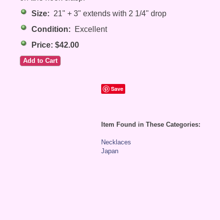
Size:
21" + 3" extends with 2 1/4" drop
Condition:
Excellent
Price: $42.00
Save
Item Found in These Categories:
Necklaces
Japan