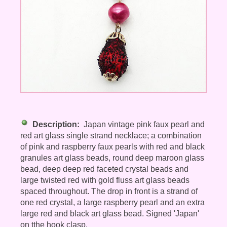
Description:
Japan vintage pink faux pearl and
red art glass single strand necklace; a combination
of pink and raspberry faux pearls with red and black
granules art glass beads, round deep maroon glass
bead, deep deep red faceted crystal beads and
large twisted red with gold fluss art glass beads
spaced throughout. The drop in front is a strand of
one red crystal, a large raspberry pearl and an extra
large red and black art glass bead. Signed 'Japan'
on tthe hook clasp.