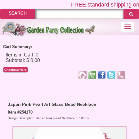
FREE
standard shipping on U
SEARCH
Togg
navi
Cart Summary:
Checkout Here
Japan Pink Pearl Art Glass Bead Necklace
Item #254170
Design Description: Japan Pink Pearl Necklace c. 1950's