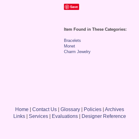
Save
Item Found in These Categories:
Bracelets
Monet
Charm Jewelry
Home
|
Contact Us
|
Glossary
|
Policies
|
Archives
Links
|
Services
|
Evaluations
|
Designer Reference