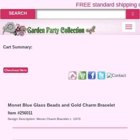
FREE
standard shipping o
SEARCH
Togg
navi
Cart Summary:
Checkout Here
Monet Blue Glass Beads and Gold Charm Bracelet
Item #256011
Design Description: Monet Charm Bracelet c. 1970