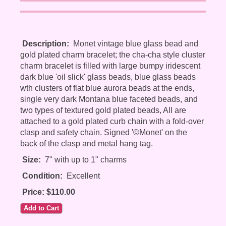
Description:
Monet vintage blue glass bead and
gold plated charm bracelet; the cha-cha style cluster
charm bracelet is filled with large bumpy iridescent
dark blue 'oil slick' glass beads, blue glass beads
wth clusters of flat blue aurora beads at the ends,
single very dark Montana blue faceted beads, and
two types of textured gold plated beads, All are
attached to a gold plated curb chain with a fold-over
clasp and safety chain. Signed '©Monet' on the
back of the clasp and metal hang tag.
Size:
7" with up to 1" charms
Condition:
Excellent
Price: $110.00