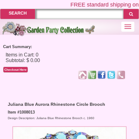
FREE
standard shipping on U
SEARCH
Togg
navi
Cart Summary:
Checkout Here
Juliana Blue Aurora Rhinestone Circle Brooch
Item #1008013
Design Description: Juliana Blue Rhinestone Brooch c. 1960