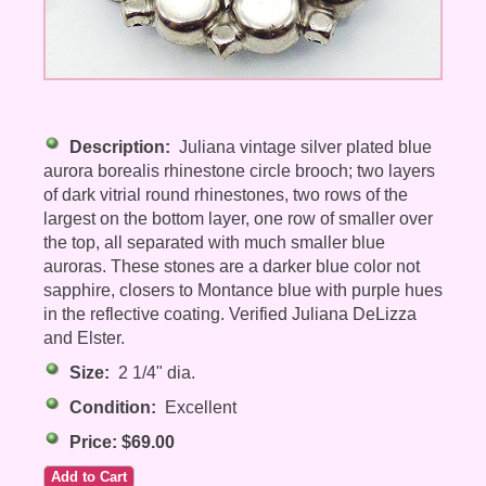
Description:
Juliana vintage silver plated blue
aurora borealis rhinestone circle brooch; two layers
of dark vitrial round rhinestones, two rows of the
largest on the bottom layer, one row of smaller over
the top, all separated with much smaller blue
auroras. These stones are a darker blue color not
sapphire, closers to Montance blue with purple hues
in the reflective coating. Verified Juliana DeLizza
and Elster.
Size:
2 1/4" dia.
Condition:
Excellent
Price: $69.00