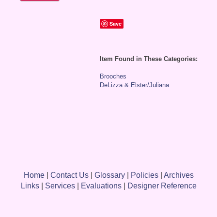
Save
Item Found in These Categories:
Brooches
DeLizza & Elster/Juliana
Home
|
Contact Us
|
Glossary
|
Policies
|
Archives
Links
|
Services
|
Evaluations
|
Designer Reference