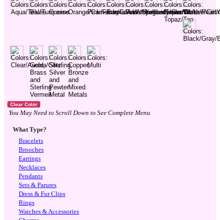
You May Need to Scroll Down to See Complete Menu
What Type?
Bracelets
Brooches
Earrings
Necklaces
Pendants
Sets & Parures
Dress & Fur Clips
Rings
Watches & Accessories