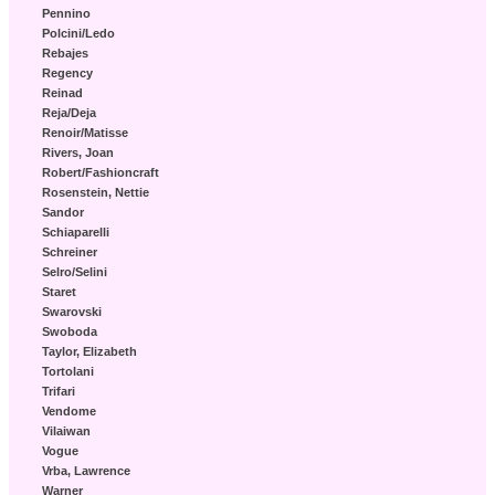
Pennino
Polcini/Ledo
Rebajes
Regency
Reinad
Reja/Deja
Renoir/Matisse
Rivers, Joan
Robert/Fashioncraft
Rosenstein, Nettie
Sandor
Schiaparelli
Schreiner
Selro/Selini
Staret
Swarovski
Swoboda
Taylor, Elizabeth
Tortolani
Trifari
Vendome
Vilaiwan
Vogue
Vrba, Lawrence
Warner