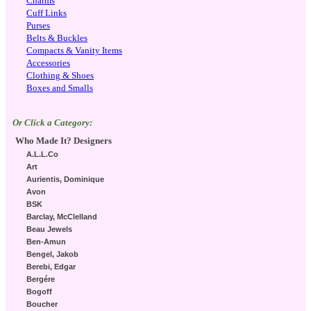
Charms
Cuff Links
Purses
Belts & Buckles
Compacts & Vanity Items
Accessories
Clothing & Shoes
Boxes and Smalls
Or Click a Category:
Who Made It? Designers
A.L.L.Co
Art
Aurientis, Dominique
Avon
BSK
Barclay, McClelland
Beau Jewels
Ben-Amun
Bengel, Jakob
Berebi, Edgar
Bergére
Bogoff
Boucher