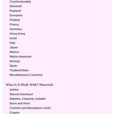
Czechoslovakia
Denmark
England
European
Finland
France
Germany
Hong Kong
Israel
Italy
Japan
Mexico
Native American
Norway
Spain
Thailand/Siam
Miscellaneous Countries
What Is It Made With? Materials
Amber
Natural Amethyst
Bakelite, Celluloid, Galalith
Bone and Horn
Confetti and Moonglow Lucite
Copper