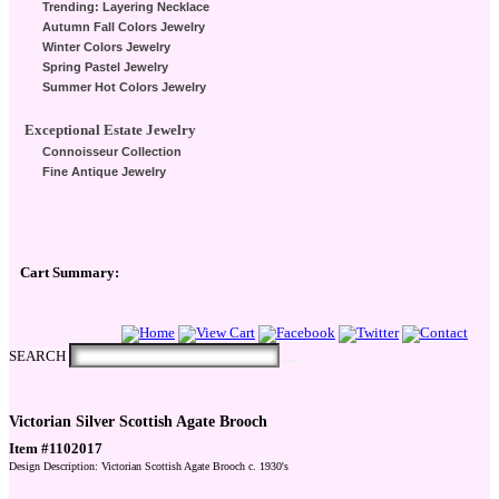
Trending: Layering Necklace
Autumn Fall Colors Jewelry
Winter Colors Jewelry
Spring Pastel Jewelry
Summer Hot Colors Jewelry
Exceptional Estate Jewelry
Connoisseur Collection
Fine Antique Jewelry
Cart Summary:
Checkout Here
SEARCH
Victorian Silver Scottish Agate Brooch
Item #1102017
Design Description: Victorian Scottish Agate Brooch c. 1930's