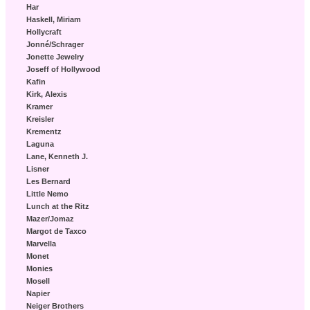
Har
Haskell, Miriam
Hollycraft
Jonné/Schrager
Jonette Jewelry
Joseff of Hollywood
Kafin
Kirk, Alexis
Kramer
Kreisler
Krementz
Laguna
Lane, Kenneth J.
Lisner
Les Bernard
Little Nemo
Lunch at the Ritz
Mazer/Jomaz
Margot de Taxco
Marvella
Monet
Monies
Mosell
Napier
Neiger Brothers