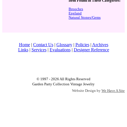
Item Found in These Categories:
Brooches
England
Natural Stones/Gems
Home
|
Contact Us
|
Glossary
|
Policies
|
Archives
Links
|
Services
|
Evaluations
|
Designer Reference
© 1997 - 2026 All Rights Reserved
Garden Party Collection Vintage Jewelry
Website Design by
We Have A Site