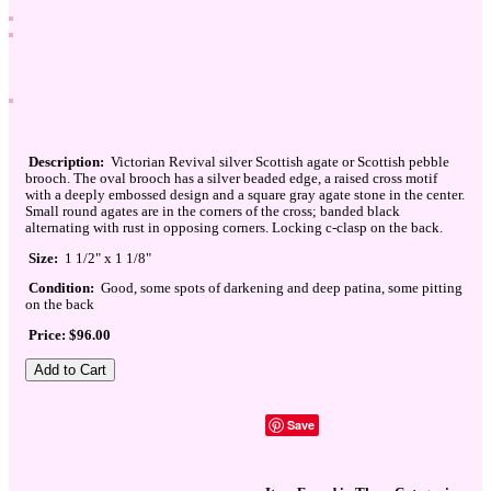
Description:
Victorian Revival silver Scottish agate or Scottish pebble
brooch. The oval brooch has a silver beaded edge, a raised cross motif
with a deeply embossed design and a square gray agate stone in the center.
Small round agates are in the corners of the cross; banded black
alternating with rust in opposing corners. Locking c-clasp on the back.
Size:
1 1/2" x 1 1/8"
Condition:
Good, some spots of darkening and deep patina, some pitting
on the back
Price: $96.00
Save