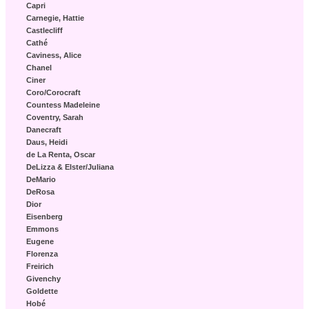
Capri
Carnegie, Hattie
Castlecliff
Cathé
Caviness, Alice
Chanel
Ciner
Coro/Corocraft
Countess Madeleine
Coventry, Sarah
Danecraft
Daus, Heidi
de La Renta, Oscar
DeLizza & Elster/Juliana
DeMario
DeRosa
Dior
Eisenberg
Emmons
Eugene
Florenza
Freirich
Givenchy
Goldette
Hobé