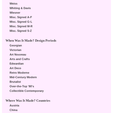
Weiss
Whiting & Davis
Wiesner
Misc. Signed A-F
Misc. Signed G-L
Misc. Signed M-R
Misc. Signed S-Z
When Was It Made? Design Periods
Georgian
Victorian
Art Nouveau
Arts and Crafts
Edwardian
Art Deco
Retro Moderne
Mid-Century Modern
Brutalist
Over-the-Top '80's
Collectible Contemporary
Where Was It Made? Countries
Austria
China