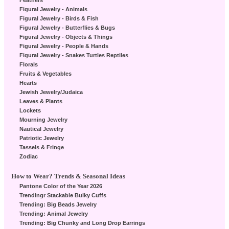
Feathers
Figural Jewelry - Animals
Figural Jewelry - Birds & Fish
Figural Jewelry - Butterflies & Bugs
Figural Jewelry - Objects & Things
Figural Jewelry - People & Hands
Figural Jewelry - Snakes Turtles Reptiles
Florals
Fruits & Vegetables
Hearts
Jewish Jewelry/Judaica
Leaves & Plants
Lockets
Mourning Jewelry
Nautical Jewelry
Patriotic Jewelry
Tassels & Fringe
Zodiac
How to Wear? Trends & Seasonal Ideas
Pantone Color of the Year 2026
Trendingr Stackable Bulky Cuffs
Trending: Big Beads Jewelry
Trending: Animal Jewelry
Trending: Big Chunky and Long Drop Earrings