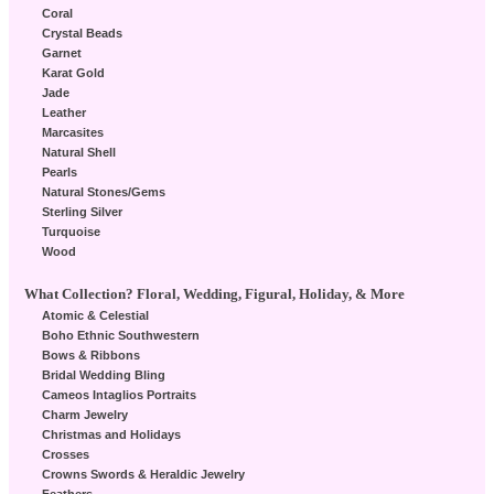
Coral
Crystal Beads
Garnet
Karat Gold
Jade
Leather
Marcasites
Natural Shell
Pearls
Natural Stones/Gems
Sterling Silver
Turquoise
Wood
What Collection? Floral, Wedding, Figural, Holiday, & More
Atomic & Celestial
Boho Ethnic Southwestern
Bows & Ribbons
Bridal Wedding Bling
Cameos Intaglios Portraits
Charm Jewelry
Christmas and Holidays
Crosses
Crowns Swords & Heraldic Jewelry