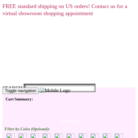
FREE
standard shipping on US orders! Contact us for a
virtual showroom shopping appointment
SEARCH
Toggle navigation
Cart Summary:
Checkout Here
Filter by Color (Optional):