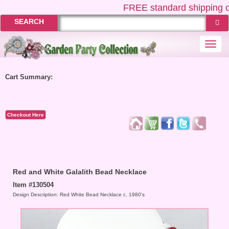
FREE
standard shipping o
SEARCH
Togg
navi
Cart Summary:
Checkout Here
Red and White Galalith Bead Necklace
Item #130504
Design Description: Red White Bead Necklace c. 1980's