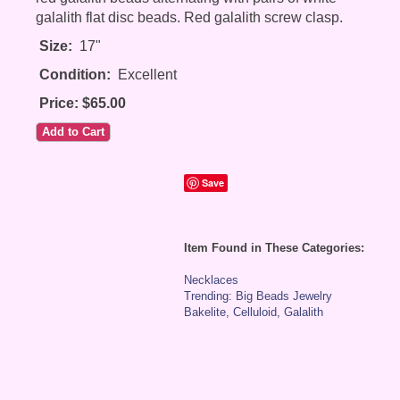
galalith flat disc beads. Red galalith screw clasp.
Size:
17"
Condition:
Excellent
Price: $65.00
Save
Item Found in These Categories:
Necklaces
Trending: Big Beads Jewelry
Bakelite, Celluloid, Galalith