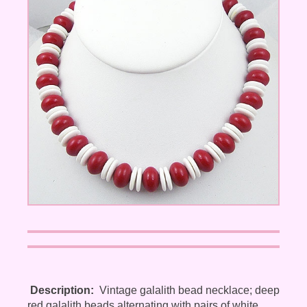
Description:
Vintage galalith bead necklace; deep
red galalith beads alternating with pairs of white